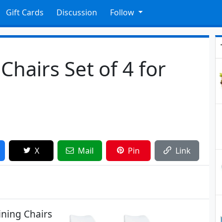
Gift Cards
Discussion
Follow
hairs Set of 4 for
X
Mail
Pin
Link
ning Chairs