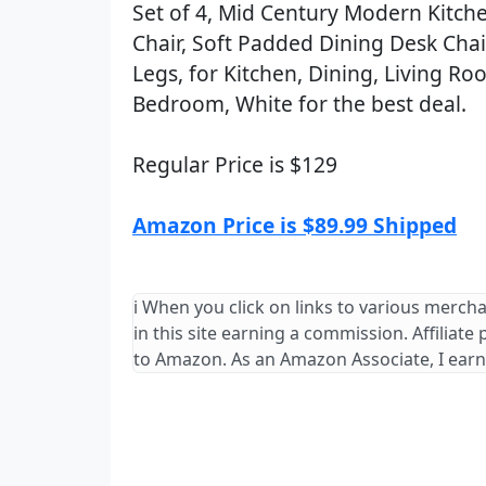
Set of 4, Mid Century Modern Kitch
Chair, Soft Padded Dining Desk Cha
Legs, for Kitchen, Dining, Living R
Bedroom, White for the best deal.
Regular Price is $129
Amazon Price is $89.99 Shipped
ℹ️ When you click on links to various merch
in this site earning a commission. Affiliate
to Amazon. As an Amazon Associate, I earn