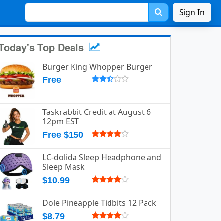
Sign In
Today's Top Deals
Burger King Whopper Burger
Free
Taskrabbit Credit at August 6
12pm EST
Free $150
LC-dolida Sleep Headphone and
Sleep Mask
$10.99
Dole Pineapple Tidbits 12 Pack
$8.79