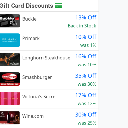
Gift Card Discounts
13% Off
Buckle
Back in Stock
10% Off
Primark
was 1%
16% Off
Longhorn Steakhouse
was 10%
35% Off
Smashburger
was 30%
17% Off
Victoria's Secret
was 12%
30% Off
Wine.com
was 25%