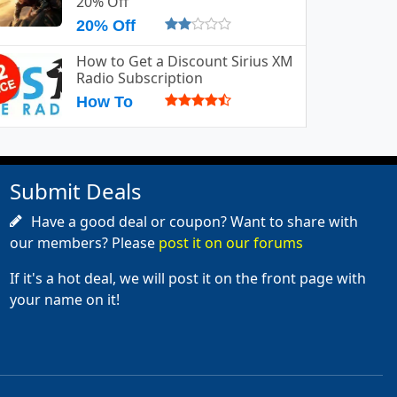
20% Off
20% Off
How to Get a Discount Sirius XM
Radio Subscription
How To
Submit Deals
Have a good deal or coupon? Want to share with
our members? Please
post it on our forums
If it's a hot deal, we will post it on the front page with
your name on it!