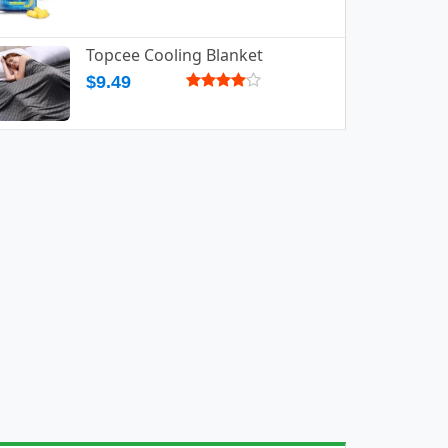
Topcee Cooling Blanket
$9.49