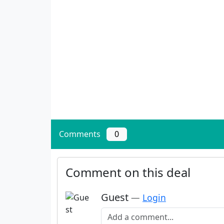
Comments
0
Comment on this deal
Guest
—
Login
Add a comment