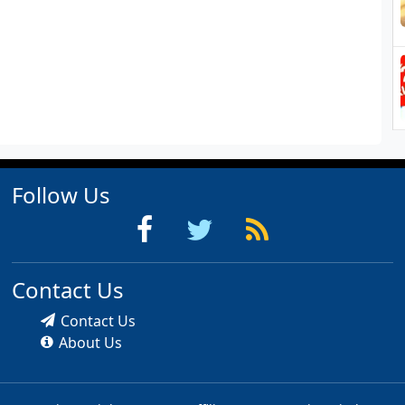
Follow Us
Contact Us
Contact Us
About Us