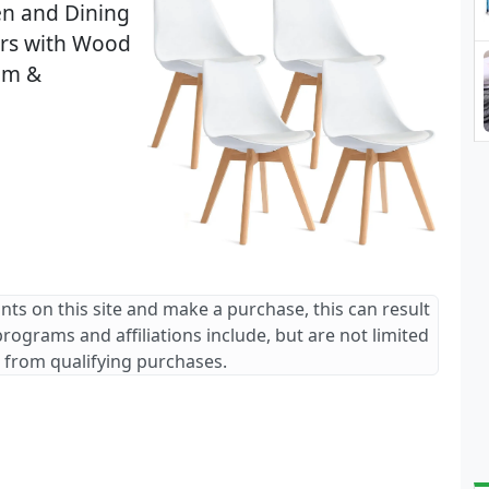
en and Dining
irs with Wood
oom &
ants on this site and make a purchase, this can result
 programs and affiliations include, but are not limited
 from qualifying purchases.