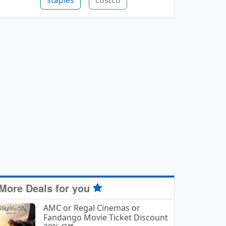
staples
costco
More Deals for you
AMC or Regal Cinemas or
Fandango Movie Ticket Discount