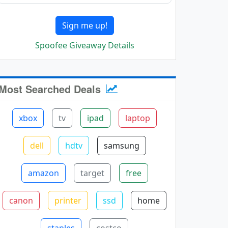
Sign me up!
Spoofee Giveaway Details
Most Searched Deals
xbox
tv
ipad
laptop
dell
hdtv
samsung
amazon
target
free
canon
printer
ssd
home