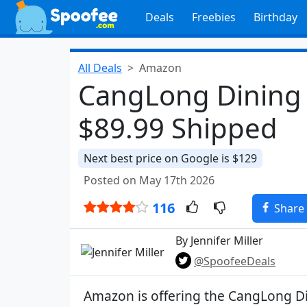
Deals
Freebies
Birthday
All Deals
Amazon
CangLong Dining C
$89.99 Shipped
Next best price on Google is $129
Posted on May 17th 2026
116
Share
By Jennifer Miller
@SpoofeeDeals
Amazon is offering the CangLong Di