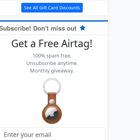
See All Gift Card Discounts
Subscribe! Don't miss out
Get a Free Airtag!
100% spam free.
Unsubscribe anytime.
Monthly giveaway.