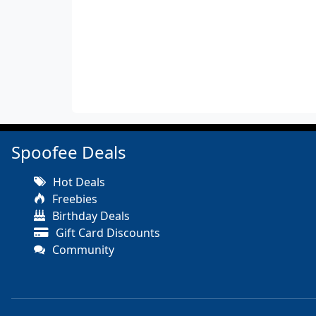
Spoofee Deals
Hot Deals
Freebies
Birthday Deals
Gift Card Discounts
Community