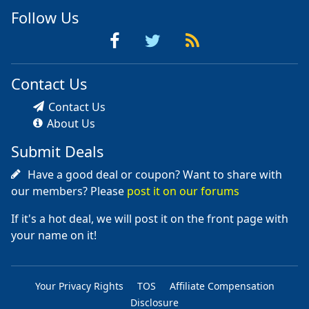
Follow Us
Contact Us
Contact Us
About Us
Submit Deals
Have a good deal or coupon? Want to share with
our members? Please
post it on our forums
If it's a hot deal, we will post it on the front page with
your name on it!
Your Privacy Rights
TOS
Affiliate Compensation
Disclosure