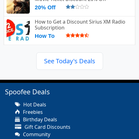
20% Off
How to Get a Discount Sirius XM Radio
Subscription
How To
See Today's Deals
Spoofee Deals
Hot Deals
Freebies
Birthday Deals
Gift Card Discounts
Community