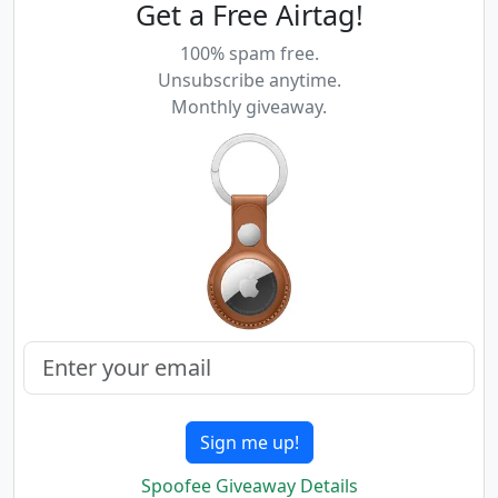
Get a Free Airtag!
100% spam free.
Unsubscribe anytime.
Monthly giveaway.
Sign me up!
Spoofee Giveaway Details