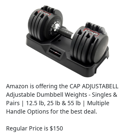
Amazon is offering the CAP ADJUSTABELL
Adjustable Dumbbell Weights - Singles &
Pairs | 12.5 lb, 25 lb & 55 lb | Multiple
Handle Options for the best deal.
Regular Price is $150