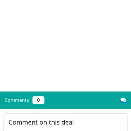
Comments
0
Comment on this deal