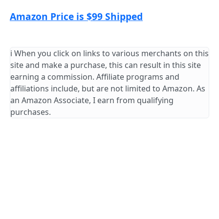
Amazon Price is $99 Shipped
ℹ️ When you click on links to various merchants on this
site and make a purchase, this can result in this site
earning a commission. Affiliate programs and
affiliations include, but are not limited to Amazon. As
an Amazon Associate, I earn from qualifying
purchases.