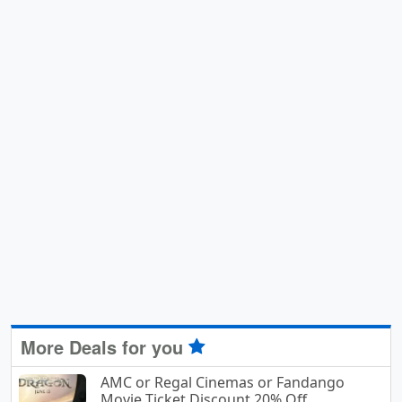
More Deals for you
AMC or Regal Cinemas or Fandango
Movie Ticket Discount 20% Off