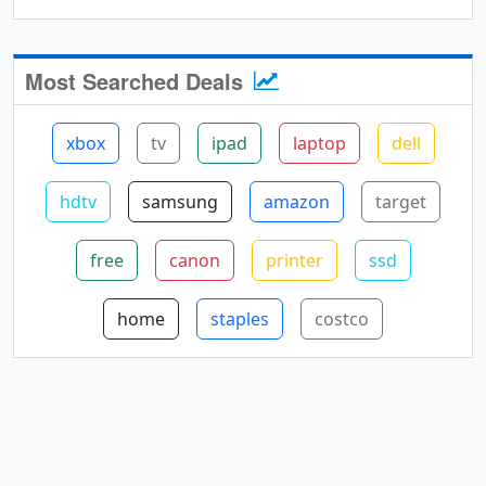
Most Searched Deals
xbox
tv
ipad
laptop
dell
hdtv
samsung
amazon
target
free
canon
printer
ssd
home
staples
costco