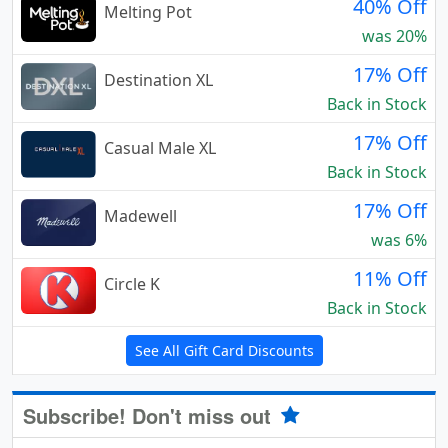
40% Off
Melting Pot
was 20%
17% Off
Destination XL
Back in Stock
17% Off
Casual Male XL
Back in Stock
17% Off
Madewell
was 6%
11% Off
Circle K
Back in Stock
See All Gift Card Discounts
Subscribe! Don't miss out