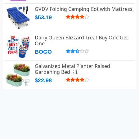
GVDV Folding Camping Cot with Mattress
$53.19
Dairy Queen Blizzard Treat Buy One Get
One
BOGO
Galvanized Metal Planter Raised
Gardening Bed Kit
$22.98