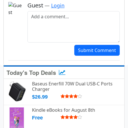
Guest
—
Login
Add a comment
Submit Comment
Today's Top Deals
Baseus Enerfill 70W Dual USB-C Ports
Charger
$26.99
Kindle eBooks for August 8th
Free