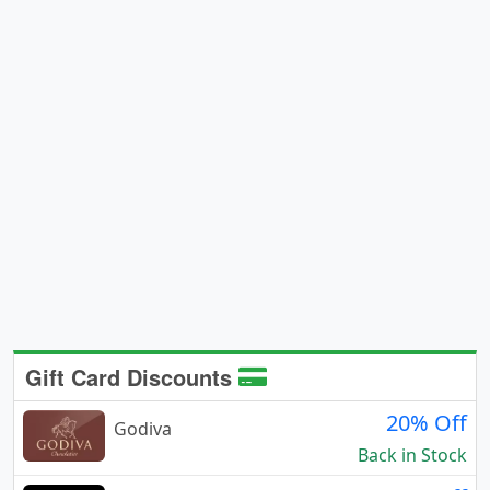
Gift Card Discounts
20% Off
Godiva
Back in Stock