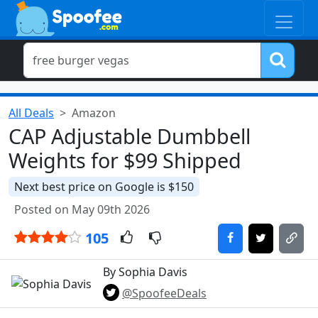
All Deals
Amazon
CAP Adjustable Dumbbell
Weights for $99 Shipped
Next best price on Google is $150
Posted on May 09th 2026
105
By Sophia Davis
@SpoofeeDeals