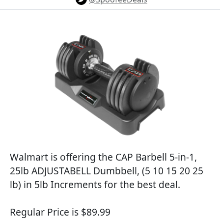
Walmart is offering the CAP Barbell 5-in-1,
25lb ADJUSTABELL Dumbbell, (5 10 15 20 25
lb) in 5lb Increments for the best deal.
Regular Price is $89.99