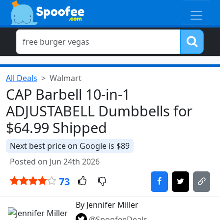
All Deals
Walmart
CAP Barbell 10-in-1
ADJUSTABELL Dumbbells for
$64.99 Shipped
Next best price on Google is $89
Posted on Jun 24th 2026
73
By Jennifer Miller
@SpoofeeDeals