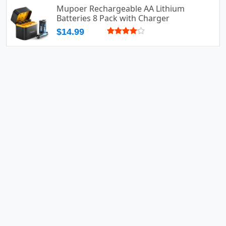
Mupoer Rechargeable AA Lithium
Batteries 8 Pack with Charger
$14.99