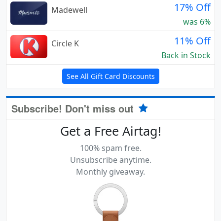
17% Off
Madewell
was 6%
11% Off
Circle K
Back in Stock
See All Gift Card Discounts
Subscribe! Don't miss out
Get a Free Airtag!
100% spam free.
Unsubscribe anytime.
Monthly giveaway.