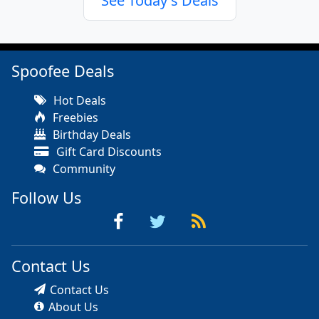
See Today's Deals
Spoofee Deals
Hot Deals
Freebies
Birthday Deals
Gift Card Discounts
Community
Follow Us
Contact Us
Contact Us
About Us