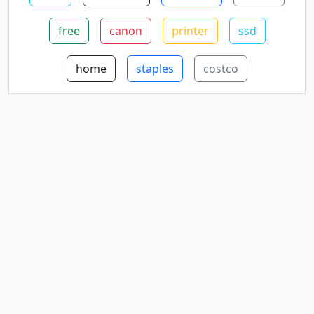
free
canon
printer
ssd
home
staples
costco