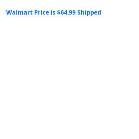
Walmart Price is $64.99 Shipped