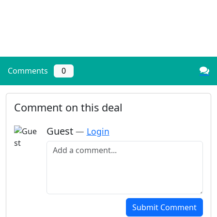
Comments
0
Comment on this deal
Guest
—
Login
Add a comment
Submit Comment