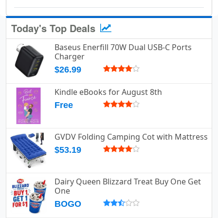
Today's Top Deals
Baseus Enerfill 70W Dual USB-C Ports
Charger
$26.99
Kindle eBooks for August 8th
Free
GVDV Folding Camping Cot with Mattress
$53.19
Dairy Queen Blizzard Treat Buy One Get
One
BOGO