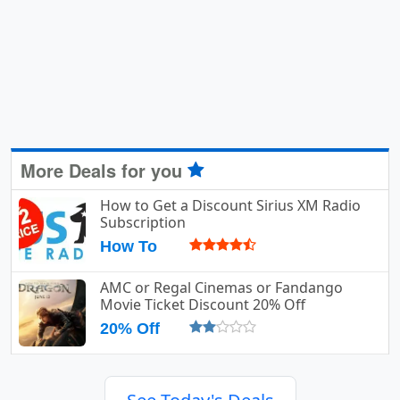
More Deals for you
How to Get a Discount Sirius XM Radio
Subscription
How To
AMC or Regal Cinemas or Fandango
Movie Ticket Discount 20% Off
20% Off