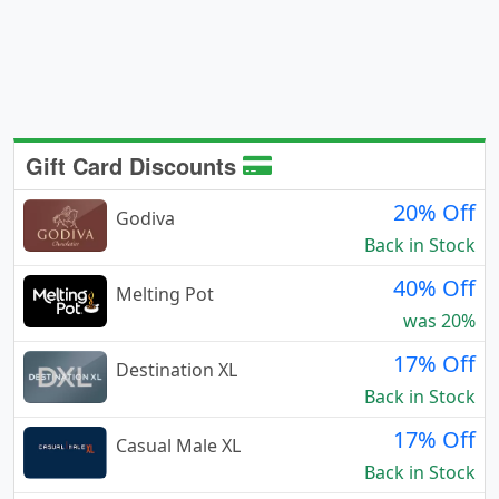
Gift Card Discounts
20% Off
Godiva
Back in Stock
40% Off
Melting Pot
was 20%
17% Off
Destination XL
Back in Stock
17% Off
Casual Male XL
Back in Stock