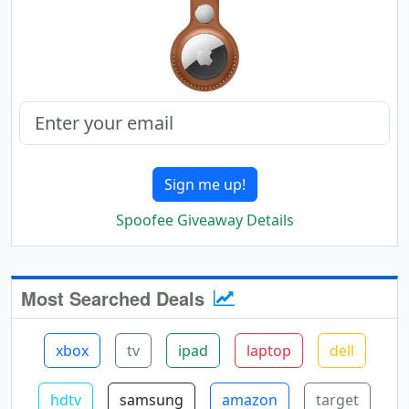
Sign me up!
Spoofee Giveaway Details
Most Searched Deals
xbox
tv
ipad
laptop
dell
hdtv
samsung
amazon
target