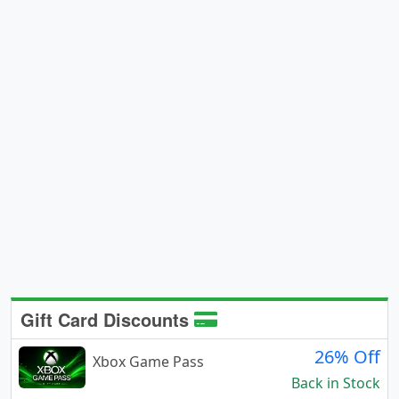
Gift Card Discounts
26% Off
Xbox Game Pass
Back in Stock