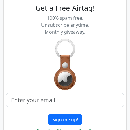
Get a Free Airtag!
100% spam free.
Unsubscribe anytime.
Monthly giveaway.
Sign me up!