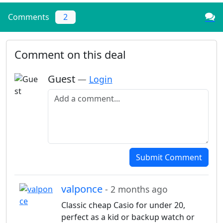
Comments
2
Comment on this deal
Guest
—
Login
Add a comment
Submit Comment
valponce
- 2 months ago
Classic cheap Casio for under 20,
perfect as a kid or backup watch or