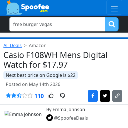
All Deals
Amazon
Casio F108WH Mens Digital
Watch for $17.97
Next best price on Google is $22
Posted on May 14th 2026
110
By Emma Johnson
@SpoofeeDeals