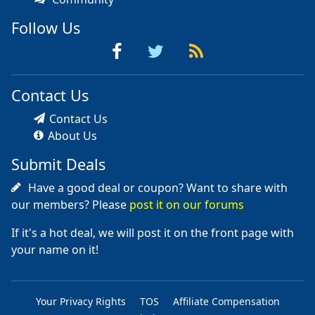
Follow Us
Contact Us
Contact Us
About Us
Submit Deals
Have a good deal or coupon? Want to share with
our members? Please
post it on our forums
If it's a hot deal, we will post it on the front page with
your name on it!
Your Privacy Rights
TOS
Affiliate Compensation