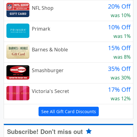
20% Off
NFL Shop
was 10%
10% Off
Primark
was 1%
15% Off
Barnes & Noble
was 8%
35% Off
Smashburger
was 30%
17% Off
Victoria's Secret
was 12%
See All Gift Card Discounts
Subscribe! Don't miss out