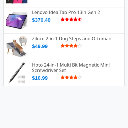
Lenovo Idea Tab Pro 13in Gen 2
$370.49
Ziluce 2-in-1 Dog Steps and Ottoman
$49.99
Hoto 24-in-1 Multi Bit Magnetic Mini
Screwdriver Set
$10.99