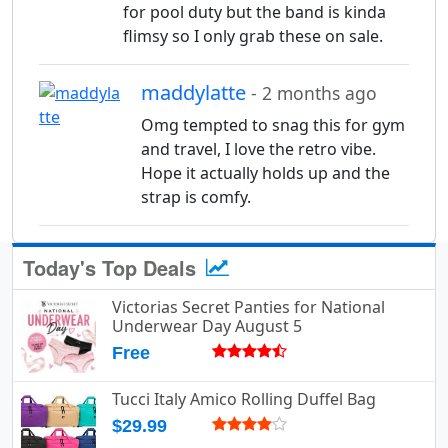
for pool duty but the band is kinda
flimsy so I only grab these on sale.
maddylatte
- 2 months ago
Omg tempted to snag this for gym
and travel, I love the retro vibe.
Hope it actually holds up and the
strap is comfy.
Today's Top Deals
Victorias Secret Panties for National
Underwear Day August 5
Free
Tucci Italy Amico Rolling Duffel Bag
$29.99