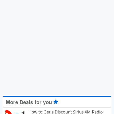
More Deals for you
How to Get a Discount Sirius XM Radio