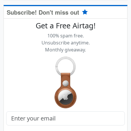
Subscribe! Don't miss out
Get a Free Airtag!
100% spam free.
Unsubscribe anytime.
Monthly giveaway.