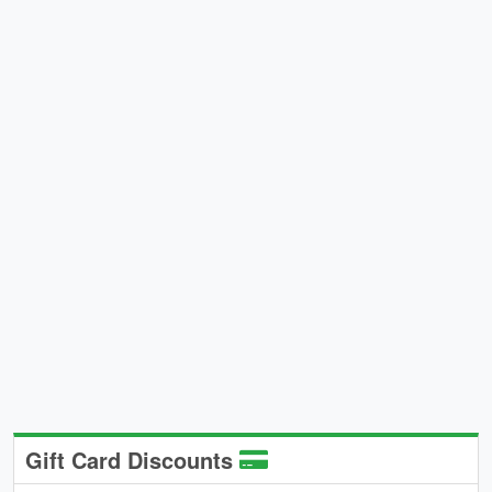
Gift Card Discounts