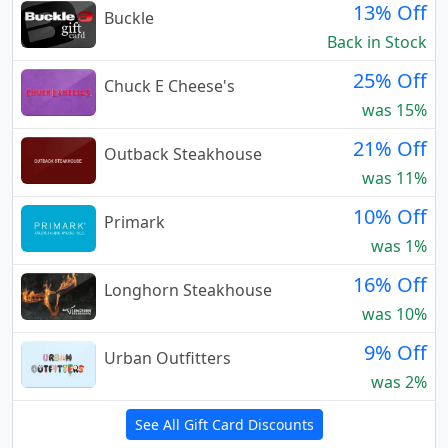
13% Off
Buckle
Back in Stock
25% Off
Chuck E Cheese's
was 15%
21% Off
Outback Steakhouse
was 11%
10% Off
Primark
was 1%
16% Off
Longhorn Steakhouse
was 10%
9% Off
Urban Outfitters
was 2%
See All Gift Card Discounts