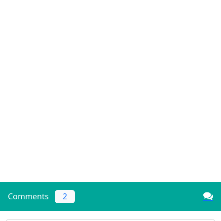
Comments
2