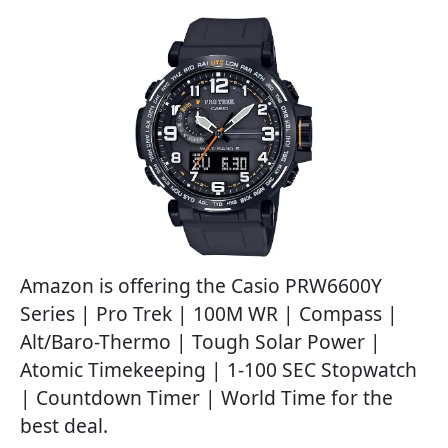
Amazon is offering the Casio PRW6600Y
Series | Pro Trek | 100M WR | Compass |
Alt/Baro-Thermo | Tough Solar Power |
Atomic Timekeeping | 1-100 SEC Stopwatch
| Countdown Timer | World Time for the
best deal.