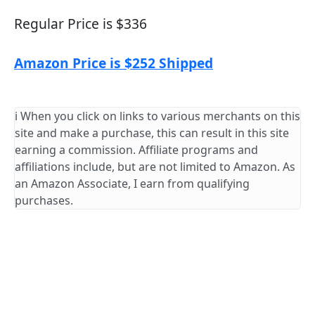
Regular Price is $336
Amazon Price is $252 Shipped
ℹ️ When you click on links to various merchants on this
site and make a purchase, this can result in this site
earning a commission. Affiliate programs and
affiliations include, but are not limited to Amazon. As
an Amazon Associate, I earn from qualifying
purchases.