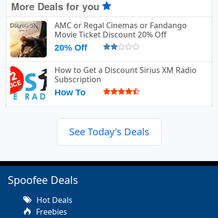
More Deals for you
AMC or Regal Cinemas or Fandango
Movie Ticket Discount 20% Off
20% Off
How to Get a Discount Sirius XM Radio
Subscription
How To
See Today's Deals
Spoofee Deals
Hot Deals
Freebies