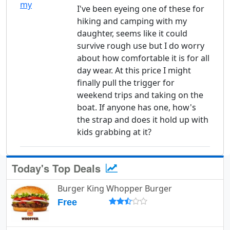
I've been eyeing one of these for
hiking and camping with my
daughter, seems like it could
survive rough use but I do worry
about how comfortable it is for all
day wear. At this price I might
finally pull the trigger for
weekend trips and taking on the
boat. If anyone has one, how's
the strap and does it hold up with
kids grabbing at it?
Today's Top Deals
Burger King Whopper Burger
Free