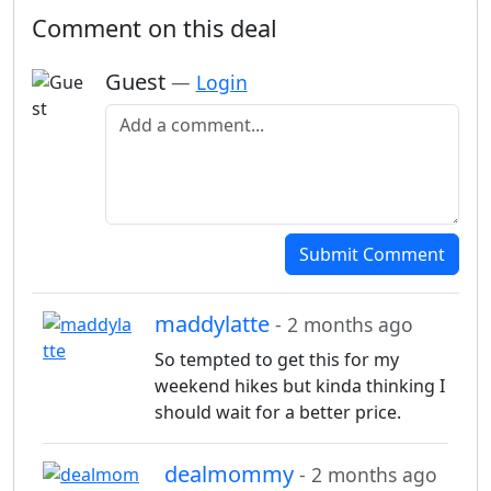
Comment on this deal
Guest
—
Login
Add a comment
Submit Comment
maddylatte
- 2 months ago
So tempted to get this for my
weekend hikes but kinda thinking I
should wait for a better price.
dealmommy
- 2 months ago