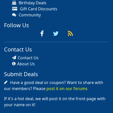
Birthday Deals
Gift Card Discounts
Community
Follow Us
Contact Us
Contact Us
About Us
Submit Deals
Have a good deal or coupon? Want to share with
our members? Please
post it on our forums
If it's a hot deal, we will post it on the front page with
your name on it!