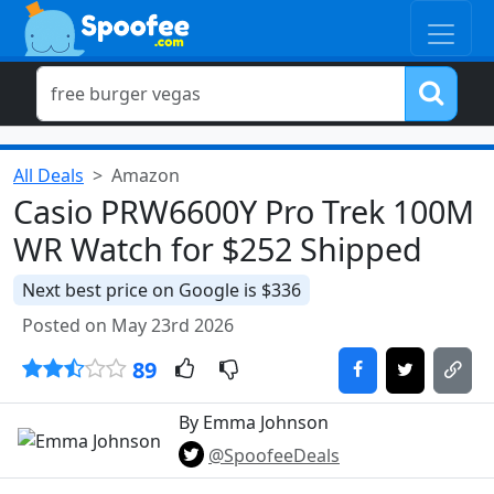
All Deals
Amazon
Casio PRW6600Y Pro Trek 100M
WR Watch for $252 Shipped
Next best price on Google is $336
Posted on May 23rd 2026
89
By Emma Johnson
@SpoofeeDeals