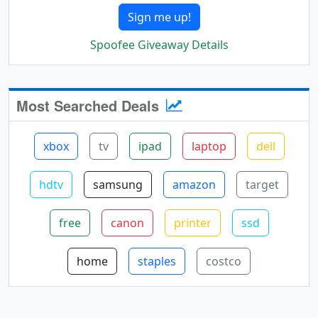
Sign me up!
Spoofee Giveaway Details
Most Searched Deals
xbox
tv
ipad
laptop
dell
hdtv
samsung
amazon
target
free
canon
printer
ssd
home
staples
costco