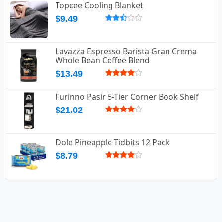
Topcee Cooling Blanket
$9.49
Lavazza Espresso Barista Gran Crema
Whole Bean Coffee Blend
$13.49
Furinno Pasir 5-Tier Corner Book Shelf
$21.02
Dole Pineapple Tidbits 12 Pack
$8.79