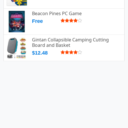
Beacon Pines PC Game
Free
Gintan Collapsible Camping Cutting
Board and Basket
$12.48