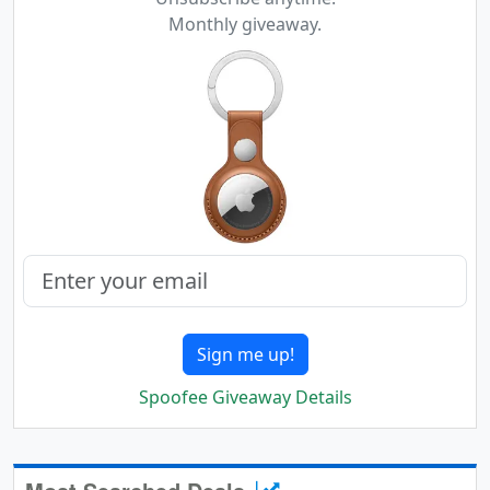
Monthly giveaway.
Sign me up!
Spoofee Giveaway Details