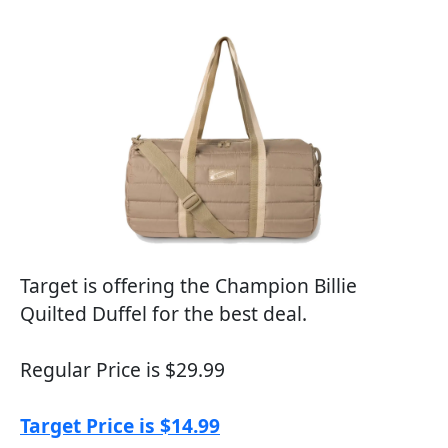
Target is offering the Champion Billie
Quilted Duffel for the best deal.
Regular Price is $29.99
Target Price is $14.99