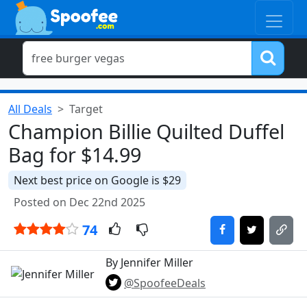
All Deals
Target
Champion Billie Quilted Duffel
Bag for $14.99
Next best price on Google is $29
Posted on Dec 22nd 2025
74
By Jennifer Miller
@SpoofeeDeals