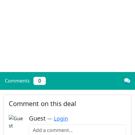
Comments
0
Comment on this deal
Guest
—
Login
Add a comment