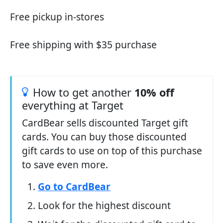
Free pickup in-stores
Free shipping with $35 purchase
How to get another
10% off
everything at Target
CardBear sells discounted Target gift
cards. You can buy those discounted
gift cards to use on top of this purchase
to save even more.
Go to CardBear
Look for the highest discount