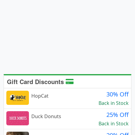
Gift Card Discounts
30% Off
HopCat
Back in Stock
25% Off
Duck Donuts
Back in Stock