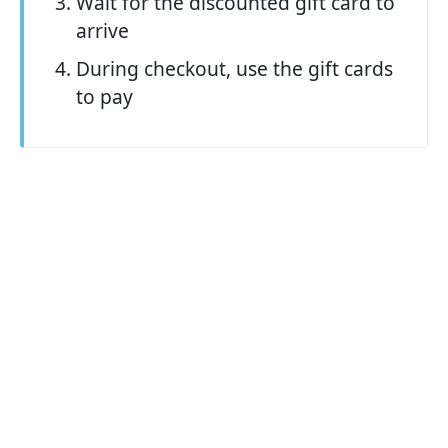
Wait for the discounted gift card to
arrive
During checkout, use the gift cards
to pay