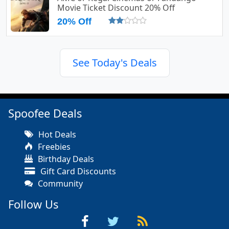
Movie Ticket Discount 20% Off
20% Off
See Today's Deals
Spoofee Deals
Hot Deals
Freebies
Birthday Deals
Gift Card Discounts
Community
Follow Us