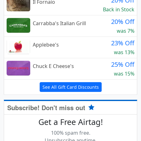
20% Off
Il Fornaio
Back in Stock
20% Off
Carrabba's Italian Grill
was 7%
23% Off
Applebee's
was 13%
25% Off
Chuck E Cheese's
was 15%
See All Gift Card Discounts
Subscribe! Don't miss out
Get a Free Airtag!
100% spam free.
Unsubscribe anytime.