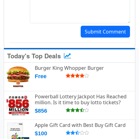
Submit Comment
Today's Top Deals
Burger King Whopper Burger
Free
Powerball Lottery Jackpot Has Reached
million. Is it time to buy lotto tickets?
$856
Apple Gift Card with Best Buy Gift Card
$100