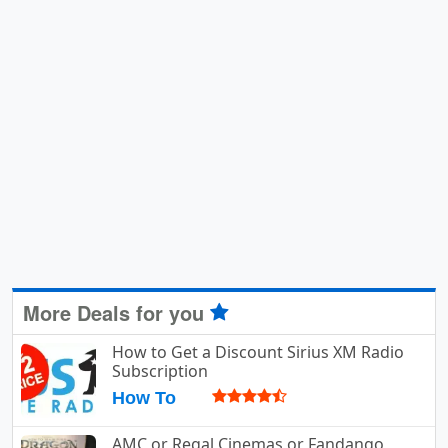
More Deals for you
How to Get a Discount Sirius XM Radio
Subscription
How To
AMC or Regal Cinemas or Fandango