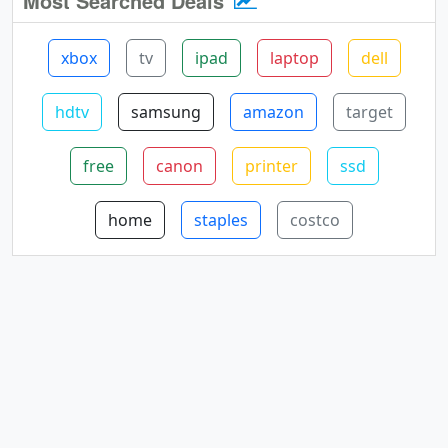
Most Searched Deals
xbox
tv
ipad
laptop
dell
hdtv
samsung
amazon
target
free
canon
printer
ssd
home
staples
costco