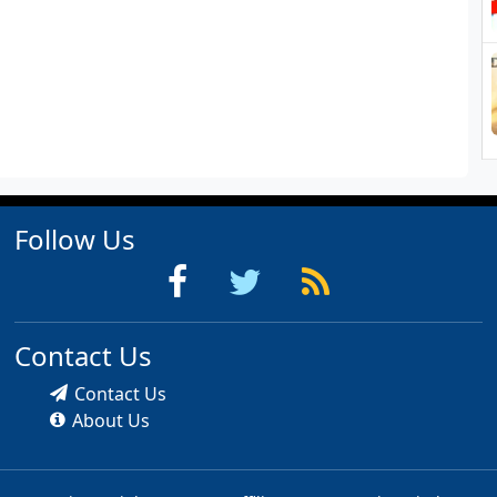
Follow Us
Contact Us
Contact Us
About Us