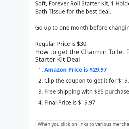
Soft, Forever Roll Starter Kit, 1 Holde
Bath Tissue for the best deal.
Go up to one month before changin
Regular Price is $30
How to get the Charmin Toilet P
Starter Kit Deal
Amazon Price is $29.97
Clip the coupon to get it for $19
Free shipping with $35 purchase
Final Price is $19.97
ℹ️ When you click on links to various merch