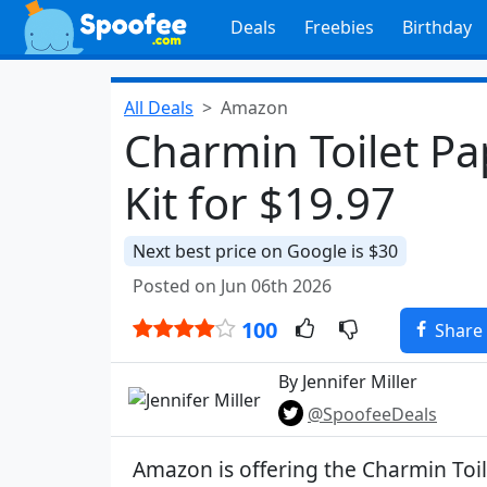
Deals
Freebies
Birthday
All Deals
Amazon
Charmin Toilet Pap
Kit for $19.97
Next best price on Google is $30
Posted on Jun 06th 2026
100
Share
By Jennifer Miller
@SpoofeeDeals
Amazon is offering the Charmin Toil