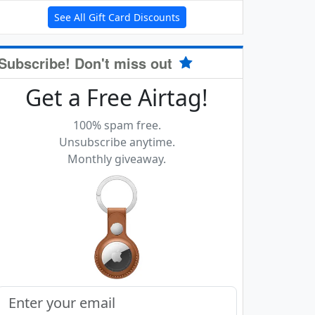
See All Gift Card Discounts
Subscribe! Don't miss out
Get a Free Airtag!
100% spam free.
Unsubscribe anytime.
Monthly giveaway.