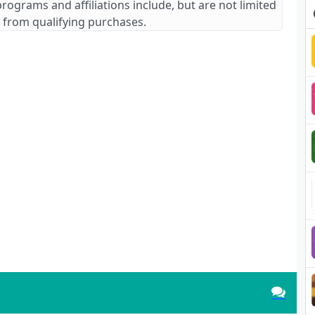
 programs and affiliations include, but are not limited
 from qualifying purchases.