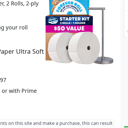
r, 2 Rolls, 2-ply
g your roll
aper Ultra Soft
.97
 or with Prime
ants on this site and make a purchase, this can result