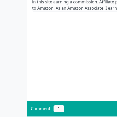
in this site earning a commission. Affiliate
to Amazon. As an Amazon Associate, I earn
Comment
1