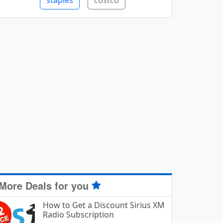
staples
costco
More Deals for you
How to Get a Discount Sirius XM
Radio Subscription