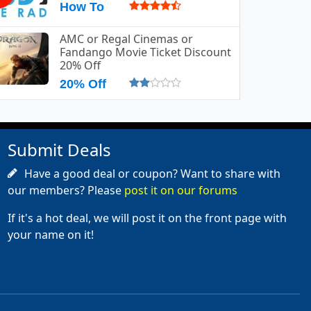
How To
AMC or Regal Cinemas or
Fandango Movie Ticket Discount
20% Off
20% Off
Submit Deals
Have a good deal or coupon? Want to share with
our members? Please
post it on our forums
If it's a hot deal, we will post it on the front page with
your name on it!