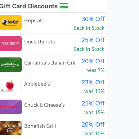
Gift Card Discounts
30% Off
HopCat
Back in Stock
25% Off
Duck Donuts
Back in Stock
20% Off
Carrabba's Italian Grill
was 7%
23% Off
Applebee's
was 13%
25% Off
Chuck E Cheese's
was 15%
20% Off
Bonefish Grill
was 10%