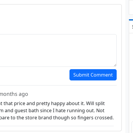
Submit Comment
 months ago
that price and pretty happy about it. Will split
and guest bath since I hate running out. Not
pare to the store brand though so fingers crossed.