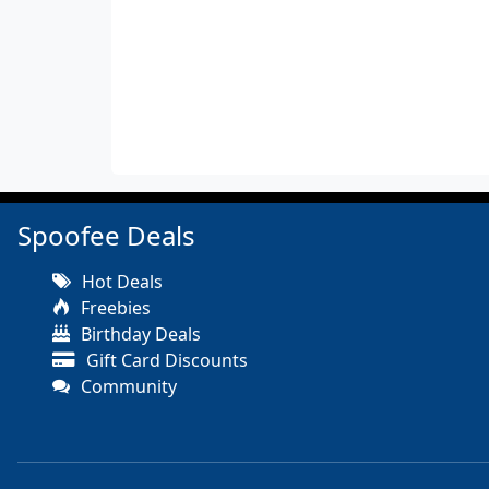
Spoofee Deals
Hot Deals
Freebies
Birthday Deals
Gift Card Discounts
Community