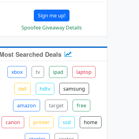
Sign me up!
Spoofee Giveaway Details
Most Searched Deals
xbox
tv
ipad
laptop
dell
hdtv
samsung
amazon
target
free
canon
printer
ssd
home