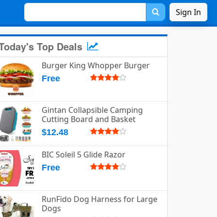
Sign In
Today's Top Deals
Burger King Whopper Burger
Free
Gintan Collapsible Camping
Cutting Board and Basket
$12.48
BIC Soleil 5 Glide Razor
Free
RunFido Dog Harness for Large
Dogs