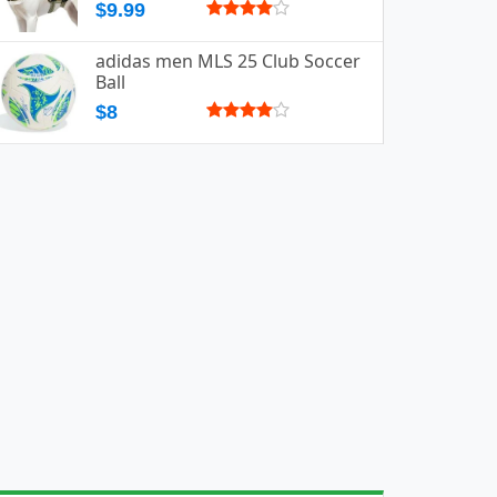
$9.99
adidas men MLS 25 Club Soccer
Ball
$8