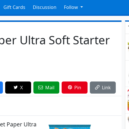
Gift Cards
Discussion
Follow
er Ultra Soft Starter
X
Mail
Pin
Link
et Paper Ultra