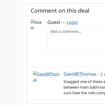
Comment on this deal
Guest
—
Login
Add a comment
DavidBThomas
- 2
Snagged one of these at 
between main bathroom 
sure how the rolls com