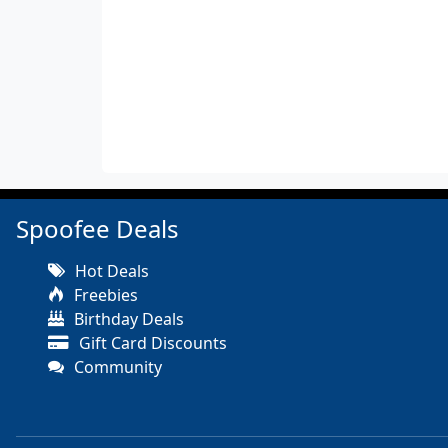
Spoofee Deals
Hot Deals
Freebies
Birthday Deals
Gift Card Discounts
Community