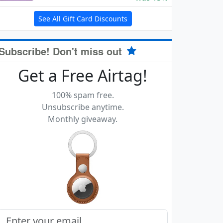
See All Gift Card Discounts
Subscribe! Don't miss out
Get a Free Airtag!
100% spam free.
Unsubscribe anytime.
Monthly giveaway.