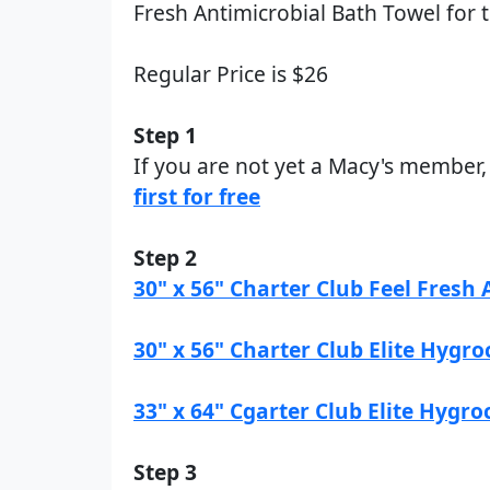
Fresh Antimicrobial Bath Towel for t
Regular Price is $26
Step 1
If you are not yet a Macy's member
first for free
Step 2
30" x 56" Charter Club Feel Fresh
30" x 56" Charter Club Elite Hygr
33" x 64" Cgarter Club Elite Hygr
Step 3