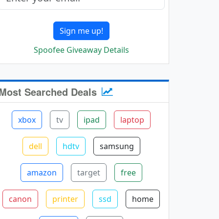
Sign me up!
Spoofee Giveaway Details
Most Searched Deals
xbox
tv
ipad
laptop
dell
hdtv
samsung
amazon
target
free
canon
printer
ssd
home