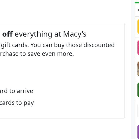
 off
everything at Macy's
 gift cards. You can buy those discounted
purchase to save even more.
ard to arrive
 cards to pay