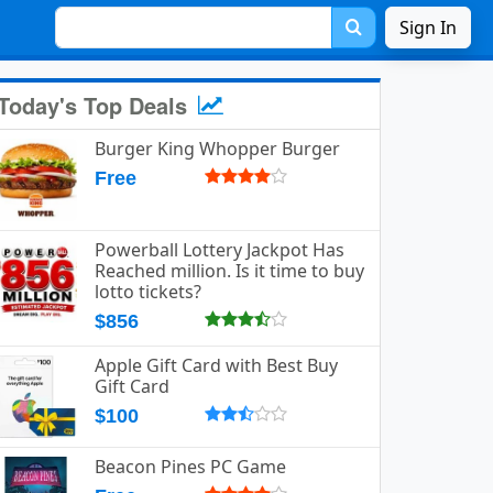
Sign In
Today's Top Deals
Burger King Whopper Burger
Free
Powerball Lottery Jackpot Has
Reached million. Is it time to buy
lotto tickets?
$856
Apple Gift Card with Best Buy
Gift Card
$100
Beacon Pines PC Game