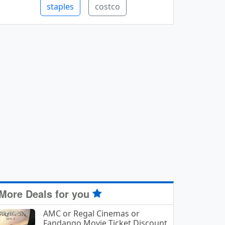
staples
costco
More Deals for you
AMC or Regal Cinemas or
Fandango Movie Ticket Discount