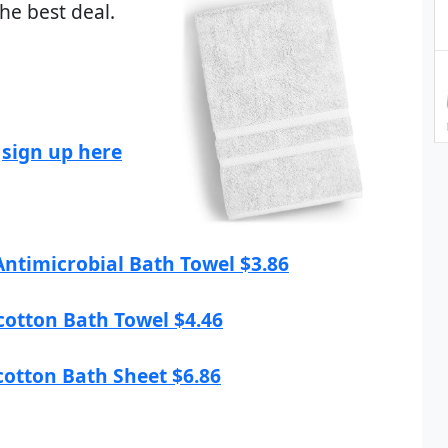
he best deal.
,
sign up here
 Antimicrobial Bath Towel $3.86
ocotton Bath Towel $4.46
ocotton Bath Sheet $6.86