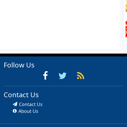
Follow Us
Contact Us
Contact Us
About Us