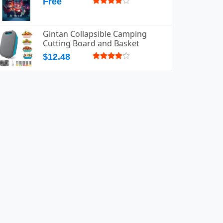
Free
Gintan Collapsible Camping
Cutting Board and Basket
$12.48