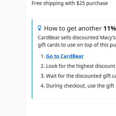
Free shipping with $25 purchase
How to get another
11%
CardBear sells discounted Macy's
gift cards to use on top of this 
Go to CardBear
Look for the highest discount
Wait for the discounted gift c
During checkout, use the gift