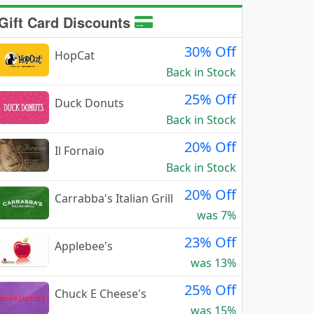
Gift Card Discounts
30% Off
HopCat
Back in Stock
25% Off
Duck Donuts
Back in Stock
20% Off
Il Fornaio
Back in Stock
20% Off
Carrabba's Italian Grill
was 7%
23% Off
Applebee's
was 13%
25% Off
Chuck E Cheese's
was 15%