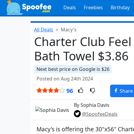
Deals
Freebies
Birthday
All Deals
Macy's
Charter Club Feel
Bath Towel $3.86
Next best price on Google is $26
Posted on Aug 24th 2024
96
Share
By Sophia Davis
@SpoofeeDeals
Macy's is offering the 30"x56" Chart