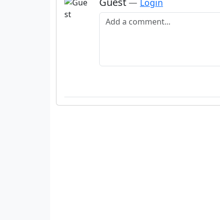
Guest
—
Login
Add a comment