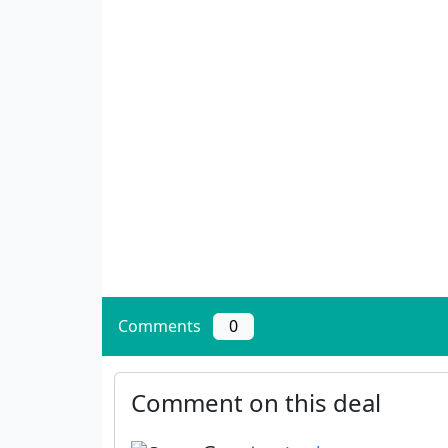
Comments
0
Comment on this deal