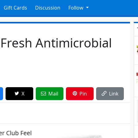
Gift Cards
Discussion
Follow
 Fresh Antimicrobial
X
Mail
Pin
Link
er Club Feel