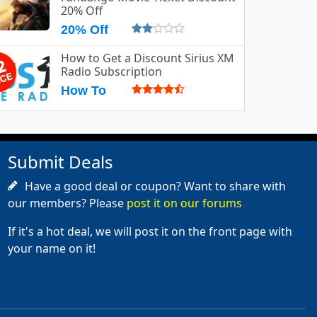
20% Off
20% Off
How to Get a Discount Sirius XM
Radio Subscription
How To
Submit Deals
Have a good deal or coupon? Want to share with
our members? Please
post it on our forums
If it's a hot deal, we will post it on the front page with
your name on it!