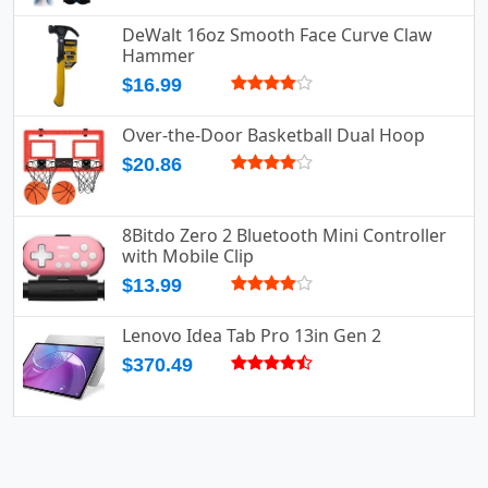
DeWalt 16oz Smooth Face Curve Claw
Hammer
$16.99
Over-the-Door Basketball Dual Hoop
$20.86
8Bitdo Zero 2 Bluetooth Mini Controller
with Mobile Clip
$13.99
Lenovo Idea Tab Pro 13in Gen 2
$370.49