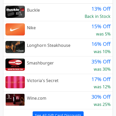
13% Off
Buckle
Back in Stock
15% Off
Nike
was 5%
16% Off
Longhorn Steakhouse
was 10%
35% Off
Smashburger
was 30%
17% Off
Victoria's Secret
was 12%
30% Off
Wine.com
was 25%
See All Gift Card Discounts