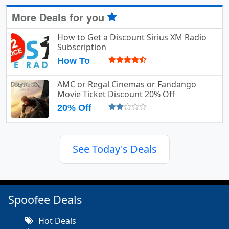
More Deals for you
How to Get a Discount Sirius XM Radio
Subscription
How To
AMC or Regal Cinemas or Fandango
Movie Ticket Discount 20% Off
20% Off
See Today's Deals
Spoofee Deals
Hot Deals