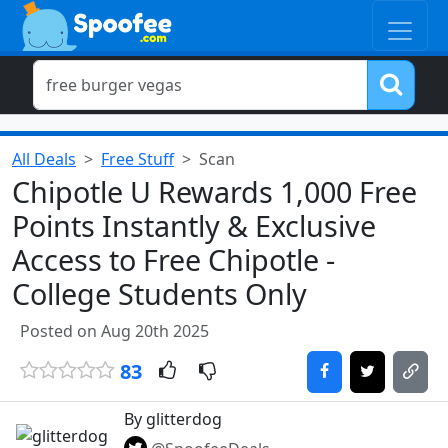
All Deals
Free Stuff
Scan
Chipotle U Rewards 1,000 Free
Points Instantly & Exclusive
Access to Free Chipotle -
College Students Only
Posted on Aug 20th 2025
83
By glitterdog