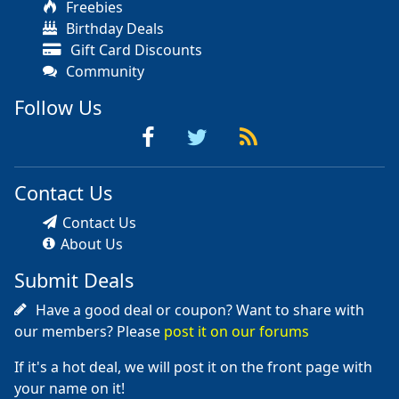
Freebies
Birthday Deals
Gift Card Discounts
Community
Follow Us
Contact Us
Contact Us
About Us
Submit Deals
Have a good deal or coupon? Want to share with
our members? Please
post it on our forums
If it's a hot deal, we will post it on the front page with
your name on it!