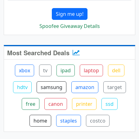
Sign me up!
Spoofee Giveaway Details
Most Searched Deals
xbox
tv
ipad
laptop
dell
hdtv
samsung
amazon
target
free
canon
printer
ssd
home
staples
costco