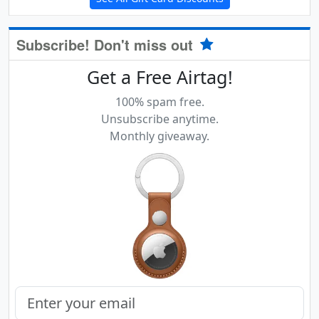
Subscribe! Don't miss out
Get a Free Airtag!
100% spam free.
Unsubscribe anytime.
Monthly giveaway.