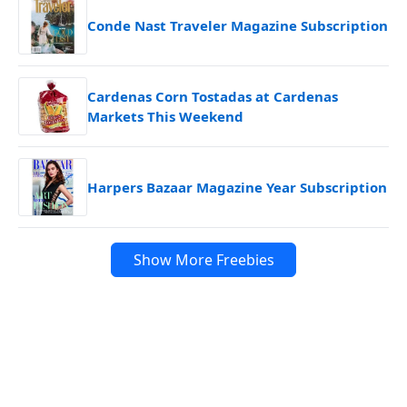
Conde Nast Traveler Magazine Subscription
Cardenas Corn Tostadas at Cardenas
Markets This Weekend
Harpers Bazaar Magazine Year Subscription
Show More Freebies