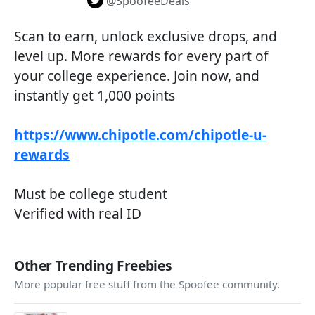
@SpoofeeDeals
Scan to earn, unlock exclusive drops, and
level up. More rewards for every part of
your college experience. Join now, and
instantly get 1,000 points
https://www.chipotle.com/chipotle-u-
rewards
Must be college student
Verified with real ID
Other Trending Freebies
More popular free stuff from the Spoofee community.