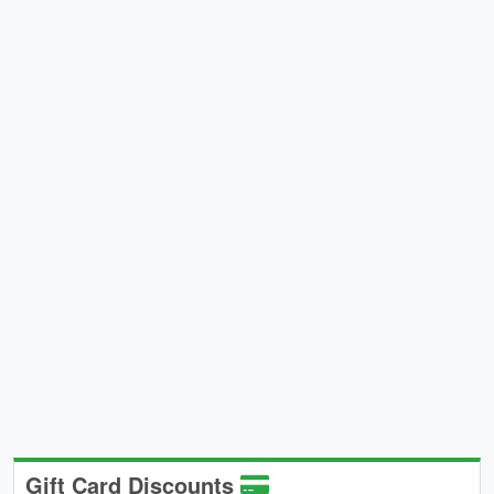
Gift Card Discounts