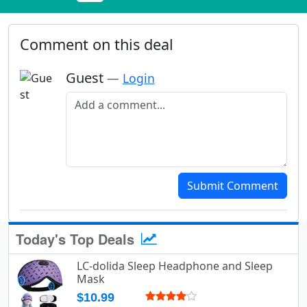
Comment on this deal
Guest
—
Login
Add a comment
Submit Comment
Today's Top Deals
LC-dolida Sleep Headphone and Sleep
Mask
$10.99