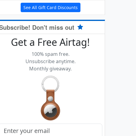
See All Gift Card Discounts
Subscribe! Don't miss out
Get a Free Airtag!
100% spam free.
Unsubscribe anytime.
Monthly giveaway.