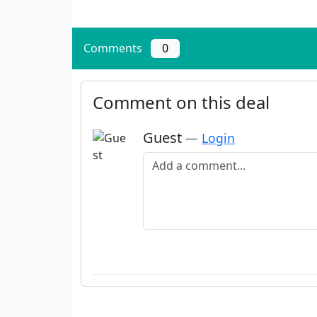
Comments
0
Comment on this deal
Guest
—
Login
Add a comment