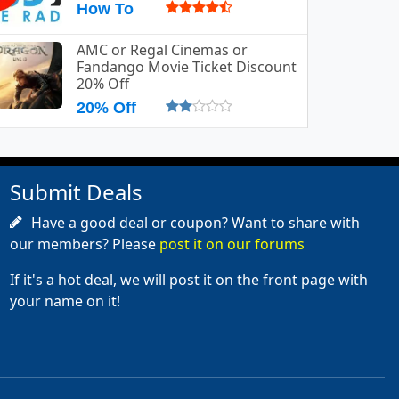
How To
AMC or Regal Cinemas or
Fandango Movie Ticket Discount
20% Off
20% Off
Submit Deals
Have a good deal or coupon? Want to share with
our members? Please
post it on our forums
If it's a hot deal, we will post it on the front page with
your name on it!