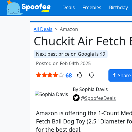
Deals
Freebies
Birthday
All Deals
Amazon
Chuckit Air Fetch 
Next best price on Google is $9
Posted on Feb 04th 2025
68
Share
By Sophia Davis
@SpoofeeDeals
Amazon is offering the 1-Count Med
Fetch Ball Dog Toy (2.5" Diameter f
for the best deal.