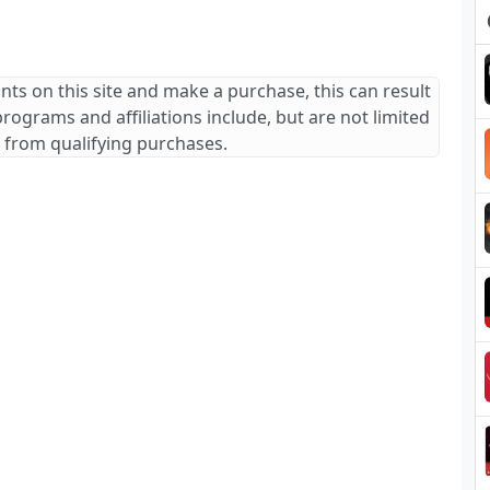
ants on this site and make a purchase, this can result
 programs and affiliations include, but are not limited
 from qualifying purchases.