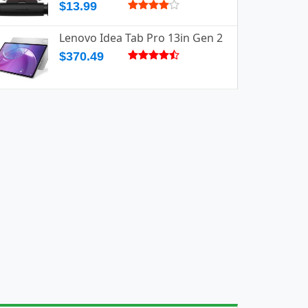
$13.99
Lenovo Idea Tab Pro 13in Gen 2
$370.49