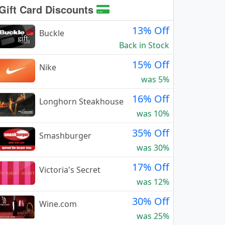
Gift Card Discounts
13% Off
Buckle
Back in Stock
15% Off
Nike
was 5%
16% Off
Longhorn Steakhouse
was 10%
35% Off
Smashburger
was 30%
17% Off
Victoria's Secret
was 12%
30% Off
Wine.com
was 25%