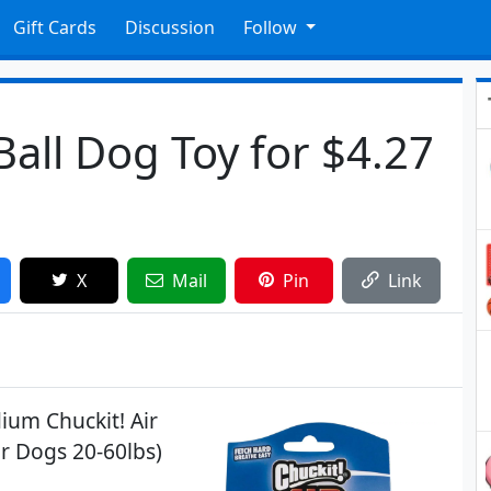
Gift Cards
Discussion
Follow
Ball Dog Toy for $4.27
X
Mail
Pin
Link
ium Chuckit! Air
or Dogs 20-60lbs)