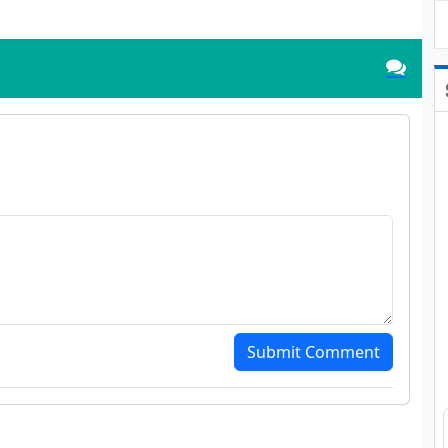
Submit Comment