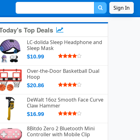
Sign In
Today's Top Deals
LC-dolida Sleep Headphone and
Sleep Mask
$10.99
Over-the-Door Basketball Dual
Hoop
$20.86
DeWalt 16oz Smooth Face Curve
Claw Hammer
$16.99
8Bitdo Zero 2 Bluetooth Mini
Controller with Mobile Clip