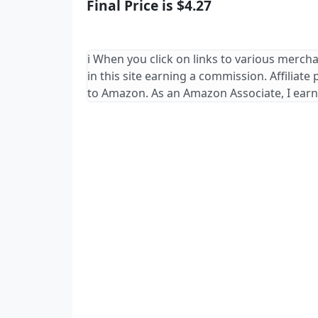
Final Price is $4.27
ℹ️ When you click on links to various merch
in this site earning a commission. Affiliate
to Amazon. As an Amazon Associate, I earn