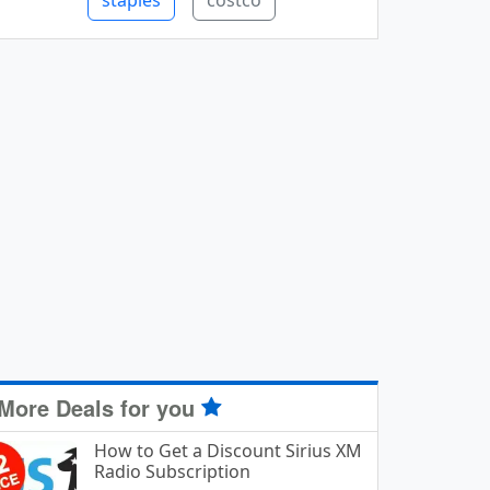
staples
costco
More Deals for you
How to Get a Discount Sirius XM
Radio Subscription