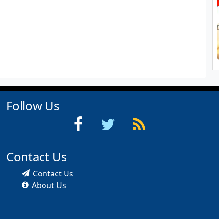
Follow Us
Contact Us
Contact Us
About Us