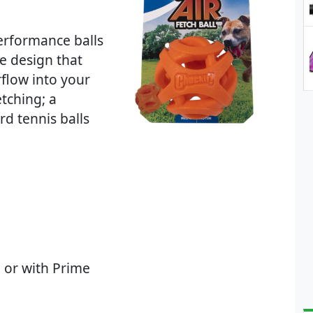
performance balls
e design that
rflow into your
tching; a
rd tennis balls
 or with Prime