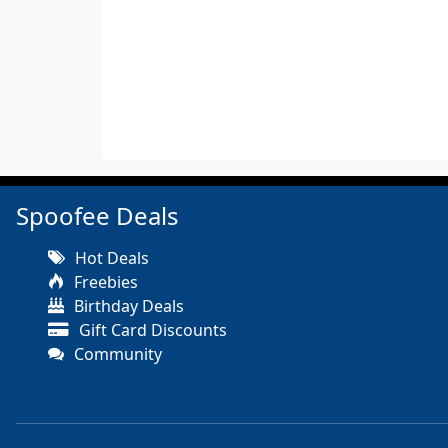
Spoofee Deals
Hot Deals
Freebies
Birthday Deals
Gift Card Discounts
Community