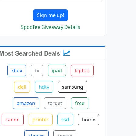
Sign me up!
Spoofee Giveaway Details
Most Searched Deals
xbox
tv
ipad
laptop
dell
hdtv
samsung
amazon
target
free
canon
printer
ssd
home