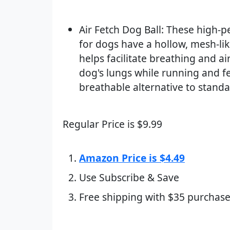
Air Fetch Dog Ball: These high-
for dogs have a hollow, mesh-lik
helps facilitate breathing and ai
dog's lungs while running and fe
breathable alternative to standa
Regular Price is $9.99
Amazon Price is $4.49
Use Subscribe & Save
Free shipping with $35 purchase