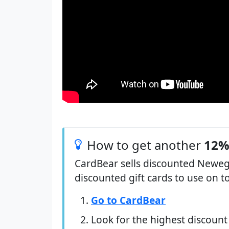
How to get another
12%
CardBear sells discounted Newegg
discounted gift cards to use on t
Go to CardBear
Look for the highest discount