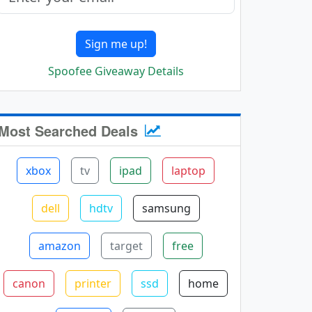
Sign me up!
Spoofee Giveaway Details
Most Searched Deals
xbox
tv
ipad
laptop
dell
hdtv
samsung
amazon
target
free
canon
printer
ssd
home