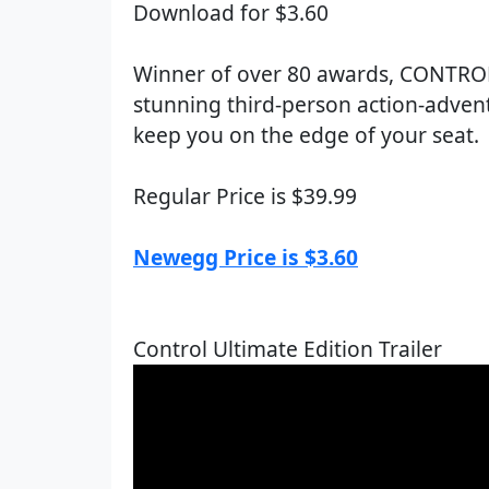
Download for $3.60
Winner of over 80 awards, CONTROL 
stunning third-person action-advent
keep you on the edge of your seat.
Regular Price is $39.99
Newegg Price is $3.60
Control Ultimate Edition Trailer