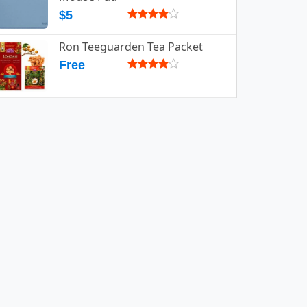
$5
Ron Teeguarden Tea Packet
Free