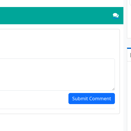
Submit Comment