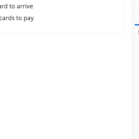
ard to arrive
 cards to pay