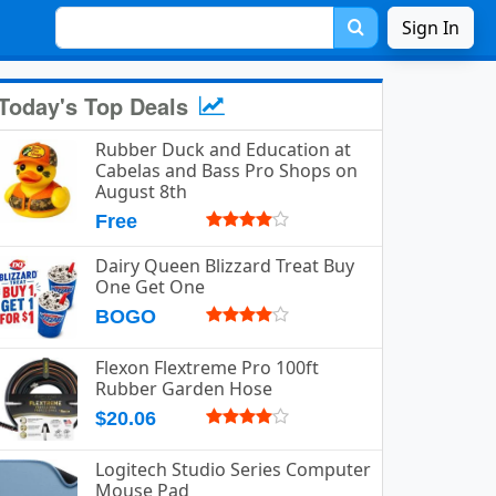
Sign In
Today's Top Deals
Rubber Duck and Education at
Cabelas and Bass Pro Shops on
August 8th
Free
Dairy Queen Blizzard Treat Buy
One Get One
BOGO
Flexon Flextreme Pro 100ft
Rubber Garden Hose
$20.06
Logitech Studio Series Computer
Mouse Pad