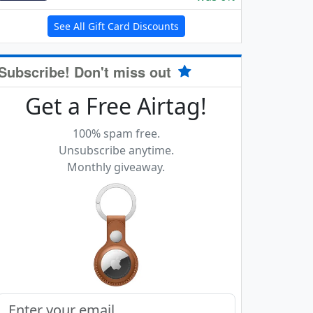
See All Gift Card Discounts
Subscribe! Don't miss out
Get a Free Airtag!
100% spam free.
Unsubscribe anytime.
Monthly giveaway.