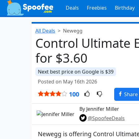
Deals
Freebies
Birthday
All Deals
Newegg
Control Ultimate 
for $3.60
Next best price on Google is $39
Posted on May 16th 2026
100
Share
By Jennifer Miller
@SpoofeeDeals
Newegg is offering Control Ultimate