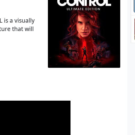
is a visually
ure that will