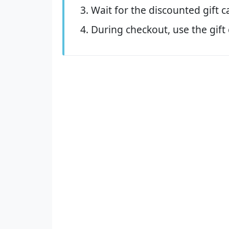
Wait for the discounted gift c
During checkout, use the gift