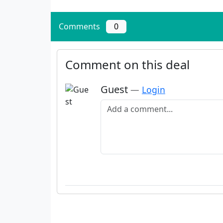
Comments
0
Comment on this deal
Guest
—
Login
Add a comment