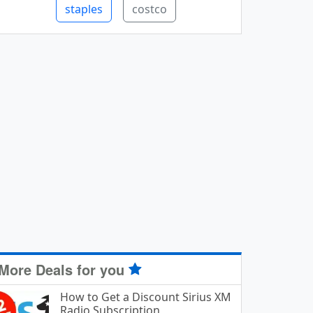
staples
costco
More Deals for you
How to Get a Discount Sirius XM
Radio Subscription