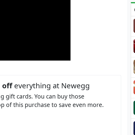
 off
everything at Newegg
 gift cards. You can buy those
op of this purchase to save even more.