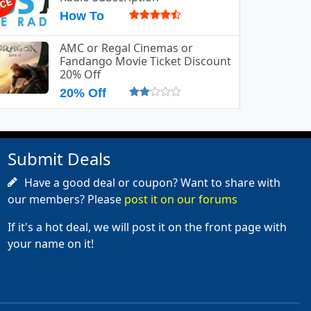
How To
AMC or Regal Cinemas or
Fandango Movie Ticket Discount
20% Off
20% Off
Submit Deals
Have a good deal or coupon? Want to share with
our members? Please
post it on our forums
If it's a hot deal, we will post it on the front page with
your name on it!