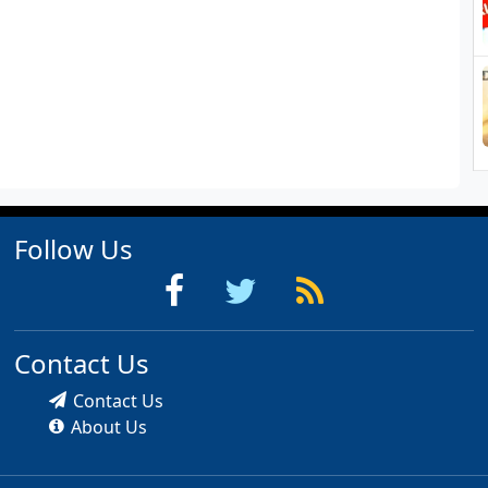
Follow Us
Contact Us
Contact Us
About Us