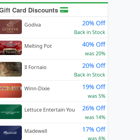
Gift Card Discounts
20% Off
Godiva
Back in Stock
40% Off
Melting Pot
was 20%
20% Off
Il Fornaio
Back in Stock
19% Off
Winn-Dixie
was 5%
26% Off
Lettuce Entertain You
was 14%
17% Off
Madewell
was 6%