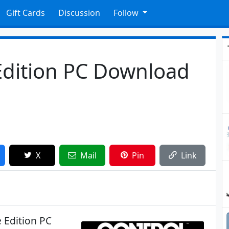
Gift Cards
Discussion
Follow
Edition PC Download
X
Mail
Pin
Link
 Edition PC