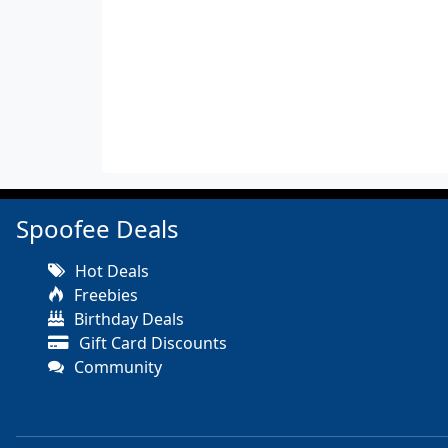
Spoofee Deals
Hot Deals
Freebies
Birthday Deals
Gift Card Discounts
Community