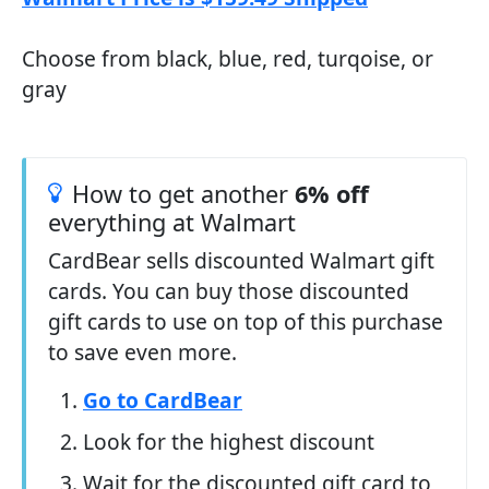
Choose from black, blue, red, turqoise, or
gray
How to get another
6% off
everything at Walmart
CardBear sells discounted Walmart gift
cards. You can buy those discounted
gift cards to use on top of this purchase
to save even more.
Go to CardBear
Look for the highest discount
Wait for the discounted gift card to