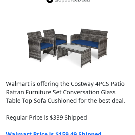
Walmart is offering the Costway 4PCS Patio
Rattan Furniture Set Conversation Glass
Table Top Sofa Cushioned for the best deal.
Regular Price is $339 Shipped
Walmart Price is $159.49 Shipped