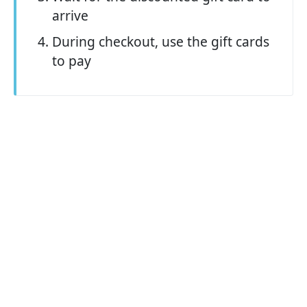
arrive
During checkout, use the gift cards
to pay