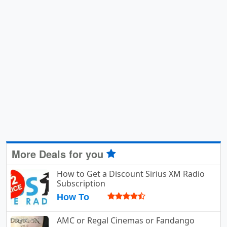
More Deals for you
How to Get a Discount Sirius XM Radio
Subscription
How To
AMC or Regal Cinemas or Fandango