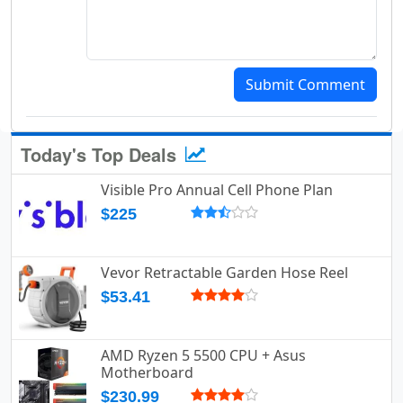
Submit Comment
Today's Top Deals
Visible Pro Annual Cell Phone Plan
$225
Vevor Retractable Garden Hose Reel
$53.41
AMD Ryzen 5 5500 CPU + Asus
Motherboard
$230.99