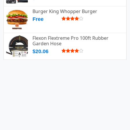
Burger King Whopper Burger
Free
Flexon Flextreme Pro 100ft Rubber
Garden Hose
$20.06