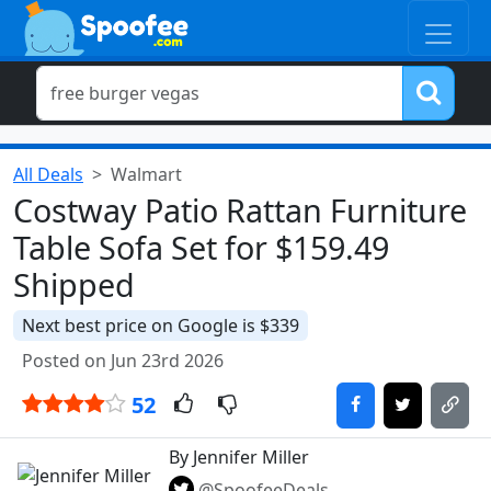
All Deals
Walmart
Costway Patio Rattan Furniture
Table Sofa Set for $159.49
Shipped
Next best price on Google is $339
Posted on Jun 23rd 2026
52
By Jennifer Miller
@SpoofeeDeals