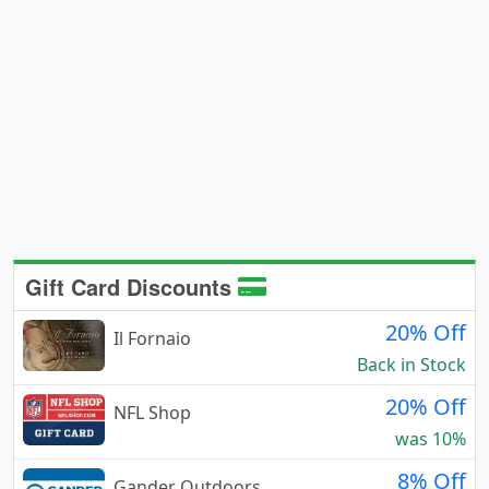
Gift Card Discounts
20% Off
Il Fornaio
Back in Stock
20% Off
NFL Shop
was 10%
8% Off
Gander Outdoors