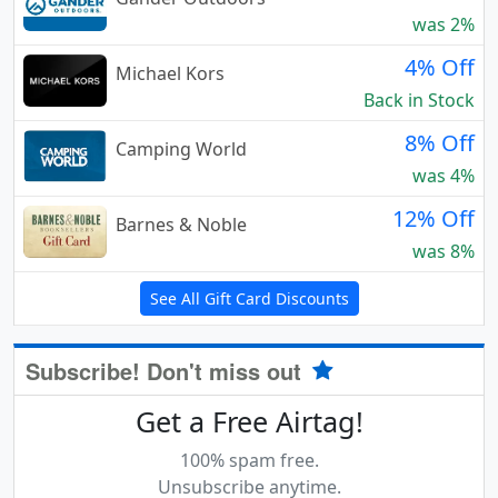
was 2%
4% Off
Michael Kors
Back in Stock
8% Off
Camping World
was 4%
12% Off
Barnes & Noble
was 8%
See All Gift Card Discounts
Subscribe! Don't miss out
Get a Free Airtag!
100% spam free.
Unsubscribe anytime.