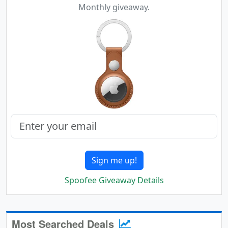
Monthly giveaway.
Sign me up!
Spoofee Giveaway Details
Most Searched Deals