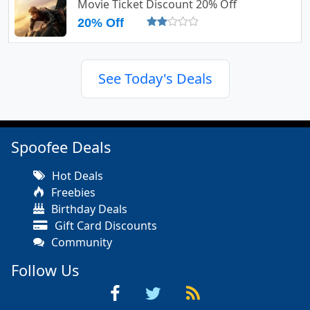
Movie Ticket Discount 20% Off
20% Off
See Today's Deals
Spoofee Deals
Hot Deals
Freebies
Birthday Deals
Gift Card Discounts
Community
Follow Us