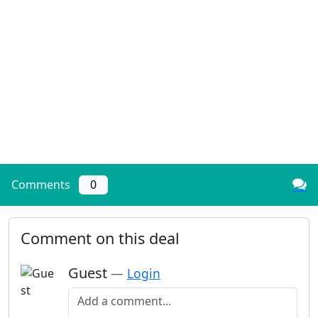
Comments
0
Comment on this deal
Guest
—
Login
Add a comment