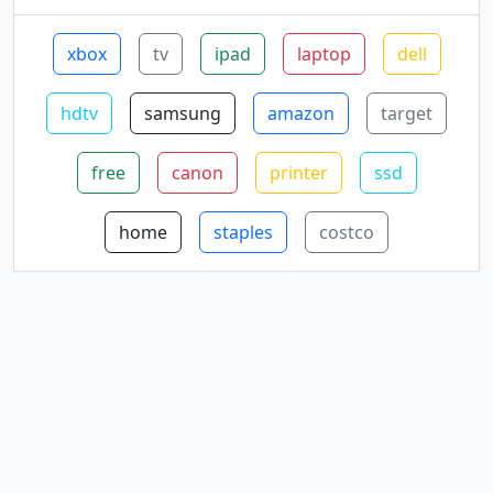
xbox
tv
ipad
laptop
dell
hdtv
samsung
amazon
target
free
canon
printer
ssd
home
staples
costco