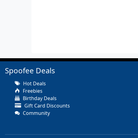
Spoofee Deals
Hot Deals
Freebies
Birthday Deals
Gift Card Discounts
Community