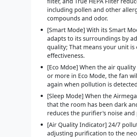
filter, and True HEPA Filter redu
including pollen and other allerg
compounds and odor.
[Smart Mode] With its Smart Mo
adapts to its surroundings by a
quality; That means your unit i
effectiveness.
[Eco Mdoe] When the air quality
or more in Eco Mode, the fan wil
again when pollution is detected
[Sleep Mode] When the Airmega's 
that the room has been dark and
reduces the purifier's noise an
[Air Quality Indicator] 24/7 poll
adjusting purification to the ne