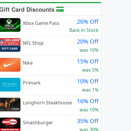
Gift Card Discounts
26% Off
Xbox Game Pass
Back in Stock
20% Off
NFL Shop
was 10%
15% Off
Nike
was 5%
10% Off
Primark
was 1%
16% Off
Longhorn Steakhouse
was 10%
35% Off
Smashburger
was 30%