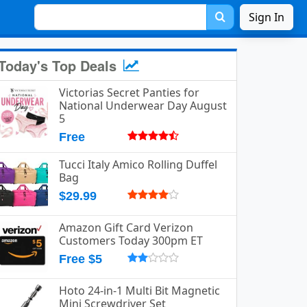
Sign In
Today's Top Deals
Victorias Secret Panties for
National Underwear Day August
5
Free
Tucci Italy Amico Rolling Duffel
Bag
$29.99
Amazon Gift Card Verizon
Customers Today 300pm ET
Free $5
Hoto 24-in-1 Multi Bit Magnetic
Mini Screwdriver Set