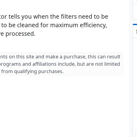
cator tells you when the filters need to be
d to be cleaned for maximum efficiency,
e processed.
ants on this site and make a purchase, this can result
 programs and affiliations include, but are not limited
 from qualifying purchases.