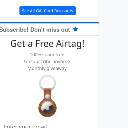
See All Gift Card Discounts
Subscribe! Don't miss out
Get a Free Airtag!
100% spam free.
Unsubscribe anytime.
Monthly giveaway.