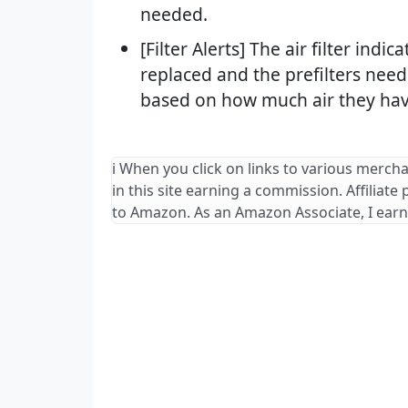
needed.
[Filter Alerts] The air filter indi
replaced and the prefilters nee
based on how much air they hav
ℹ️ When you click on links to various merch
in this site earning a commission. Affiliate
to Amazon. As an Amazon Associate, I earn