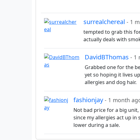
surrealchereal
- 1 
tempted to grab this for
actually deals with smo
DavidBThomas
- 1
Grabbed one for the bed
yet so hoping it lives 
allergies and dog hair.
fashionjay
- 1 month ag
Not bad price for a big unit
since my allergies act up in 
lower during a sale.