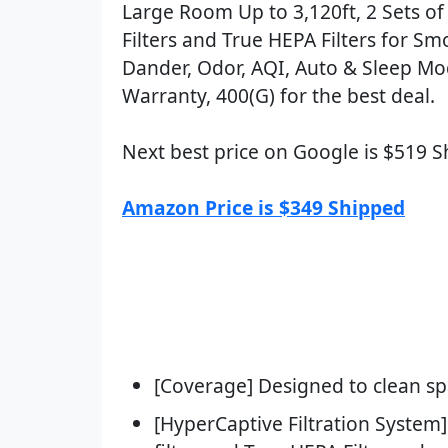
Large Room Up to 3,120ft, 2 Sets o
Filters and True HEPA Filters for Smo
Dander, Odor, AQI, Auto & Sleep Mod
Warranty, 400(G) for the best deal.
Next best price on Google is $519 
Amazon Price is $349 Shipped
[Coverage] Designed to clean spa
[HyperCaptive Filtration System]