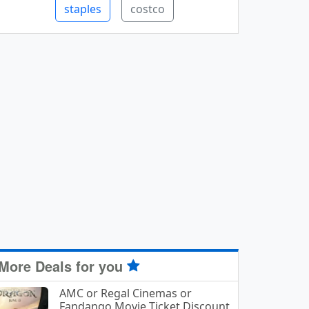
staples
costco
More Deals for you
AMC or Regal Cinemas or
Fandango Movie Ticket Discount