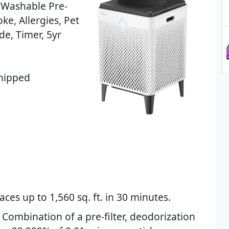
f Washable Pre-
ke, Allergies, Pet
e, Timer, 5yr
Shipped
ces up to 1,560 sq. ft. in 30 minutes.
 Combination of a pre-filter, deodorization