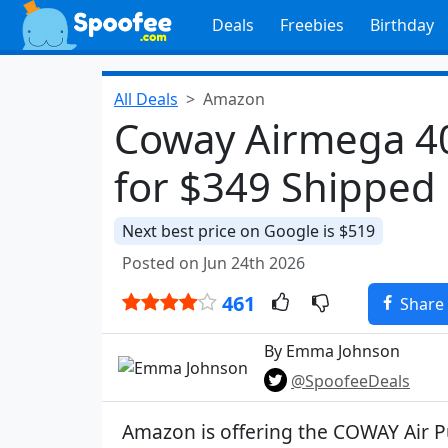
Deals
Freebies
Birthday
All Deals
Amazon
Coway Airmega 400
for $349 Shipped
Next best price on Google is $519
Posted on Jun 24th 2026
461
Share
By Emma Johnson
@SpoofeeDeals
Amazon is offering the COWAY Air P