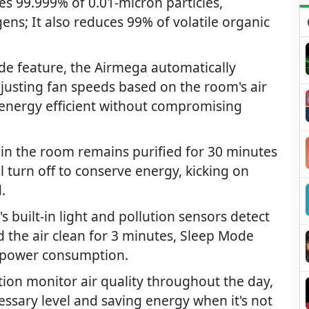
ces 99.999% of 0.01-micron particles,
ens; It also reduces 99% of volatile organic
de feature, the Airmega automatically
djusting fan speeds based on the room's air
s energy efficient without compromising
 in the room remains purified for 30 minutes
l turn off to conserve energy, kicking on
.
built-in light and pollution sensors detect
 the air clean for 3 minutes, Sleep Mode
d power consumption.
ution monitor air quality throughout the day,
cessary level and saving energy when it's not