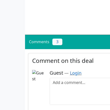
Comments
3
Comment on this deal
Guest
—
Login
Add a comment