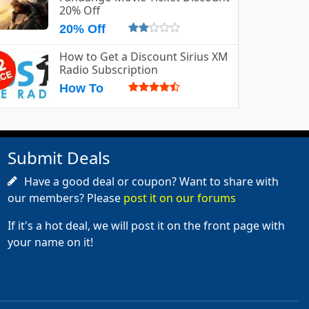
20% Off
20% Off
How to Get a Discount Sirius XM
Radio Subscription
How To
Submit Deals
Have a good deal or coupon? Want to share with
our members? Please
post it on our forums
If it's a hot deal, we will post it on the front page with
your name on it!