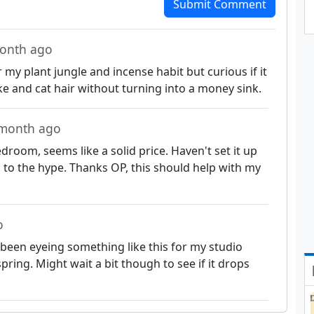
Submit Comment
month ago
 my plant jungle and incense habit but curious if it
ke and cat hair without turning into a money sink.
 month ago
room, seems like a solid price. Haven't set it up
up to the hype. Thanks OP, this should help with my
o
, been eyeing something like this for my studio
spring. Might wait a bit though to see if it drops