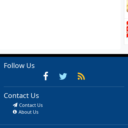
Follow Us
Contact Us
Contact Us
About Us