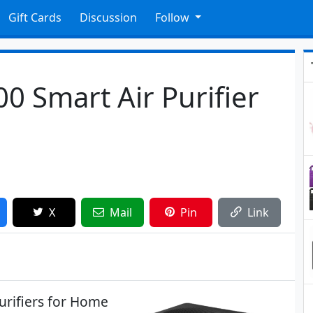
Gift Cards
Discussion
Follow
 Smart Air Purifier
X
Mail
Pin
Link
urifiers for Home