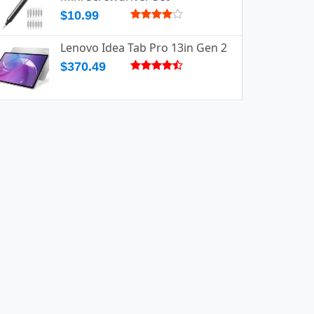
$10.99
Lenovo Idea Tab Pro 13in Gen 2
$370.49