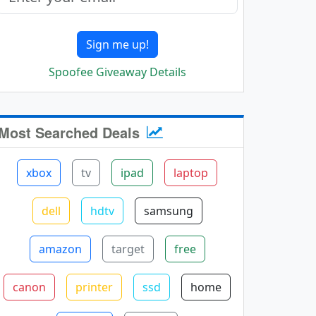
Sign me up!
Spoofee Giveaway Details
Most Searched Deals
xbox
tv
ipad
laptop
dell
hdtv
samsung
amazon
target
free
canon
printer
ssd
home