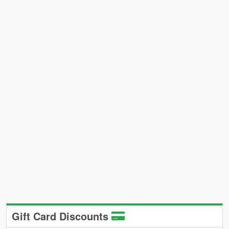
Gift Card Discounts