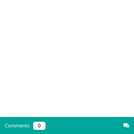
Comments
0