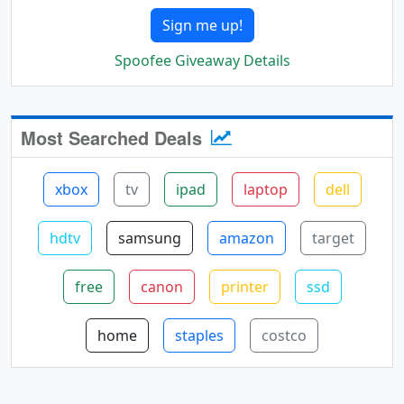
Sign me up!
Spoofee Giveaway Details
Most Searched Deals
xbox
tv
ipad
laptop
dell
hdtv
samsung
amazon
target
free
canon
printer
ssd
home
staples
costco