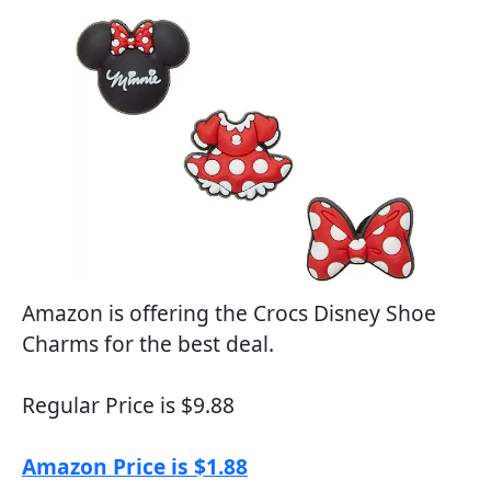
Amazon is offering the Crocs Disney Shoe
Charms for the best deal.
Regular Price is $9.88
Amazon Price is $1.88