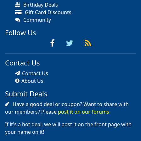
Birthday Deals
Gift Card Discounts
Community
Follow Us
Contact Us
Contact Us
About Us
Submit Deals
Have a good deal or coupon? Want to share with
our members? Please
post it on our forums
If it's a hot deal, we will post it on the front page with
your name on it!