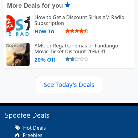
More Deals for you
How to Get a Discount Sirius XM Radio
Subscription
How To
AMC or Regal Cinemas or Fandango
Movie Ticket Discount 20% Off
20% Off
See Today's Deals
Spoofee Deals
Hot Deals
Freebies