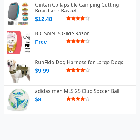
Gintan Collapsible Camping Cutting
Board and Basket
$12.48
BIC Soleil 5 Glide Razor
Free
RunFido Dog Harness for Large Dogs
$9.99
adidas men MLS 25 Club Soccer Ball
$8