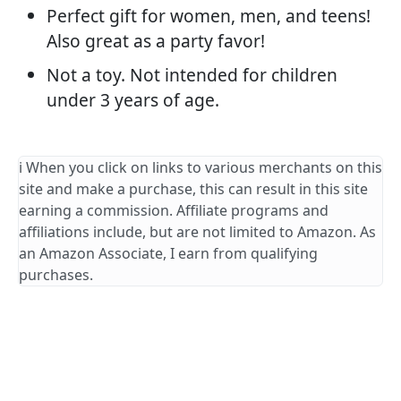
Perfect gift for women, men, and teens!
Also great as a party favor!
Not a toy. Not intended for children
under 3 years of age.
ℹ️ When you click on links to various merchants on this
site and make a purchase, this can result in this site
earning a commission. Affiliate programs and
affiliations include, but are not limited to Amazon. As
an Amazon Associate, I earn from qualifying
purchases.