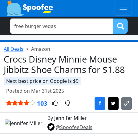
All Deals
Amazon
Crocs Disney Minnie Mouse
Jibbitz Shoe Charms for $1.88
Next best price on Google is $9
Posted on Mar 31st 2025
103
By Jennifer Miller
@SpoofeeDeals