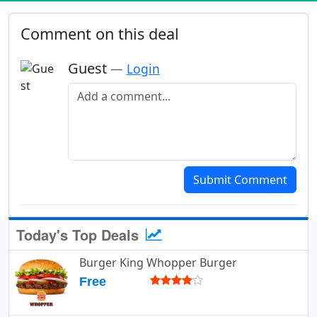
Comment on this deal
Guest
—
Login
Add a comment
Submit Comment
Today's Top Deals
Burger King Whopper Burger
Free