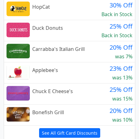
30% Off
HopCat
Back in Stock
25% Off
Duck Donuts
Back in Stock
20% Off
Carrabba's Italian Grill
was 7%
23% Off
Applebee's
was 13%
25% Off
Chuck E Cheese's
was 15%
20% Off
Bonefish Grill
was 10%
See All Gift Card Discounts