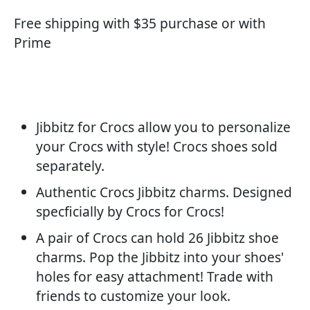
Free shipping with $35 purchase or with
Prime
Jibbitz for Crocs allow you to personalize
your Crocs with style! Crocs shoes sold
separately.
Authentic Crocs Jibbitz charms. Designed
specficially by Crocs for Crocs!
A pair of Crocs can hold 26 Jibbitz shoe
charms. Pop the Jibbitz into your shoes'
holes for easy attachment! Trade with
friends to customize your look.