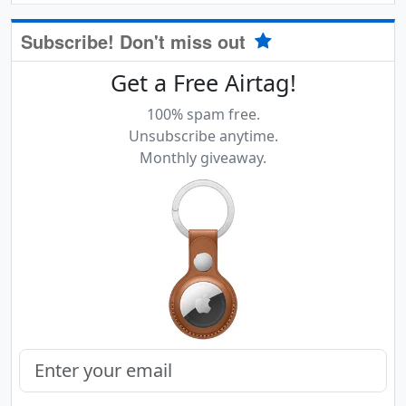
Subscribe! Don't miss out
Get a Free Airtag!
100% spam free.
Unsubscribe anytime.
Monthly giveaway.