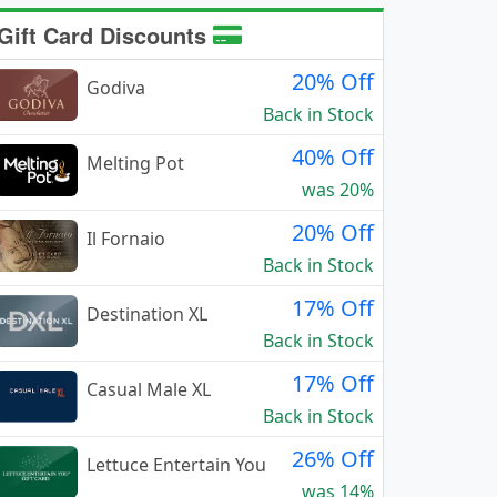
Gift Card Discounts
20% Off
Godiva
Back in Stock
40% Off
Melting Pot
was 20%
20% Off
Il Fornaio
Back in Stock
17% Off
Destination XL
Back in Stock
17% Off
Casual Male XL
Back in Stock
26% Off
Lettuce Entertain You
was 14%