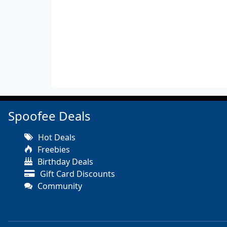
Spoofee Deals
Hot Deals
Freebies
Birthday Deals
Gift Card Discounts
Community