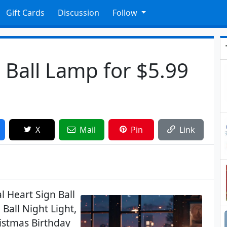
Gift Cards
Discussion
Follow
n Ball Lamp for $5.99
X
Mail
Pin
Link
l Heart Sign Ball
Ball Night Light,
istmas Birthday