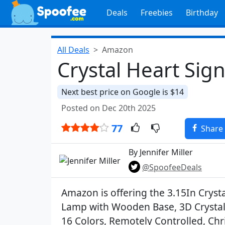
Deals
Freebies
Birthday
All Deals
Amazon
Crystal Heart Sig
Next best price on Google is $14
Posted on Dec 20th 2025
77
Share
By Jennifer Miller
@SpoofeeDeals
Amazon is offering the 3.15In Crysta
Lamp with Wooden Base, 3D Crystal 
16 Colors, Remotely Controlled, Chr