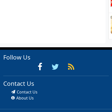
Follow Us
Contact Us
Contact Us
About Us