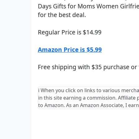
Days Gifts for Moms Women Girlfri
for the best deal.
Regular Price is $14.99
Amazon Price is $5.99
Free shipping with $35 purchase or
ℹ️ When you click on links to various merch
in this site earning a commission. Affiliate
to Amazon. As an Amazon Associate, I earn