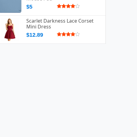
$5
Scarlet Darkness Lace Corset
Mini Dress
$12.89