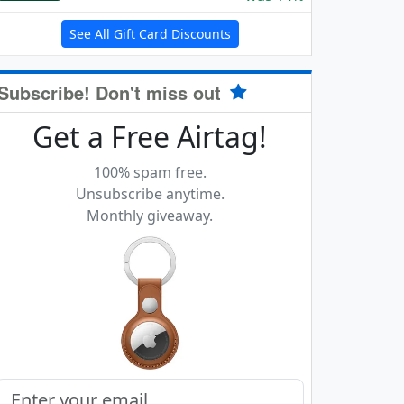
See All Gift Card Discounts
Subscribe! Don't miss out
Get a Free Airtag!
100% spam free.
Unsubscribe anytime.
Monthly giveaway.