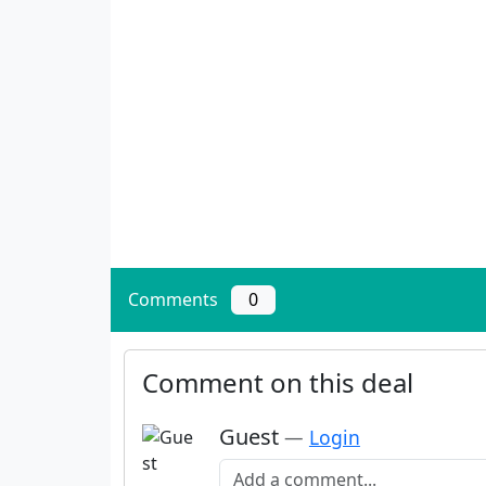
Comments
0
Comment on this deal
Guest
—
Login
Add a comment