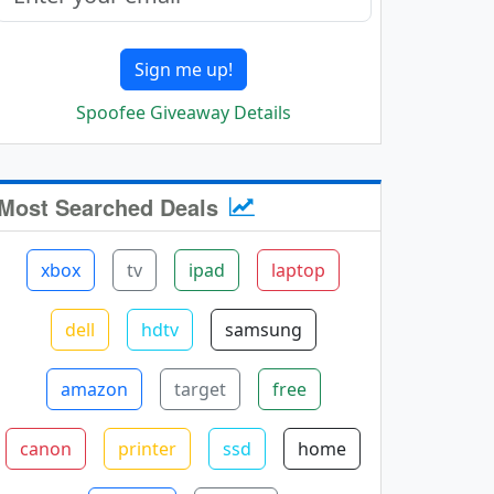
Sign me up!
Spoofee Giveaway Details
Most Searched Deals
xbox
tv
ipad
laptop
dell
hdtv
samsung
amazon
target
free
canon
printer
ssd
home