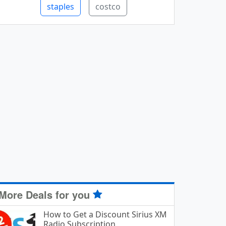
staples
costco
More Deals for you
How to Get a Discount Sirius XM
Radio Subscription