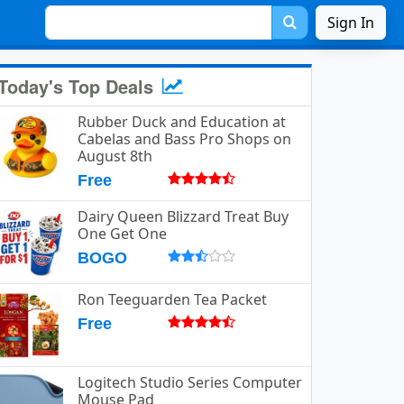
Sign In
Today's Top Deals
Rubber Duck and Education at
Cabelas and Bass Pro Shops on
August 8th
Free
Dairy Queen Blizzard Treat Buy
One Get One
BOGO
Ron Teeguarden Tea Packet
Free
Logitech Studio Series Computer
Mouse Pad