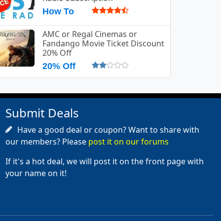
How To
AMC or Regal Cinemas or
Fandango Movie Ticket Discount
20% Off
20% Off
Submit Deals
Have a good deal or coupon? Want to share with
our members? Please
post it on our forums
If it's a hot deal, we will post it on the front page with
your name on it!