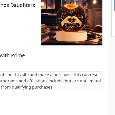
ends Daughters
 with Prime
ants on this site and make a purchase, this can result
 programs and affiliations include, but are not limited
 from qualifying purchases.