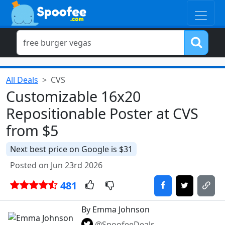
All Deals
CVS
Customizable 16x20
Repositionable Poster at CVS
from $5
Next best price on Google is $31
Posted on Jun 23rd 2026
481
By Emma Johnson
@SpoofeeDeals