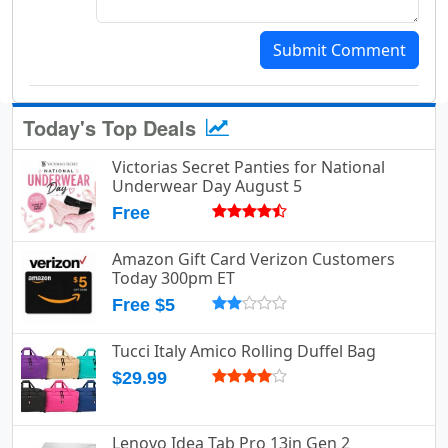
Submit Comment
Today's Top Deals
Victorias Secret Panties for National
Underwear Day August 5
Free
Amazon Gift Card Verizon Customers
Today 300pm ET
Free $5
Tucci Italy Amico Rolling Duffel Bag
$29.99
Lenovo Idea Tab Pro 13in Gen 2