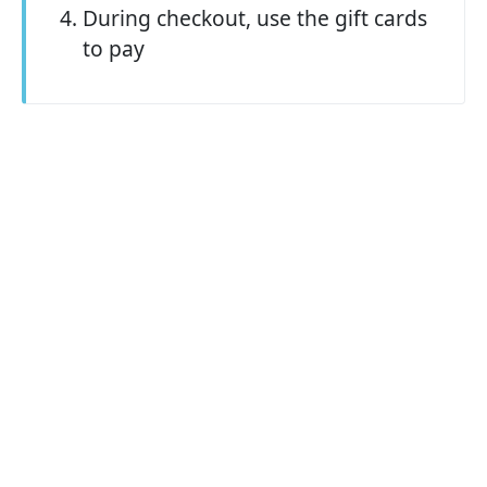
During checkout, use the gift cards
to pay