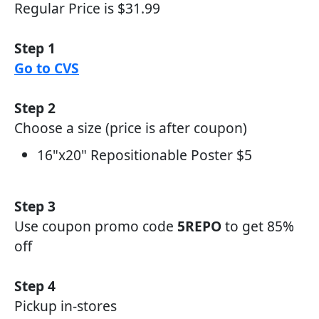
Regular Price is $31.99
Step 1
Go to CVS
Step 2
Choose a size (price is after coupon)
16"x20" Repositionable Poster $5
Step 3
Use coupon promo code
5REPO
to get 85%
off
Step 4
Pickup in-stores