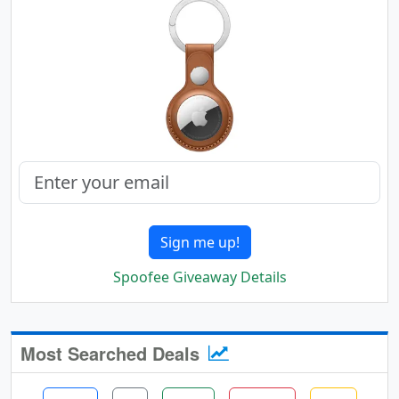
Sign me up!
Spoofee Giveaway Details
Most Searched Deals