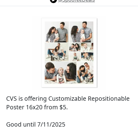
CVS is offering Customizable Repositionable
Poster 16x20 from $5.
Good until 7/11/2025