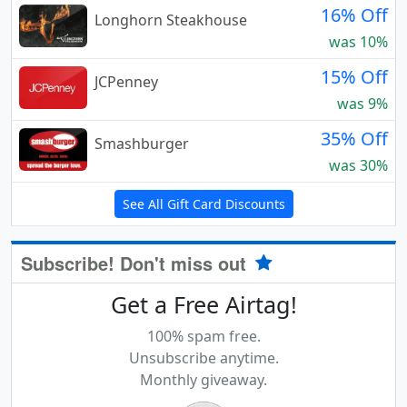
16% Off
Longhorn Steakhouse
was 10%
15% Off
JCPenney
was 9%
35% Off
Smashburger
was 30%
See All Gift Card Discounts
Subscribe! Don't miss out
Get a Free Airtag!
100% spam free.
Unsubscribe anytime.
Monthly giveaway.