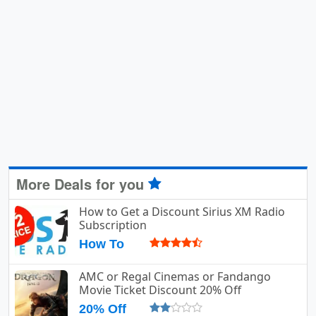
More Deals for you
How to Get a Discount Sirius XM Radio
Subscription
How To
AMC or Regal Cinemas or Fandango
Movie Ticket Discount 20% Off
20% Off