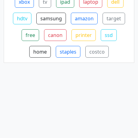
xbox
tv
ipad
laptop
dell
hdtv
samsung
amazon
target
free
canon
printer
ssd
home
staples
costco