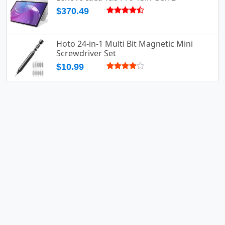
$370.49
Hoto 24-in-1 Multi Bit Magnetic Mini
Screwdriver Set
$10.99