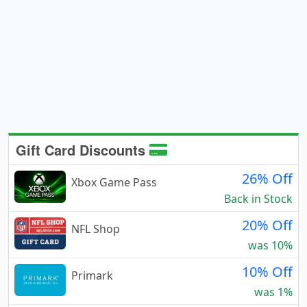
Gift Card Discounts
26% Off
Xbox Game Pass
Back in Stock
20% Off
NFL Shop
was 10%
10% Off
Primark
was 1%