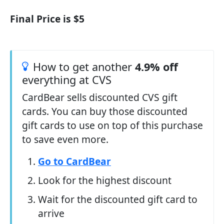
Final Price is $5
How to get another
4.9% off
everything at CVS
CardBear sells discounted CVS gift
cards. You can buy those discounted
gift cards to use on top of this purchase
to save even more.
Go to CardBear
Look for the highest discount
Wait for the discounted gift card to
arrive