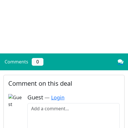
Comments
0
Comment on this deal
Guest
—
Login
Add a comment