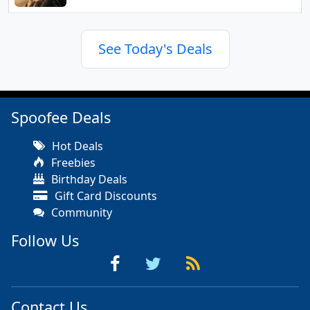
See Today's Deals
Spoofee Deals
Hot Deals
Freebies
Birthday Deals
Gift Card Discounts
Community
Follow Us
Contact Us