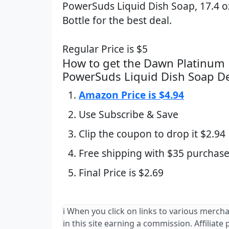
PowerSuds Liquid Dish Soap, 17.4 o
Bottle for the best deal.
Regular Price is $5
How to get the Dawn Platinum 
PowerSuds Liquid Dish Soap D
Amazon Price is $4.94
Use Subscribe & Save
Clip the coupon to drop it $2.94
Free shipping with $35 purchase
Final Price is $2.69
ℹ️ When you click on links to various merch
in this site earning a commission. Affiliate