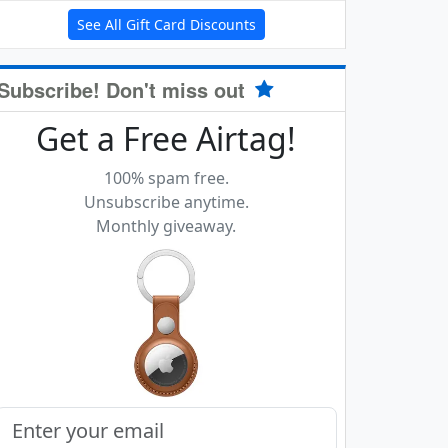
See All Gift Card Discounts
Subscribe! Don't miss out
Get a Free Airtag!
100% spam free.
Unsubscribe anytime.
Monthly giveaway.