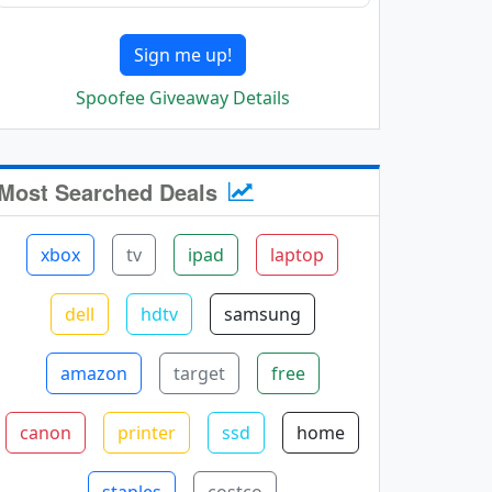
Sign me up!
Spoofee Giveaway Details
Most Searched Deals
xbox
tv
ipad
laptop
dell
hdtv
samsung
amazon
target
free
canon
printer
ssd
home