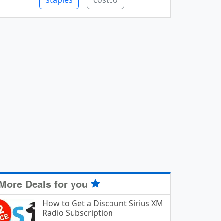
staples
costco
More Deals for you
How to Get a Discount Sirius XM
Radio Subscription