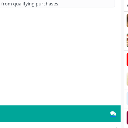
 from qualifying purchases.