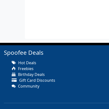
Spoofee Deals
Hot Deals
Freebies
Birthday Deals
Gift Card Discounts
Community