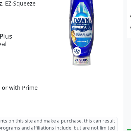
z. EZ-Squeeze
Plus
eal
 or with Prime
ants on this site and make a purchase, this can result
 programs and affiliations include, but are not limited