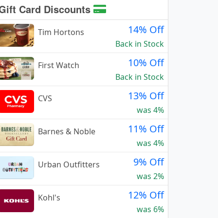
Gift Card Discounts
14% Off
Tim Hortons
Back in Stock
10% Off
First Watch
Back in Stock
13% Off
CVS
was 4%
11% Off
Barnes & Noble
was 4%
9% Off
Urban Outfitters
was 2%
12% Off
Kohl's
was 6%