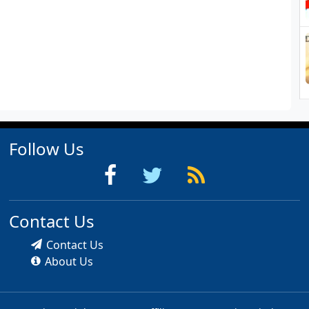
Follow Us
Contact Us
Contact Us
About Us