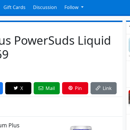
Gift Cards
Discussion
Follow
us PowerSuds Liquid
69
X
Mail
Pin
Link
um Plus