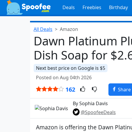
Deals
Freebies
Birthday
All Deals
Amazon
Dawn Platinum Pl
Dish Soap for $2.
Next best price on Google is $5
Posted on Aug 04th 2026
162
Share
By Sophia Davis
@SpoofeeDeals
Amazon is offering the Dawn Platin