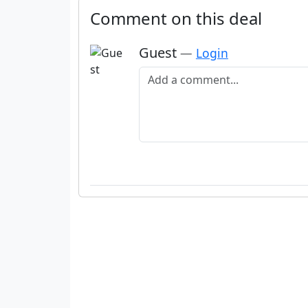
Comment on this deal
Guest
—
Login
Add a comment