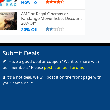
How To
AMC or Regal Cinemas or
Fandango Movie Ticket Discount
20% Off
20% Off
Submit Deals
Have a good deal or coupon? Want to share with
our members? Please
post it on our forums
If it's a hot deal, we will post it on the front page with
your name on it!