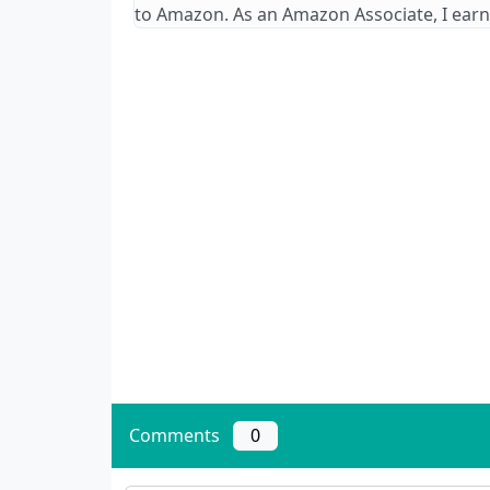
to Amazon. As an Amazon Associate, I earn
Comments
0