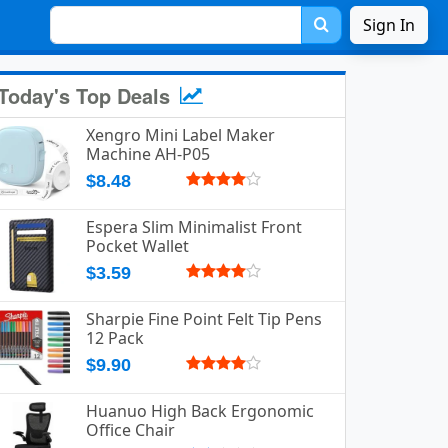
Sign In
Today's Top Deals
Xengro Mini Label Maker
Machine AH-P05
$8.48
Espera Slim Minimalist Front
Pocket Wallet
$3.59
Sharpie Fine Point Felt Tip Pens
12 Pack
$9.90
Huanuo High Back Ergonomic
Office Chair