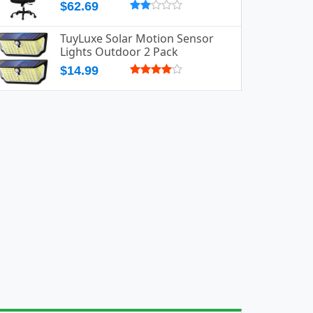
$62.69
TuyLuxe Solar Motion Sensor
Lights Outdoor 2 Pack
$14.99