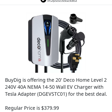
BuyDig is offering the 20' Deco Home Level 2
240V 40A NEMA 14-50 Wall EV Charger with
Tesla Adapter (DGEVSTC01) for the best deal.
Regular Price is $379.99