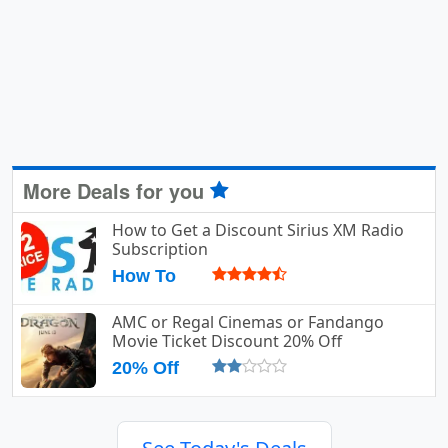
More Deals for you
How to Get a Discount Sirius XM Radio
Subscription
How To
AMC or Regal Cinemas or Fandango
Movie Ticket Discount 20% Off
20% Off