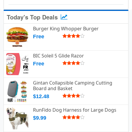
Today's Top Deals
Burger King Whopper Burger
Free
BIC Soleil 5 Glide Razor
Free
Gintan Collapsible Camping Cutting
Board and Basket
$12.48
RunFido Dog Harness for Large Dogs
$9.99