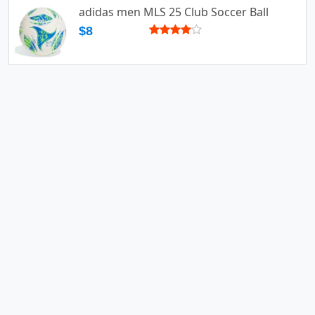
adidas men MLS 25 Club Soccer Ball
$8