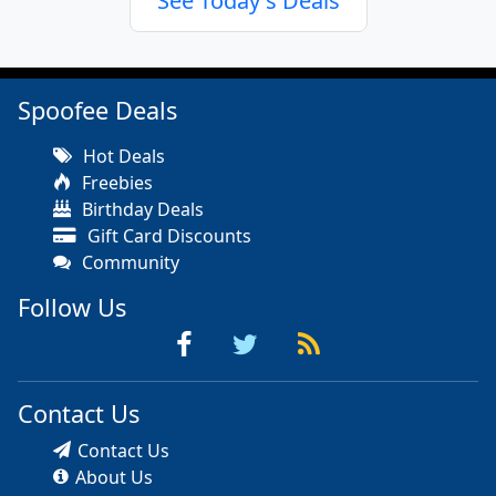
See Today's Deals
Spoofee Deals
Hot Deals
Freebies
Birthday Deals
Gift Card Discounts
Community
Follow Us
Contact Us
Contact Us
About Us