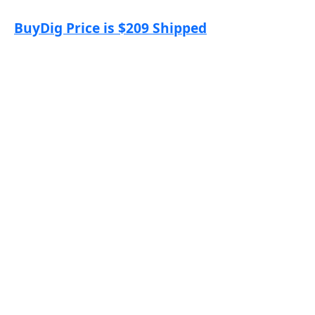
BuyDig Price is $209 Shipped