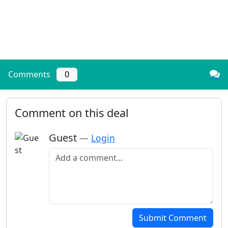
Comments
0
Comment on this deal
Guest
—
Login
Add a comment
Submit Comment