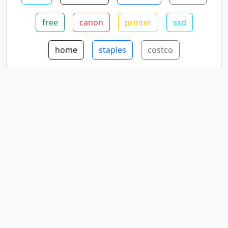
free
canon
printer
ssd
home
staples
costco