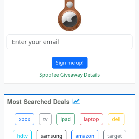
Sign me up!
Spoofee Giveaway Details
Most Searched Deals
xbox
tv
ipad
laptop
dell
hdtv
samsung
amazon
target