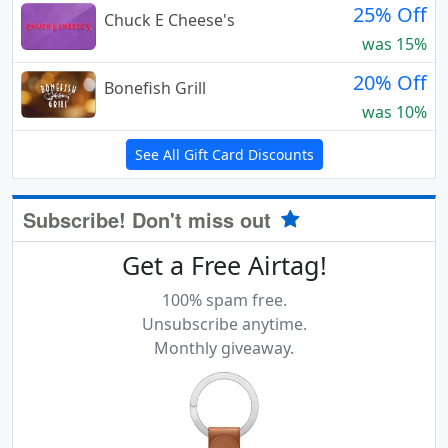
25% Off
Chuck E Cheese's
was 15%
20% Off
Bonefish Grill
was 10%
See All Gift Card Discounts
Subscribe! Don't miss out
Get a Free Airtag!
100% spam free.
Unsubscribe anytime.
Monthly giveaway.