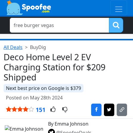
All Deals
BuyDig
Deco Home Level 2 EV
Charging Station for $209
Shipped
Next best price on Google is $379
Posted on May 28th 2024
151
By Emma Johnson
@SpoofeeDeals