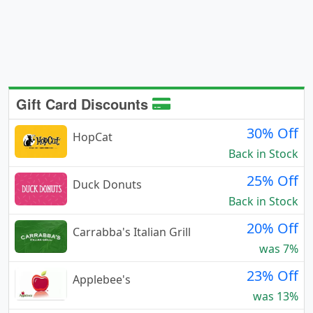
Gift Card Discounts
30% Off
HopCat
Back in Stock
25% Off
Duck Donuts
Back in Stock
20% Off
Carrabba's Italian Grill
was 7%
23% Off
Applebee's
was 13%