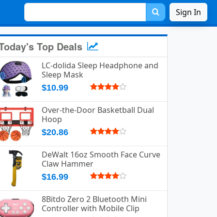
Sign In
Today's Top Deals
LC-dolida Sleep Headphone and
Sleep Mask
$10.99
Over-the-Door Basketball Dual
Hoop
$20.86
DeWalt 16oz Smooth Face Curve
Claw Hammer
$16.99
8Bitdo Zero 2 Bluetooth Mini
Controller with Mobile Clip