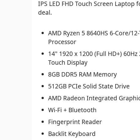
IPS LED FHD Touch Screen Laptop fo
deal.
AMD Ryzen 5 8640HS 6-Core/12
Processor
14" 1920 x 1200 (Full HD+) 60Hz 
Touch Display
8GB DDR5 RAM Memory
512GB PCIe Solid State Drive
AMD Radeon Integrated Graphi
Wi-Fi + Bluetooth
Fingerprint Reader
Backlit Keyboard