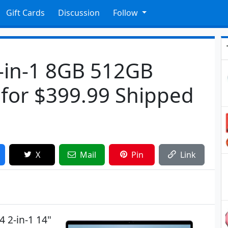
Gift Cards
Discussion
Follow
2-in-1 8GB 512GB
for $399.99 Shipped
X
Mail
Pin
Link
4 2-in-1 14"