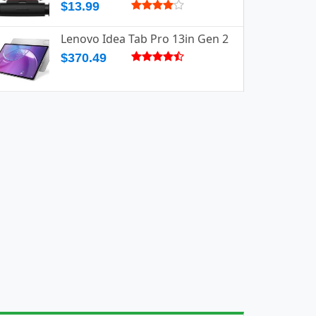
$13.99
Lenovo Idea Tab Pro 13in Gen 2
$370.49