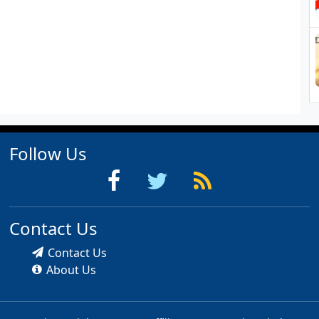
Follow Us
Contact Us
Contact Us
About Us