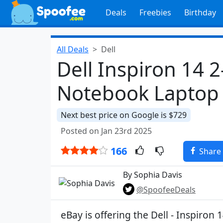
Deals
Freebies
Birthday
All Deals
Dell
Dell Inspiron 14 
Notebook Laptop 
Next best price on Google is $729
Posted on Jan 23rd 2025
166
Share
By Sophia Davis
@SpoofeeDeals
eBay is offering the Dell - Inspiron 1