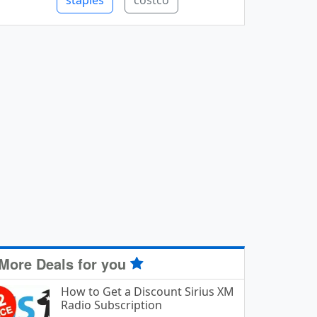
staples
costco
More Deals for you
How to Get a Discount Sirius XM
Radio Subscription