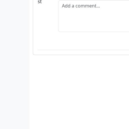
Add a comment