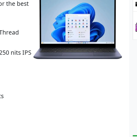
r the best
-Thread
250 nits IPS
cs