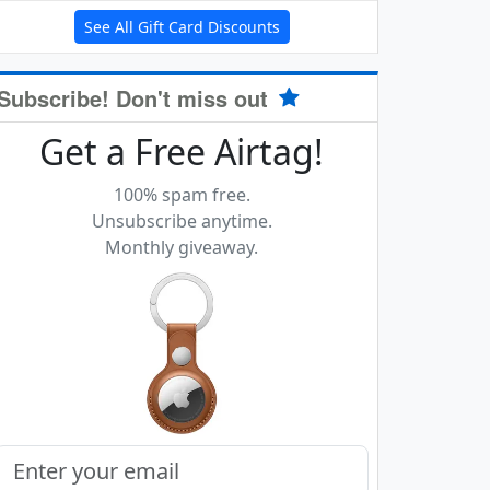
See All Gift Card Discounts
Subscribe! Don't miss out
Get a Free Airtag!
100% spam free.
Unsubscribe anytime.
Monthly giveaway.