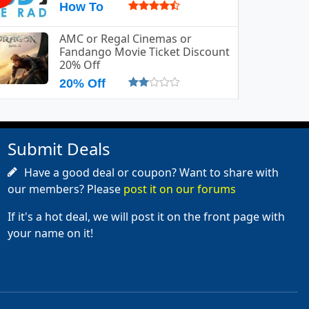
How To
AMC or Regal Cinemas or
Fandango Movie Ticket Discount
20% Off
20% Off
Submit Deals
Have a good deal or coupon? Want to share with
our members? Please
post it on our forums
If it's a hot deal, we will post it on the front page with
your name on it!