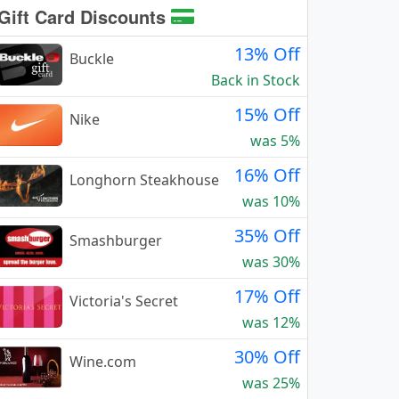
Gift Card Discounts
13% Off
Buckle
Back in Stock
15% Off
Nike
was 5%
16% Off
Longhorn Steakhouse
was 10%
35% Off
Smashburger
was 30%
17% Off
Victoria's Secret
was 12%
30% Off
Wine.com
was 25%