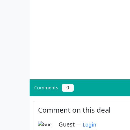
Comments
0
Comment on this deal
Guest
—
Login