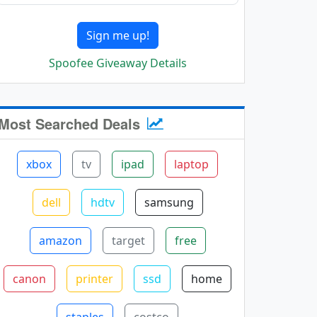
Sign me up!
Spoofee Giveaway Details
Most Searched Deals
xbox
tv
ipad
laptop
dell
hdtv
samsung
amazon
target
free
canon
printer
ssd
home