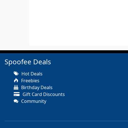
Spoofee Deals
Hot Deals
Freebies
Birthday Deals
Gift Card Discounts
Community