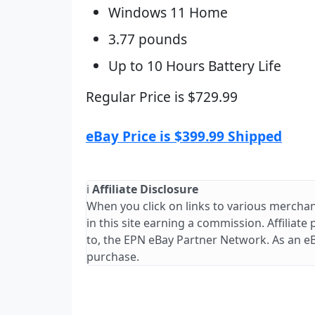
Windows 11 Home
3.77 pounds
Up to 10 Hours Battery Life
Regular Price is $729.99
eBay Price is $399.99 Shipped
ℹ️
Affiliate Disclosure
When you click on links to various merchan
in this site earning a commission. Affiliate
to, the EPN eBay Partner Network. As an e
purchase.