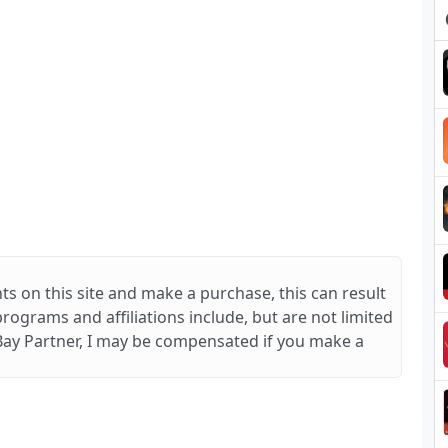
ts on this site and make a purchase, this can result
 programs and affiliations include, but are not limited
Bay Partner, I may be compensated if you make a