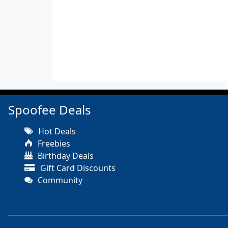
Spoofee Deals
Hot Deals
Freebies
Birthday Deals
Gift Card Discounts
Community