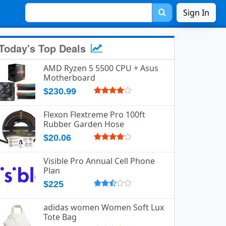
Sign In
Today's Top Deals
AMD Ryzen 5 5500 CPU + Asus
Motherboard
$230.99
Flexon Flextreme Pro 100ft
Rubber Garden Hose
$20.06
Visible Pro Annual Cell Phone
Plan
$225
adidas women Women Soft Lux
Tote Bag