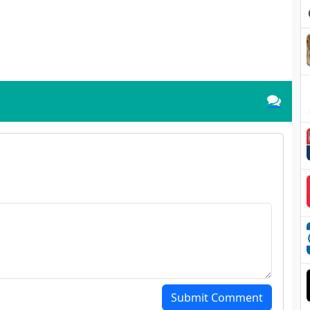
Submit Comment