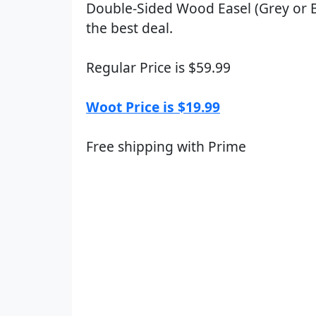
Double-Sided Wood Easel (Grey or B
the best deal.
Regular Price is $59.99
Woot Price is $19.99
Free shipping with Prime