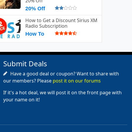
20% Off
20% Off
How to Get a Discount Sirius XM
Radio Subscription
How To
Submit Deals
Have a good deal or coupon? Want to share with
our members? Please
post it on our forums
If it's a hot deal, we will post it on the front page with
your name on it!