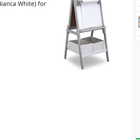
ianca White) for