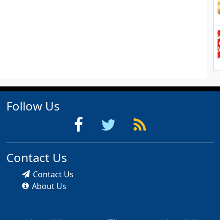
Follow Us
Contact Us
Contact Us
About Us