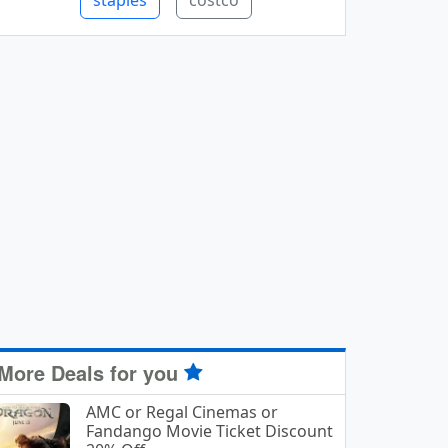
staples
costco
More Deals for you
AMC or Regal Cinemas or
Fandango Movie Ticket Discount