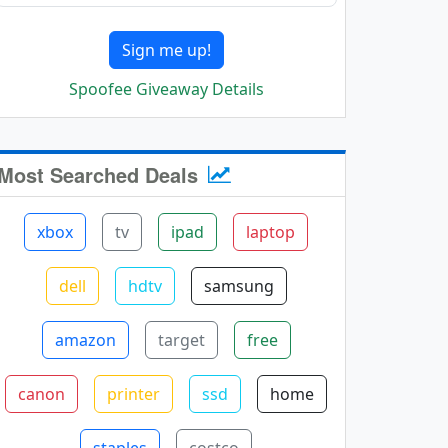
Sign me up!
Spoofee Giveaway Details
Most Searched Deals
xbox
tv
ipad
laptop
dell
hdtv
samsung
amazon
target
free
canon
printer
ssd
home