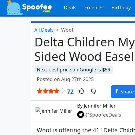
Deals
Freebies
Birthday
All Deals
Woot
Delta Children My
Sided Wood Easel
Next best price on Google is $59
Posted on Aug 27th 2025
72
Share
By Jennifer Miller
@SpoofeeDeals
Woot is offering the 41" Delta Chil