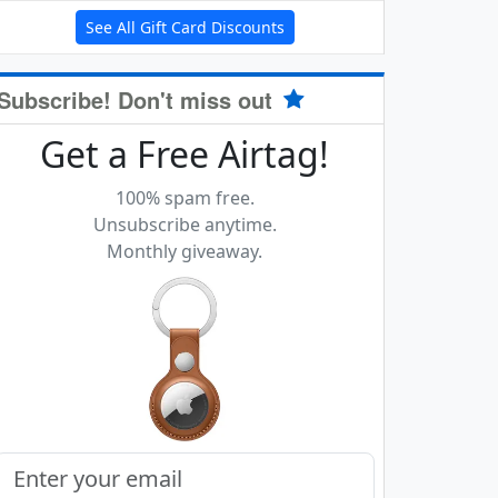
See All Gift Card Discounts
Subscribe! Don't miss out
Get a Free Airtag!
100% spam free.
Unsubscribe anytime.
Monthly giveaway.