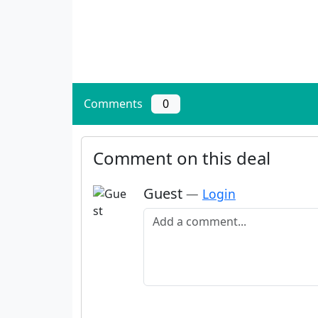
Comments
0
Comment on this deal
Guest
—
Login
Add a comment