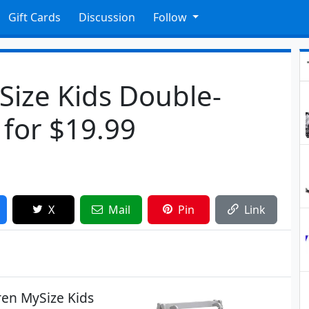
Gift Cards
Discussion
Follow
Size Kids Double-
 for $19.99
X
Mail
Pin
Link
dren MySize Kids