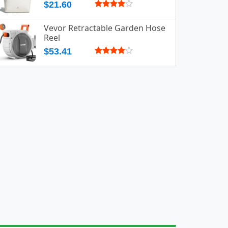
$21.60
Vevor Retractable Garden Hose
Reel
$53.41