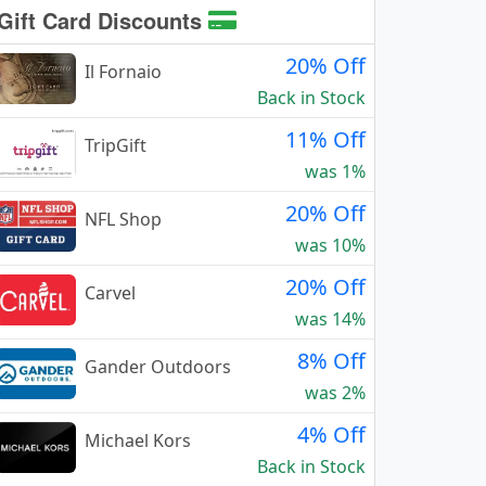
Gift Card Discounts
20% Off
Il Fornaio
Back in Stock
11% Off
TripGift
was 1%
20% Off
NFL Shop
was 10%
20% Off
Carvel
was 14%
8% Off
Gander Outdoors
was 2%
4% Off
Michael Kors
Back in Stock