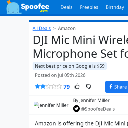
Deals
Freebies
Birthday
All Deals
Amazon
DJI Mic Mini Wirel
Microphone Set f
Next best price on Google is $59
Posted on Jul 05th 2026
79
Share
By Jennifer Miller
@SpoofeeDeals
Amazon is offering the DJI Mic Mini 