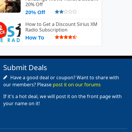
20% Off
20% Off
How to Get a Discount Sirius XM
Radio Subscription
How To
Submit Deals
Have a good deal or coupon? Want to share with
our members? Please
post it on our forums
If it's a hot deal, we will post it on the front page with
your name on it!