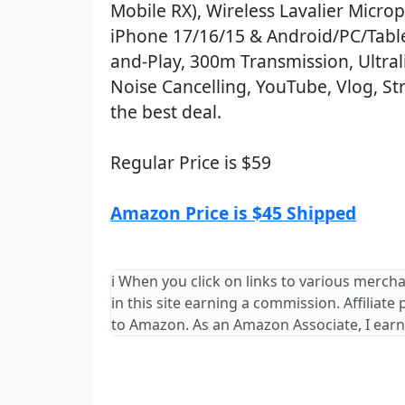
Mobile RX), Wireless Lavalier Micro
iPhone 17/16/15 & Android/PC/Table
and-Play, 300m Transmission, Ultrali
Noise Cancelling, YouTube, Vlog, St
the best deal.
Regular Price is $59
Amazon Price is $45 Shipped
ℹ️ When you click on links to various merch
in this site earning a commission. Affiliate
to Amazon. As an Amazon Associate, I earn