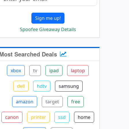
Sign me up!
Spoofee Giveaway Details
Most Searched Deals
xbox
tv
ipad
laptop
dell
hdtv
samsung
amazon
target
free
canon
printer
ssd
home