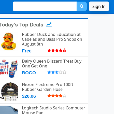
Sign In
Today's Top Deals
Rubber Duck and Education at
Cabelas and Bass Pro Shops on
August 8th
Free
Dairy Queen Blizzard Treat Buy
One Get One
BOGO
Flexon Flextreme Pro 100ft
Rubber Garden Hose
$20.06
Logitech Studio Series Computer
Mouse Pad