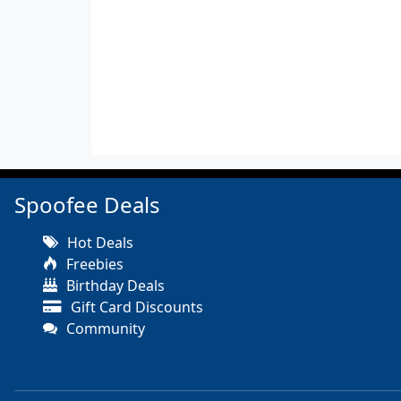
Spoofee Deals
Hot Deals
Freebies
Birthday Deals
Gift Card Discounts
Community