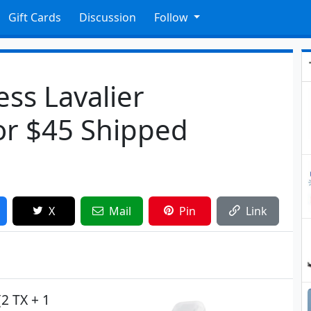
Gift Cards
Discussion
Follow
ess Lavalier
or $45 Shipped
X
Mail
Pin
Link
(2 TX + 1