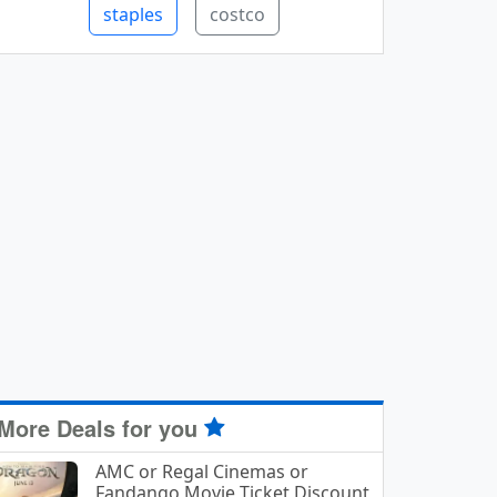
staples
costco
More Deals for you
AMC or Regal Cinemas or
Fandango Movie Ticket Discount