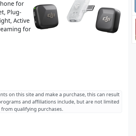
phone for
t, Plug-
ght, Active
reaming for
ants on this site and make a purchase, this can result
 programs and affiliations include, but are not limited
 from qualifying purchases.