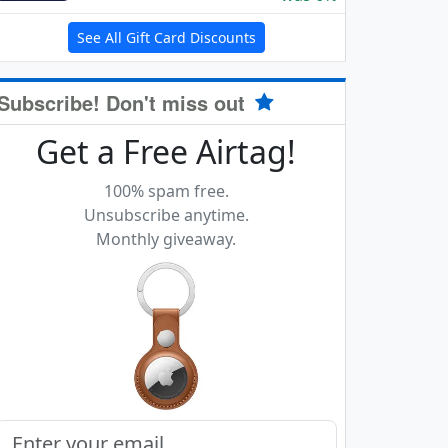
See All Gift Card Discounts
Subscribe! Don't miss out
Get a Free Airtag!
100% spam free.
Unsubscribe anytime.
Monthly giveaway.