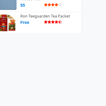
$5
Ron Teeguarden Tea Packet
Free