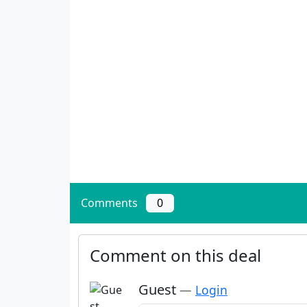
Comments
0
Comment on this deal
Guest
—
Login