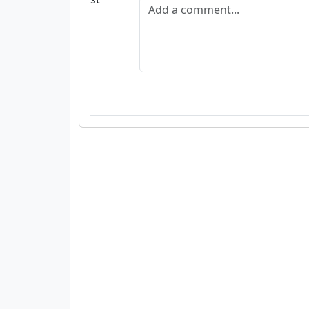
Add a comment