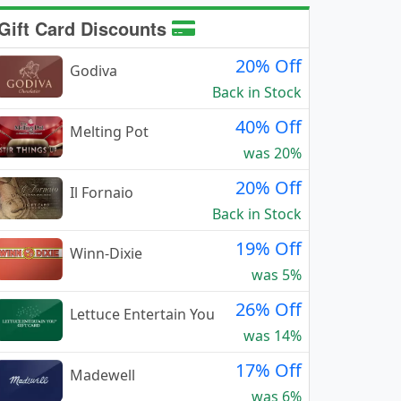
Gift Card Discounts
20% Off
Godiva
Back in Stock
40% Off
Melting Pot
was 20%
20% Off
Il Fornaio
Back in Stock
19% Off
Winn-Dixie
was 5%
26% Off
Lettuce Entertain You
was 14%
17% Off
Madewell
was 6%