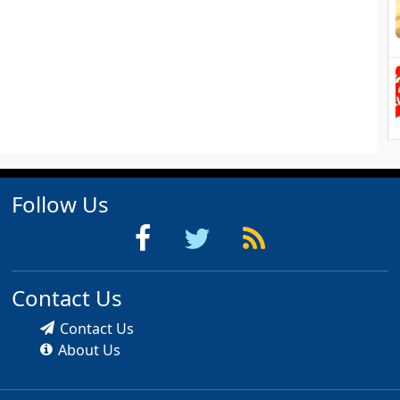
Follow Us
Contact Us
Contact Us
About Us