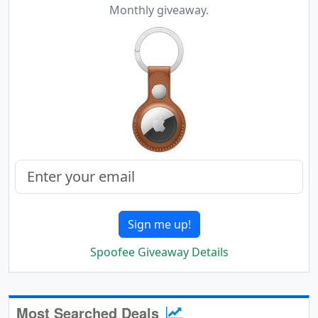
Monthly giveaway.
Sign me up!
Spoofee Giveaway Details
Most Searched Deals