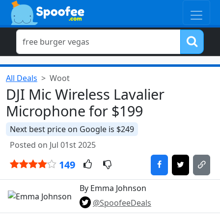
All Deals
Woot
DJI Mic Wireless Lavalier
Microphone for $199
Next best price on Google is $249
Posted on Jul 01st 2025
149
By Emma Johnson
@SpoofeeDeals