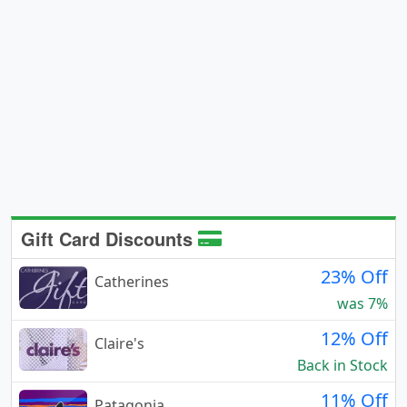
Gift Card Discounts
23% Off
Catherines
was 7%
12% Off
Claire's
Back in Stock
11% Off
Patagonia