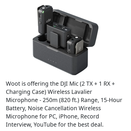
Woot is offering the DJI Mic (2 TX + 1 RX +
Charging Case) Wireless Lavalier
Microphone - 250m (820 ft.) Range, 15-Hour
Battery, Noise Cancellation Wireless
Microphone for PC, iPhone, Record
Interview, YouTube for the best deal.