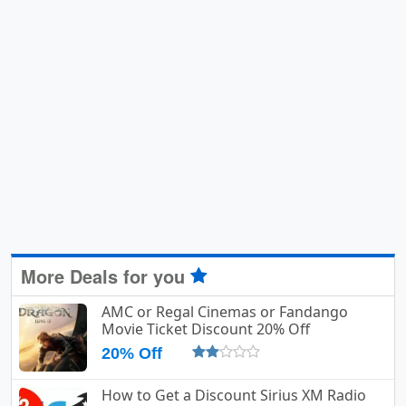
More Deals for you
AMC or Regal Cinemas or Fandango
Movie Ticket Discount 20% Off
20% Off
How to Get a Discount Sirius XM Radio