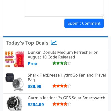
Submit Comment
Today's Top Deals
Dunkin Donuts Medium Refresher on
August 10 Code Released
Free
Shark FlexBreeze HydroGo Fan and Travel
Bag
$89.99
Garmin Instinct 2x GPS Solar Smartwatch
$294.99