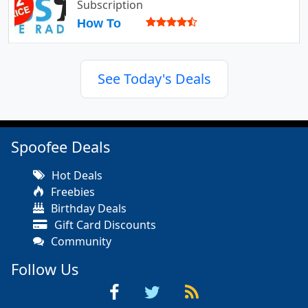
Subscription
How To
See Today's Deals
Spoofee Deals
Hot Deals
Freebies
Birthday Deals
Gift Card Discounts
Community
Follow Us