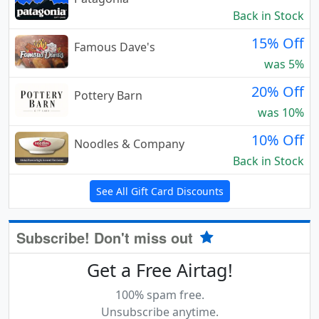
Back in Stock
15% Off
Famous Dave's
was 5%
20% Off
Pottery Barn
was 10%
10% Off
Noodles & Company
Back in Stock
See All Gift Card Discounts
Subscribe! Don't miss out
Get a Free Airtag!
100% spam free.
Unsubscribe anytime.