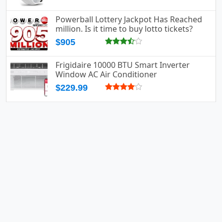
Powerball Lottery Jackpot Has Reached
million. Is it time to buy lotto tickets?
$905
Frigidaire 10000 BTU Smart Inverter
Window AC Air Conditioner
$229.99