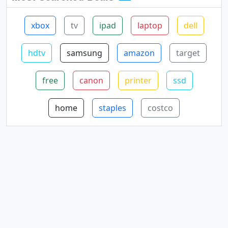
xbox
tv
ipad
laptop
dell
hdtv
samsung
amazon
target
free
canon
printer
ssd
home
staples
costco