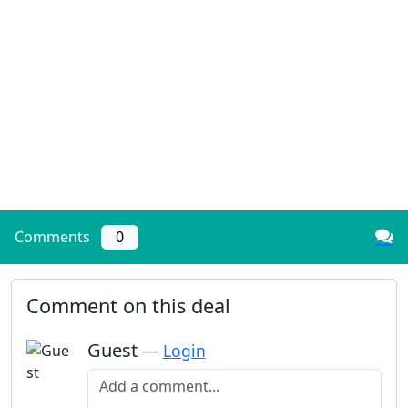
Comments
0
Comment on this deal
Guest
—
Login
Add a comment