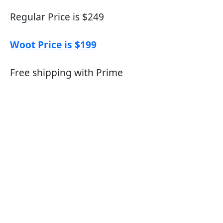
Regular Price is $249
Woot Price is $199
Free shipping with Prime