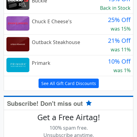
Buckle
Back in Stock
25% Off
Chuck E Cheese's
was 15%
21% Off
Outback Steakhouse
was 11%
10% Off
Primark
was 1%
See All Gift Card Discounts
Subscribe! Don't miss out
Get a Free Airtag!
100% spam free.
Unsubscribe anytime.