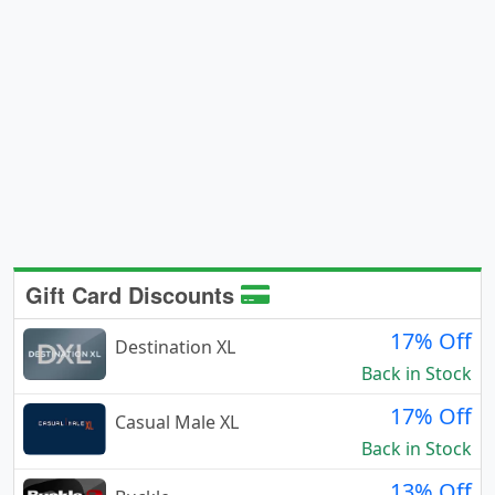
Gift Card Discounts
17% Off
Destination XL
Back in Stock
17% Off
Casual Male XL
Back in Stock
13% Off