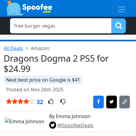
All Deals
Amazon
Dragons Dogma 2 PS5 for
$24.99
Next best price on Google is $41
Posted on Nov 26th 2025
32
By Emma Johnson
@SpoofeeDeals