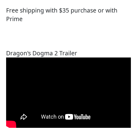
Free shipping with $35 purchase or with
Prime
Dragon's Dogma 2 Trailer