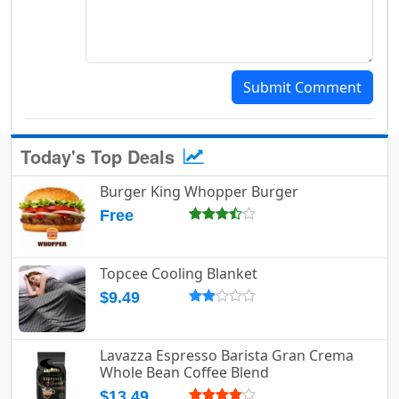
Submit Comment
Today's Top Deals
Burger King Whopper Burger
Free
Topcee Cooling Blanket
$9.49
Lavazza Espresso Barista Gran Crema
Whole Bean Coffee Blend
$13.49