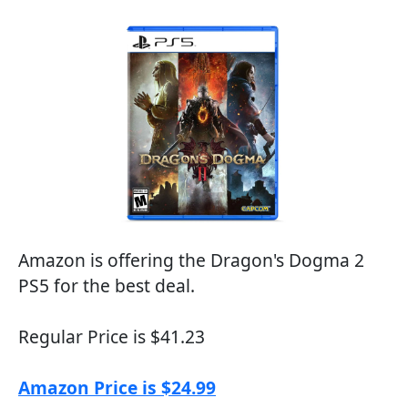
Amazon is offering the Dragon's Dogma 2
PS5 for the best deal.
Regular Price is $41.23
Amazon Price is $24.99