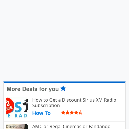
More Deals for you
How to Get a Discount Sirius XM Radio
Subscription
How To
AMC or Regal Cinemas or Fandango