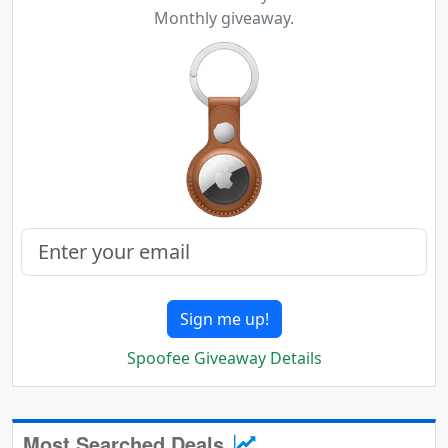
Monthly giveaway.
Sign me up!
Spoofee Giveaway Details
Most Searched Deals