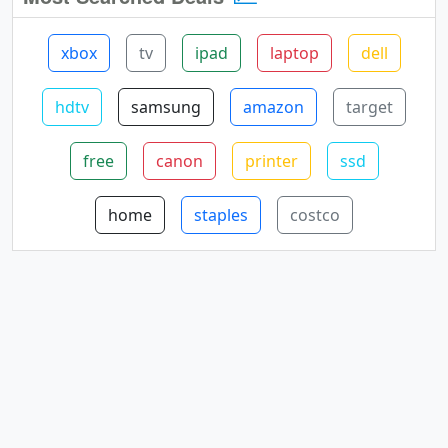
xbox
tv
ipad
laptop
dell
hdtv
samsung
amazon
target
free
canon
printer
ssd
home
staples
costco