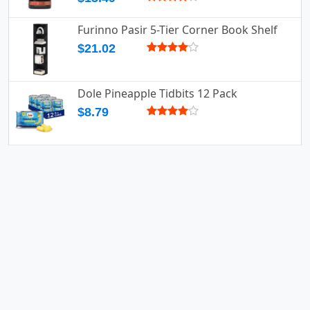
Furinno Pasir 5-Tier Corner Book Shelf
$21.02
Dole Pineapple Tidbits 12 Pack
$8.79