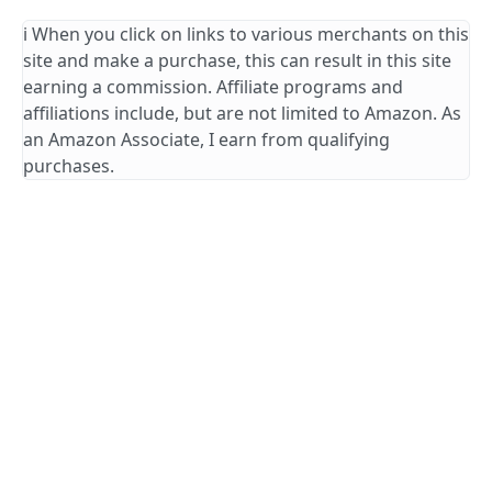
ℹ️ When you click on links to various merchants on this
site and make a purchase, this can result in this site
earning a commission. Affiliate programs and
affiliations include, but are not limited to Amazon. As
an Amazon Associate, I earn from qualifying
purchases.