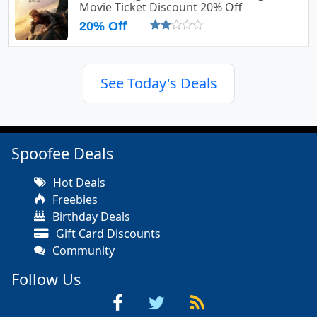
Movie Ticket Discount 20% Off
20% Off
See Today's Deals
Spoofee Deals
Hot Deals
Freebies
Birthday Deals
Gift Card Discounts
Community
Follow Us