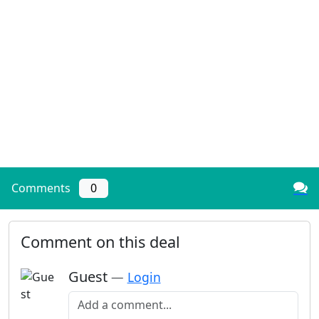
Comments
0
Comment on this deal
Guest
—
Login
Add a comment