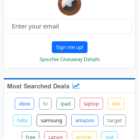
Sign me up!
Spoofee Giveaway Details
Most Searched Deals
xbox
tv
ipad
laptop
dell
hdtv
samsung
amazon
target
free
canon
printer
ssd