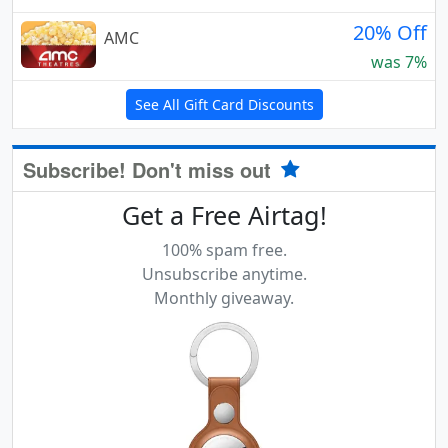
20% Off
AMC
was 7%
See All Gift Card Discounts
Subscribe! Don't miss out
Get a Free Airtag!
100% spam free.
Unsubscribe anytime.
Monthly giveaway.