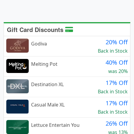
Gift Card Discounts
20% Off
Godiva
Back in Stock
40% Off
Melting Pot
was 20%
17% Off
Destination XL
Back in Stock
17% Off
Casual Male XL
Back in Stock
26% Off
Lettuce Entertain You
was 13%