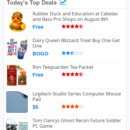
Today's Top Deals
Rubber Duck and Education at Cabelas
and Bass Pro Shops on August 8th
Free
Dairy Queen Blizzard Treat Buy One Get
One
BOGO
Ron Teeguarden Tea Packet
Free
Logitech Studio Series Computer Mouse
Pad
$5
Tom Clancys Ghost Recon Future Soldier
PC Game