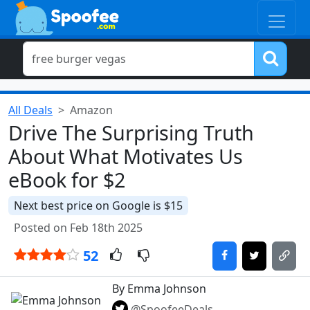
All Deals
Amazon
Drive The Surprising Truth
About What Motivates Us
eBook for $2
Next best price on Google is $15
Posted on Feb 18th 2025
52
By Emma Johnson
@SpoofeeDeals