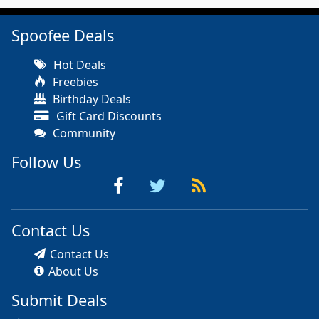
Spoofee Deals
Hot Deals
Freebies
Birthday Deals
Gift Card Discounts
Community
Follow Us
Contact Us
Contact Us
About Us
Submit Deals