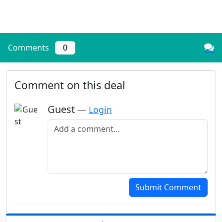
Comments
0
Comment on this deal
Guest
—
Login
Add a comment
Submit Comment