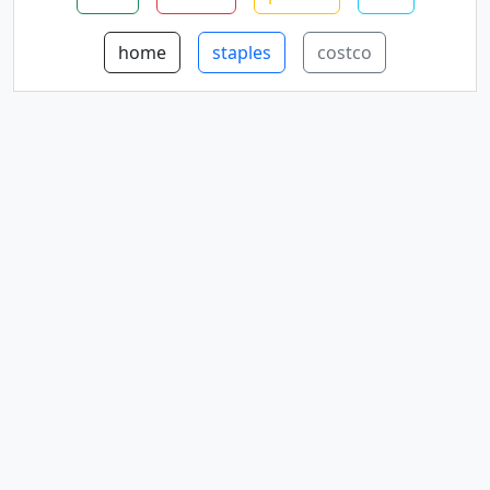
home
staples
costco