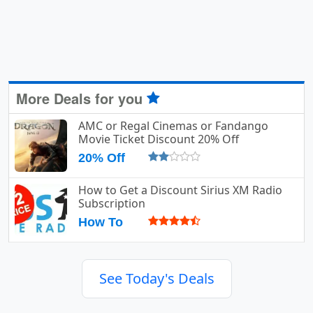
More Deals for you
AMC or Regal Cinemas or Fandango
Movie Ticket Discount 20% Off
20% Off
How to Get a Discount Sirius XM Radio
Subscription
How To
See Today's Deals