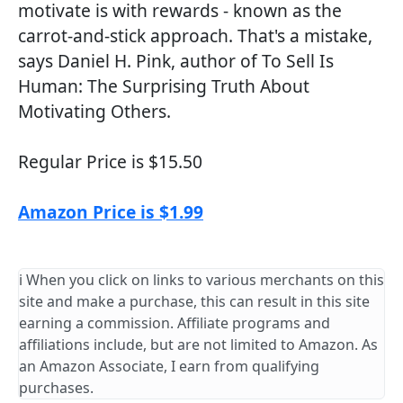
motivate is with rewards - known as the
carrot-and-stick approach. That's a mistake,
says Daniel H. Pink, author of To Sell Is
Human: The Surprising Truth About
Motivating Others.
Regular Price is $15.50
Amazon Price is $1.99
ℹ️ When you click on links to various merchants on this
site and make a purchase, this can result in this site
earning a commission. Affiliate programs and
affiliations include, but are not limited to Amazon. As
an Amazon Associate, I earn from qualifying
purchases.