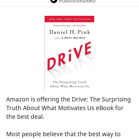
Amazon is offering the Drive: The Surprising
Truth About What Motivates Us eBook for
the best deal.
Most people believe that the best way to