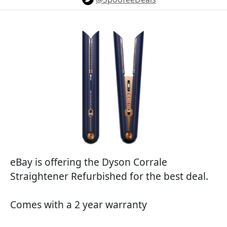
eBay is offering the Dyson Corrale
Straightener Refurbished for the best deal.
Comes with a 2 year warranty