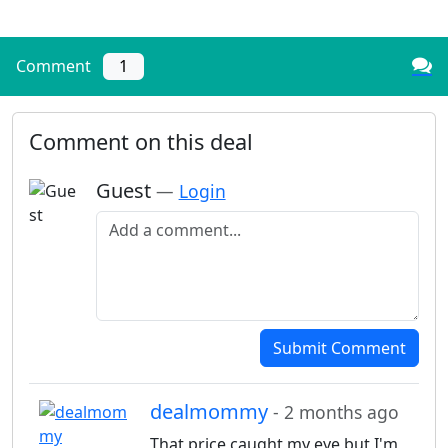
Comment
1
Comment on this deal
Guest
—
Login
Add a comment
Submit Comment
dealmommy
- 2 months ago
That price caught my eye but I'm