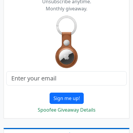
Unsubscribe anytime.
Monthly giveaway.
Sign me up!
Spoofee Giveaway Details