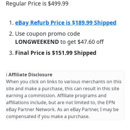
Regular Price is $499.99
eBay Refurb Price is $189.99 Shipped
Use coupon promo code
LONGWEEKEND
to get $47.60 off
Final Price is $151.99 Shipped
ℹ️
Affiliate Disclosure
When you click on links to various merchants on this
site and make a purchase, this can result in this site
earning a commission. Affiliate programs and
affiliations include, but are not limited to, the EPN
eBay Partner Network. As an eBay Partner, I may be
compensated if you make a purchase.