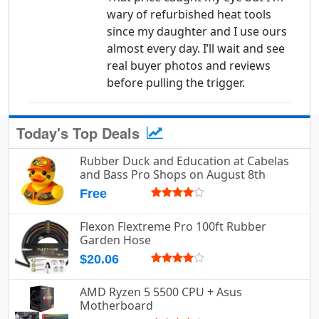
wary of refurbished heat tools
since my daughter and I use ours
almost every day. I’ll wait and see
real buyer photos and reviews
before pulling the trigger.
Today's Top Deals
Rubber Duck and Education at Cabelas
and Bass Pro Shops on August 8th
Free
Flexon Flextreme Pro 100ft Rubber
Garden Hose
$20.06
AMD Ryzen 5 5500 CPU + Asus
Motherboard