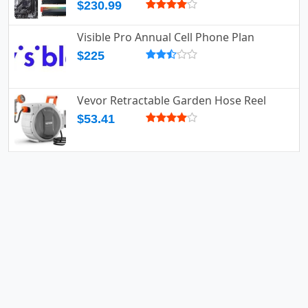
$230.99
Visible Pro Annual Cell Phone Plan
$225
Vevor Retractable Garden Hose Reel
$53.41