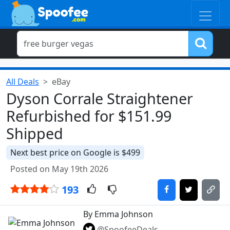
All Deals
eBay
Dyson Corrale Straightener
Refurbished for $151.99
Shipped
Next best price on Google is $499
Posted on May 19th 2026
193
By Emma Johnson
@SpoofeeDeals