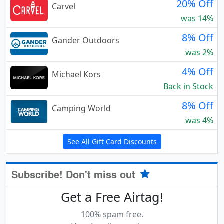
20% Off
Carvel
was 14%
8% Off
Gander Outdoors
was 2%
4% Off
Michael Kors
Back in Stock
8% Off
Camping World
was 4%
See All Gift Card Discounts
Subscribe! Don't miss out
Get a Free Airtag!
100% spam free.