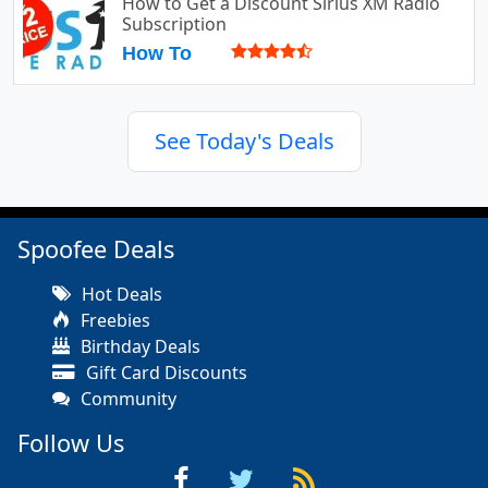
How to Get a Discount Sirius XM Radio
Subscription
How To
See Today's Deals
Spoofee Deals
Hot Deals
Freebies
Birthday Deals
Gift Card Discounts
Community
Follow Us