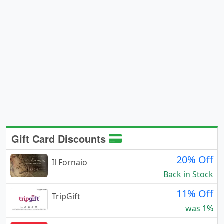
Gift Card Discounts
20% Off
Il Fornaio
Back in Stock
11% Off
TripGift
was 1%