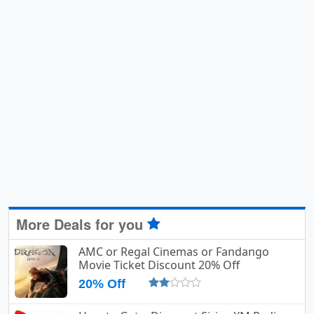
More Deals for you
AMC or Regal Cinemas or Fandango
Movie Ticket Discount 20% Off
20% Off