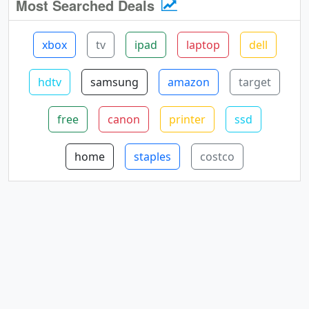
Most Searched Deals
xbox
tv
ipad
laptop
dell
hdtv
samsung
amazon
target
free
canon
printer
ssd
home
staples
costco