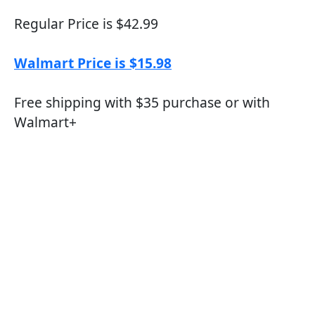
Regular Price is $42.99
Walmart Price is $15.98
Free shipping with $35 purchase or with
Walmart+