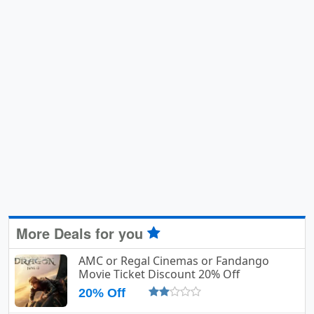
More Deals for you
AMC or Regal Cinemas or Fandango
Movie Ticket Discount 20% Off
20% Off