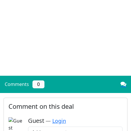
Comments
0
Comment on this deal
Guest
—
Login
Add a comment