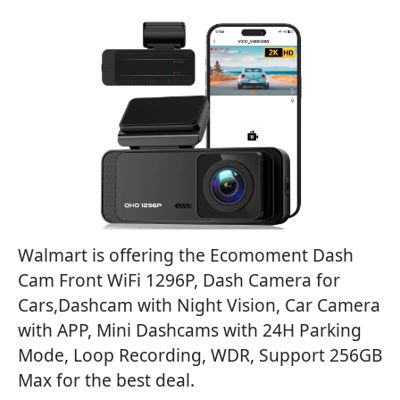
Walmart is offering the Ecomoment Dash
Cam Front WiFi 1296P, Dash Camera for
Cars,Dashcam with Night Vision, Car Camera
with APP, Mini Dashcams with 24H Parking
Mode, Loop Recording, WDR, Support 256GB
Max for the best deal.