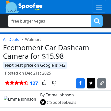
All Deals
Walmart
Ecomoment Car Dashcam
Camera for $15.98
Next best price on Google is $42
Posted on Dec 21st 2025
127
By Emma Johnson
@SpoofeeDeals