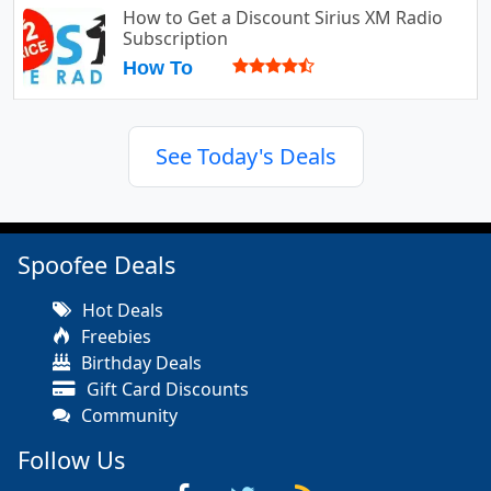
How to Get a Discount Sirius XM Radio
Subscription
How To
See Today's Deals
Spoofee Deals
Hot Deals
Freebies
Birthday Deals
Gift Card Discounts
Community
Follow Us