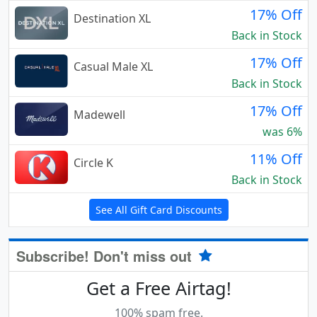
17% Off
Destination XL
Back in Stock
17% Off
Casual Male XL
Back in Stock
17% Off
Madewell
was 6%
11% Off
Circle K
Back in Stock
See All Gift Card Discounts
Subscribe! Don't miss out
Get a Free Airtag!
100% spam free.