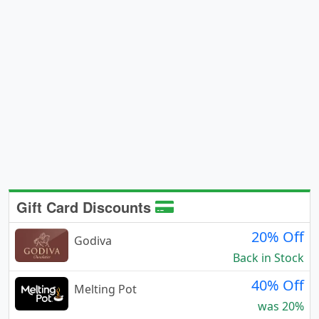
Gift Card Discounts
20% Off
Godiva
Back in Stock
40% Off
Melting Pot
was 20%