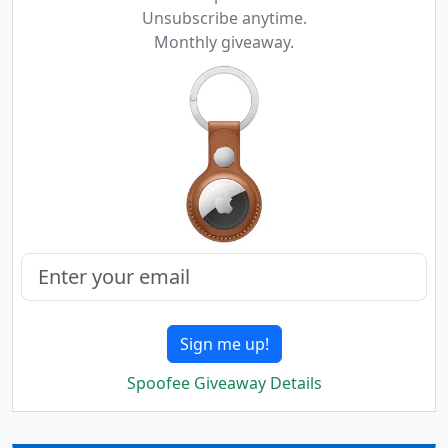
Unsubscribe anytime.
Monthly giveaway.
Sign me up!
Spoofee Giveaway Details