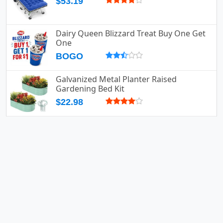
$53.19
Dairy Queen Blizzard Treat Buy One Get
One
BOGO
Galvanized Metal Planter Raised
Gardening Bed Kit
$22.98