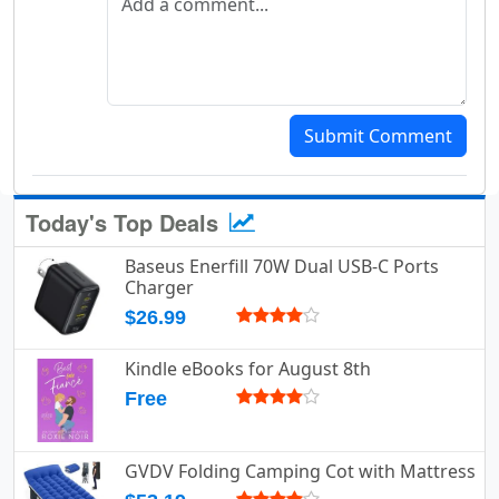
Submit Comment
Today's Top Deals
Baseus Enerfill 70W Dual USB-C Ports
Charger
$26.99
Kindle eBooks for August 8th
Free
GVDV Folding Camping Cot with Mattress