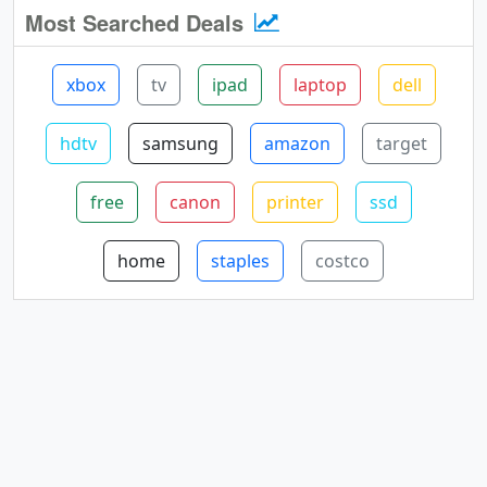
Most Searched Deals
xbox
tv
ipad
laptop
dell
hdtv
samsung
amazon
target
free
canon
printer
ssd
home
staples
costco