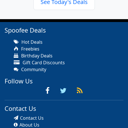
See Today's Deals
Spoofee Deals
Hot Deals
Freebies
Birthday Deals
Gift Card Discounts
Community
Follow Us
Contact Us
Contact Us
About Us