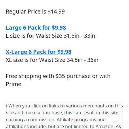
Regular Price is $14.99
Large 6 Pack for $9.98
L size is for Waist Size 31.5in - 33in
X-Large 6 Pack for $9.98
XL size is for Waist Size 34.5in - 36in
Free shipping with $35 purchase or with
Prime
ℹ️ When you click on links to various merchants on this
site and make a purchase, this can result in this site
earning a commission. Affiliate programs and
affiliations include, but are not limited to Amazon. As