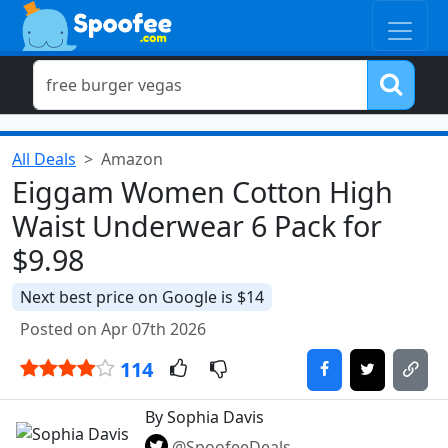
All Deals
Amazon
Eiggam Women Cotton High
Waist Underwear 6 Pack for
$9.98
Next best price on Google is $14
Posted on Apr 07th 2026
114
By Sophia Davis
@SpoofeeDeals