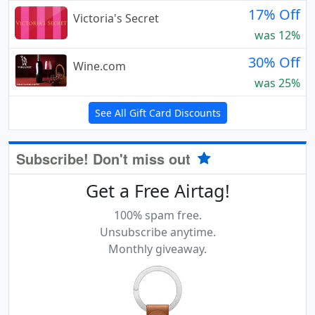
17% Off
Victoria's Secret
was 12%
30% Off
Wine.com
was 25%
See All Gift Card Discounts
Subscribe! Don't miss out
Get a Free Airtag!
100% spam free.
Unsubscribe anytime.
Monthly giveaway.