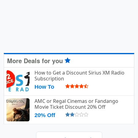
More Deals for you
How to Get a Discount Sirius XM Radio
Subscription
How To
AMC or Regal Cinemas or Fandango
Movie Ticket Discount 20% Off
20% Off