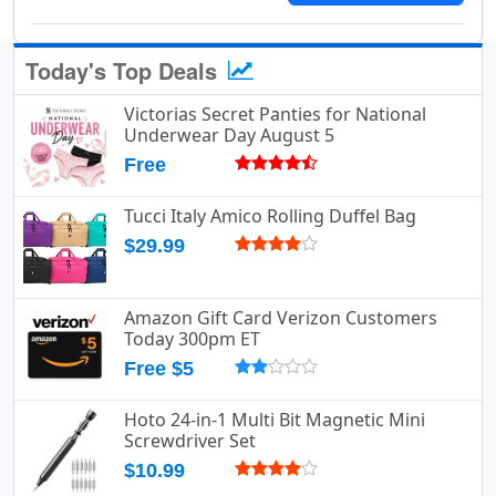
Today's Top Deals
Victorias Secret Panties for National
Underwear Day August 5
Free
Tucci Italy Amico Rolling Duffel Bag
$29.99
Amazon Gift Card Verizon Customers
Today 300pm ET
Free $5
Hoto 24-in-1 Multi Bit Magnetic Mini
Screwdriver Set
$10.99