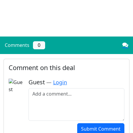
Comments
0
Comment on this deal
Guest
—
Login
Add a comment
Submit Comment