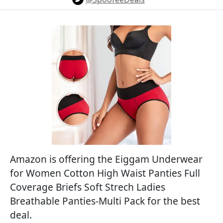
Amazon is offering the Eiggam Underwear
for Women Cotton High Waist Panties Full
Coverage Briefs Soft Strech Ladies
Breathable Panties-Multi Pack for the best
deal.