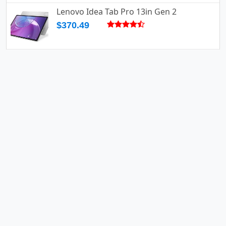
Lenovo Idea Tab Pro 13in Gen 2
$370.49