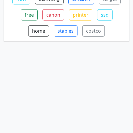
free
canon
printer
ssd
home
staples
costco