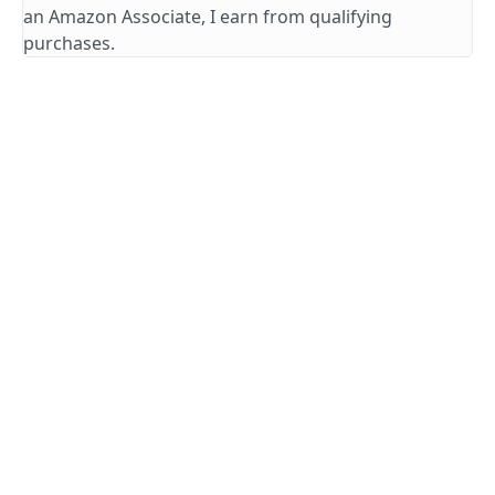
an Amazon Associate, I earn from qualifying
purchases.