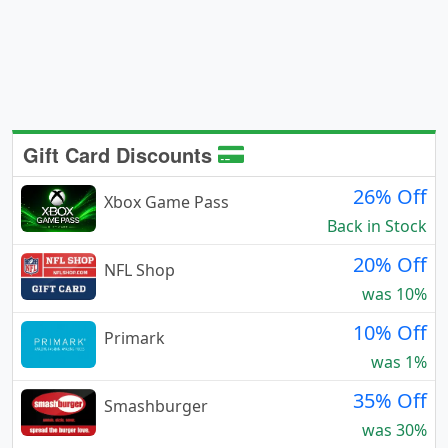
Gift Card Discounts
26% Off
Xbox Game Pass
Back in Stock
20% Off
NFL Shop
was 10%
10% Off
Primark
was 1%
35% Off
Smashburger
was 30%