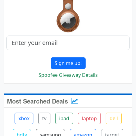
Sign me up!
Spoofee Giveaway Details
Most Searched Deals
xbox
tv
ipad
laptop
dell
hdtv
samsung
amazon
target