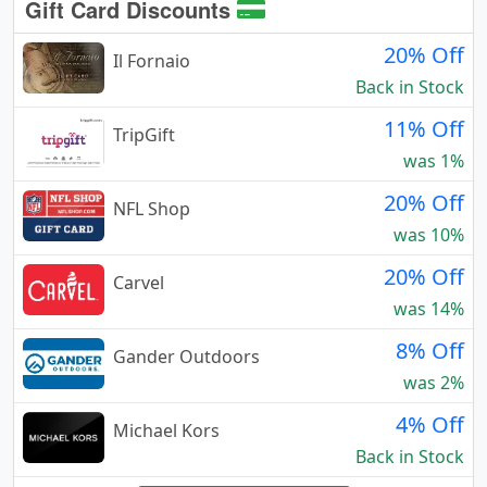
Gift Card Discounts
20% Off
Il Fornaio
Back in Stock
11% Off
TripGift
was 1%
20% Off
NFL Shop
was 10%
20% Off
Carvel
was 14%
8% Off
Gander Outdoors
was 2%
4% Off
Michael Kors
Back in Stock