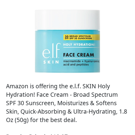
Amazon is offering the e.l.f. SKIN Holy
Hydration! Face Cream - Broad Spectrum
SPF 30 Sunscreen, Moisturizes & Softens
Skin, Quick-Absorbing & Ultra-Hydrating, 1.8
Oz (50g) for the best deal.