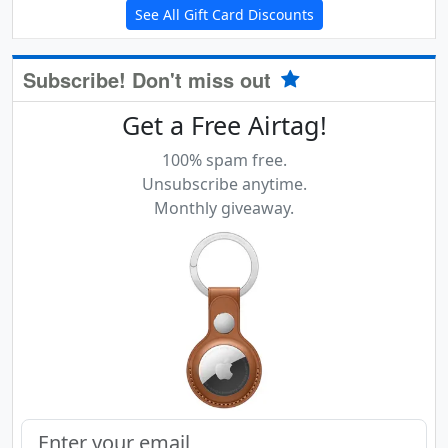
See All Gift Card Discounts
Subscribe! Don't miss out
Get a Free Airtag!
100% spam free.
Unsubscribe anytime.
Monthly giveaway.