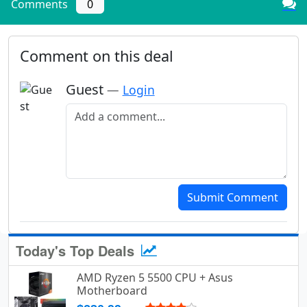
Comments
0
Comment on this deal
Guest
—
Login
Add a comment
Submit Comment
Today's Top Deals
AMD Ryzen 5 5500 CPU + Asus
Motherboard