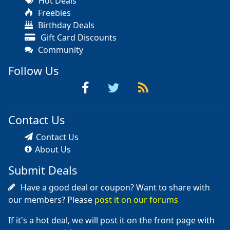
Hot Deals
Freebies
Birthday Deals
Gift Card Discounts
Community
Follow Us
Contact Us
Contact Us
About Us
Submit Deals
Have a good deal or coupon? Want to share with
our members? Please
post it on our forums
If it's a hot deal, we will post it on the front page with