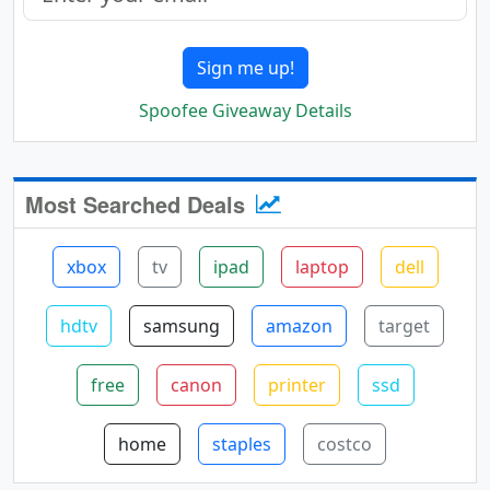
Sign me up!
Spoofee Giveaway Details
Most Searched Deals
xbox
tv
ipad
laptop
dell
hdtv
samsung
amazon
target
free
canon
printer
ssd
home
staples
costco