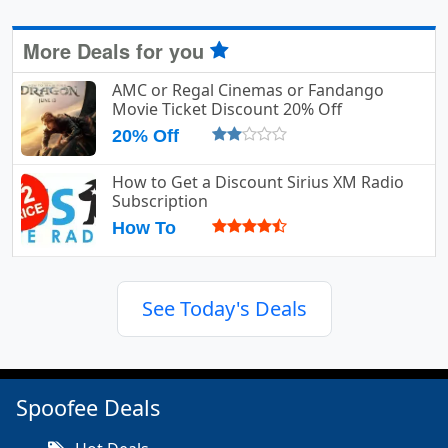
More Deals for you
AMC or Regal Cinemas or Fandango
Movie Ticket Discount 20% Off
20% Off
How to Get a Discount Sirius XM Radio
Subscription
How To
See Today's Deals
Spoofee Deals