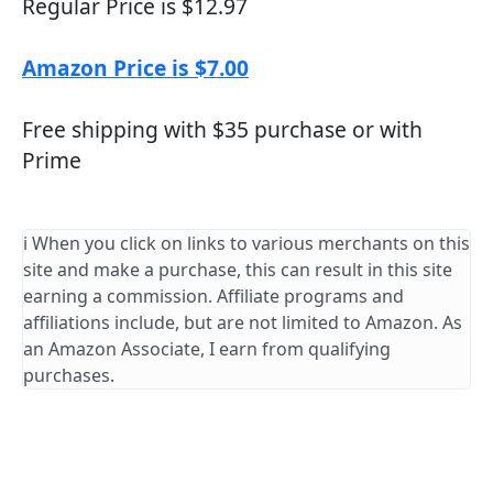
Regular Price is $12.97
Amazon Price is $7.00
Free shipping with $35 purchase or with
Prime
ℹ️ When you click on links to various merchants on this
site and make a purchase, this can result in this site
earning a commission. Affiliate programs and
affiliations include, but are not limited to Amazon. As
an Amazon Associate, I earn from qualifying
purchases.