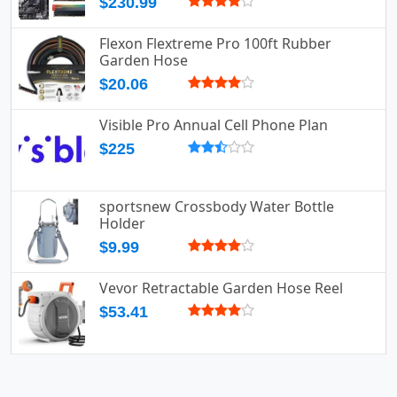
$230.99
Flexon Flextreme Pro 100ft Rubber
Garden Hose
$20.06
Visible Pro Annual Cell Phone Plan
$225
sportsnew Crossbody Water Bottle
Holder
$9.99
Vevor Retractable Garden Hose Reel
$53.41