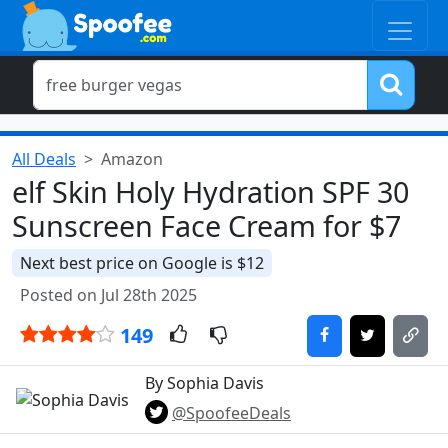
All Deals
Amazon
elf Skin Holy Hydration SPF 30
Sunscreen Face Cream for $7
Next best price on Google is $12
Posted on Jul 28th 2025
149
By Sophia Davis
@SpoofeeDeals