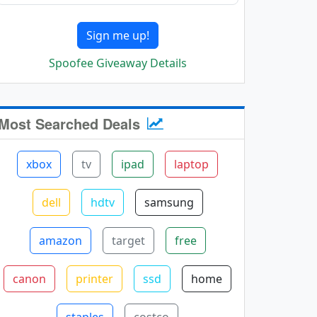
Sign me up!
Spoofee Giveaway Details
Most Searched Deals
xbox
tv
ipad
laptop
dell
hdtv
samsung
amazon
target
free
canon
printer
ssd
home