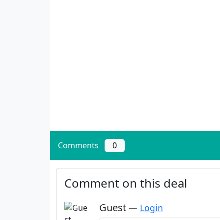
Comments
0
Comment on this deal
Guest
—
Login