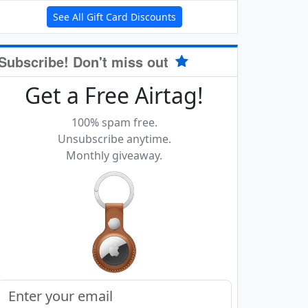
See All Gift Card Discounts
Subscribe! Don't miss out
Get a Free Airtag!
100% spam free.
Unsubscribe anytime.
Monthly giveaway.