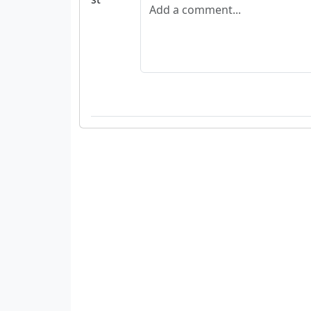
Add a comment