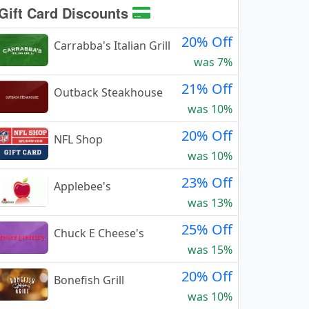
Gift Card Discounts
20% Off
Carrabba's Italian Grill
was 7%
21% Off
Outback Steakhouse
was 10%
20% Off
NFL Shop
was 10%
23% Off
Applebee's
was 13%
25% Off
Chuck E Cheese's
was 15%
20% Off
Bonefish Grill
was 10%