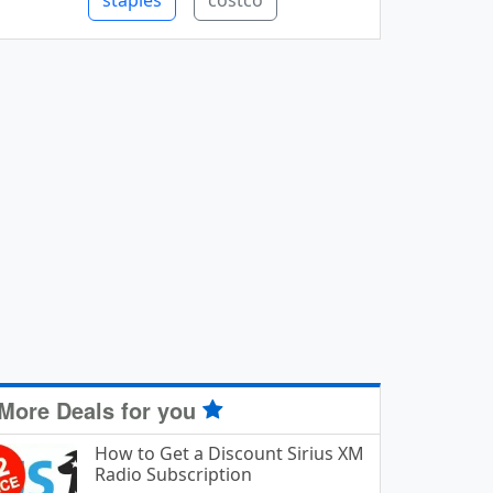
staples
costco
More Deals for you
How to Get a Discount Sirius XM
Radio Subscription