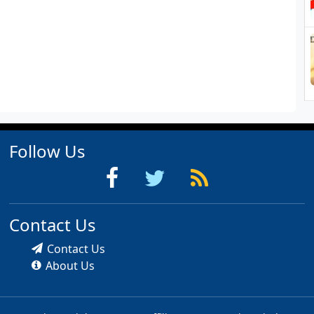
Follow Us
Contact Us
Contact Us
About Us