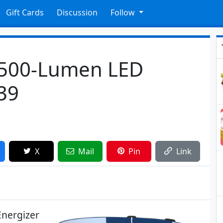
Gift Cards
Discussion
Follow
 500-Lumen LED
39
X
Mail
Pin
Link
Energizer