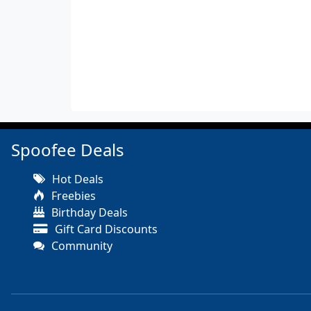
Spoofee Deals
Hot Deals
Freebies
Birthday Deals
Gift Card Discounts
Community