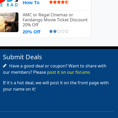
How To
AMC or Regal Cinemas or
Fandango Movie Ticket Discount
20% Off
20% Off
Submit Deals
Have a good deal or coupon? Want to share with
our members? Please
post it on our forums
If it's a hot deal, we will post it on the front page with
your name on it!