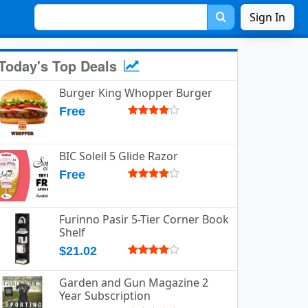
Sign In
Today's Top Deals
Burger King Whopper Burger
Free
BIC Soleil 5 Glide Razor
Free
Furinno Pasir 5-Tier Corner Book
Shelf
$21.02
Garden and Gun Magazine 2
Year Subscription