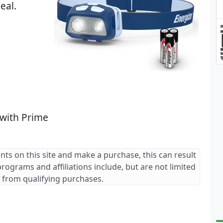
eal.
 with Prime
ants on this site and make a purchase, this can result
 programs and affiliations include, but are not limited
 from qualifying purchases.