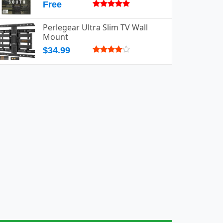
Free
Perlegear Ultra Slim TV Wall
Mount
$34.99