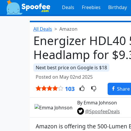
Deals
Freebies
Birthday
All Deals
Amazon
Energizer HDL40
Headlamp for $9.
Next best price on Google is $18
Posted on May 02nd 2025
103
Share
By Emma Johnson
@SpoofeeDeals
Amazon is offering the 500-Lumen 