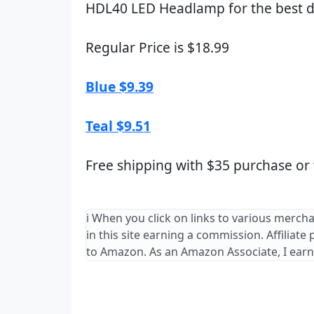
HDL40 LED Headlamp for the best d
Regular Price is $18.99
Blue $9.39
Teal $9.51
Free shipping with $35 purchase or
ℹ️ When you click on links to various merch
in this site earning a commission. Affiliate
to Amazon. As an Amazon Associate, I earn