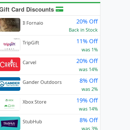
Gift Card Discounts
20% Off
Il Fornaio
Back in Stock
11% Off
TripGift
was 1%
20% Off
Carvel
was 14%
8% Off
Gander Outdoors
was 2%
19% Off
Xbox Store
was 14%
8% Off
StubHub
was 3%