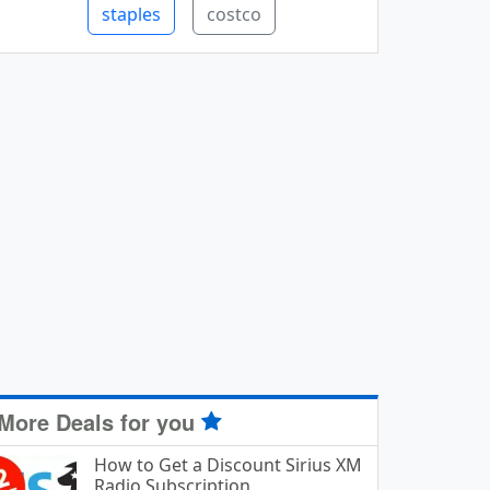
staples
costco
More Deals for you
How to Get a Discount Sirius XM
Radio Subscription