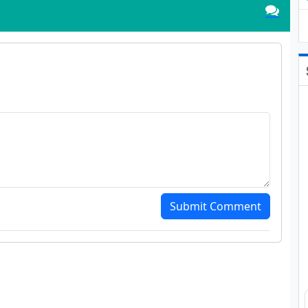
Submit Comment