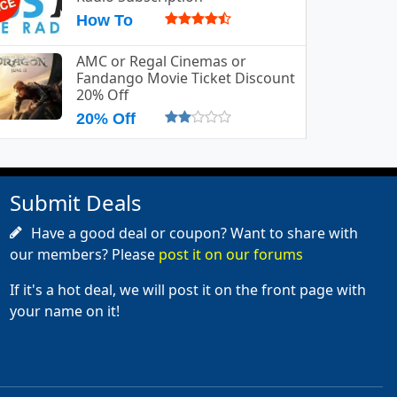
How To
AMC or Regal Cinemas or
Fandango Movie Ticket Discount
20% Off
20% Off
Submit Deals
Have a good deal or coupon? Want to share with
our members? Please
post it on our forums
If it's a hot deal, we will post it on the front page with
your name on it!