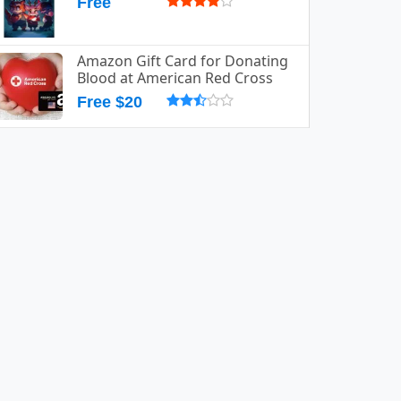
Free
Amazon Gift Card for Donating
Blood at American Red Cross
Free $20