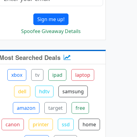
Sign me up!
Spoofee Giveaway Details
Most Searched Deals
xbox
tv
ipad
laptop
dell
hdtv
samsung
amazon
target
free
canon
printer
ssd
home