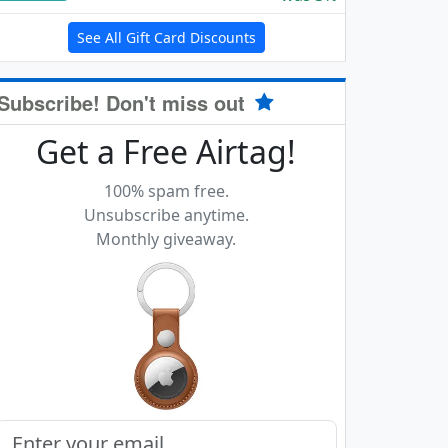
See All Gift Card Discounts
Subscribe! Don't miss out
Get a Free Airtag!
100% spam free.
Unsubscribe anytime.
Monthly giveaway.