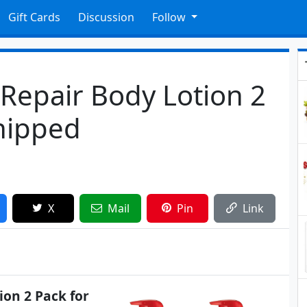
Gift Cards
Discussion
Follow
 Repair Body Lotion 2
Shipped
X
Mail
Pin
Link
ion 2 Pack for