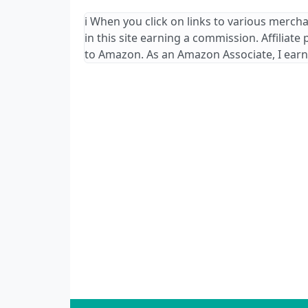
ℹ️ When you click on links to various merch
in this site earning a commission. Affiliate
to Amazon. As an Amazon Associate, I earn