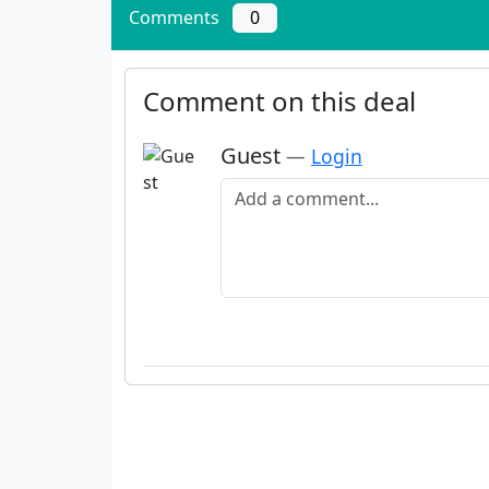
Comments
0
Comment on this deal
Guest
—
Login
Add a comment