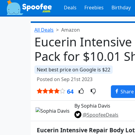
Deals
Freebies
Birthday
All Deals
Amazon
Eucerin Intensive
Pack for $10.01 
Next best price on Google is $22
Posted on Sep 21st 2023
64
Share
By Sophia Davis
@SpoofeeDeals
Eucerin Intensive Repair Body Lot