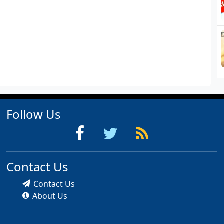
Follow Us
Contact Us
Contact Us
About Us