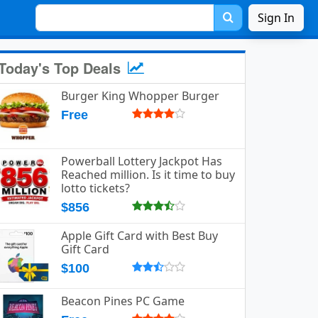
Sign In
Today's Top Deals
Burger King Whopper Burger
Free
Powerball Lottery Jackpot Has
Reached million. Is it time to buy
lotto tickets?
$856
Apple Gift Card with Best Buy
Gift Card
$100
Beacon Pines PC Game