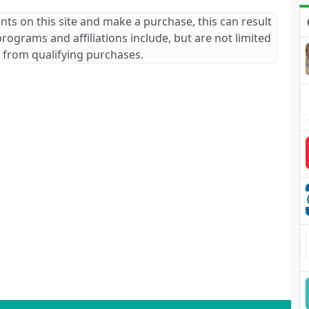
ants on this site and make a purchase, this can result
 programs and affiliations include, but are not limited
 from qualifying purchases.