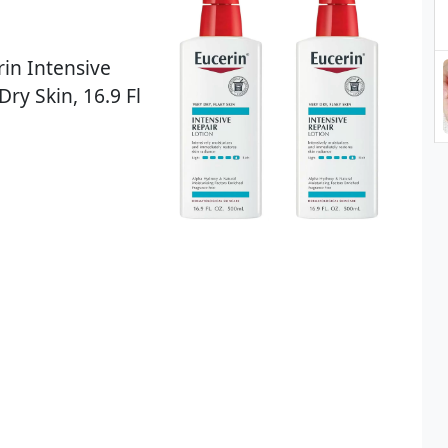
rin Intensive
Dry Skin, 16.9 Fl