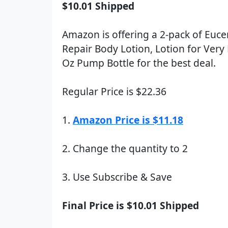
$10.01 Shipped
Amazon is offering a 2-pack of Euce
Repair Body Lotion, Lotion for Very 
Oz Pump Bottle for the best deal.
Regular Price is $22.36
1.
Amazon Price is $11.18
2. Change the quantity to 2
3. Use Subscribe & Save
Final Price is $10.01 Shipped