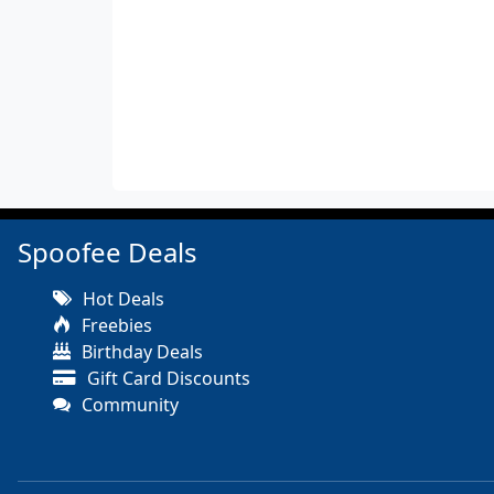
Spoofee Deals
Hot Deals
Freebies
Birthday Deals
Gift Card Discounts
Community