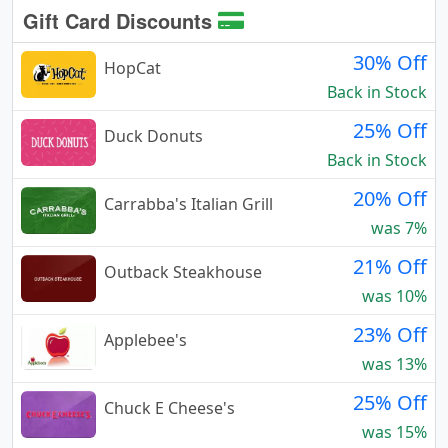
Gift Card Discounts
30% Off
HopCat
Back in Stock
25% Off
Duck Donuts
Back in Stock
20% Off
Carrabba's Italian Grill
was 7%
21% Off
Outback Steakhouse
was 10%
23% Off
Applebee's
was 13%
25% Off
Chuck E Cheese's
was 15%