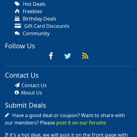
Hot Deals
Freebies
Birthday Deals
Gift Card Discounts
Community
Follow Us
Contact Us
Contact Us
About Us
Submit Deals
Have a good deal or coupon? Want to share with
our members? Please
post it on our forums
If it's a hot deal, we will post it on the front page with