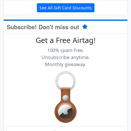
See All Gift Card Discounts
Subscribe! Don't miss out
Get a Free Airtag!
100% spam free.
Unsubscribe anytime.
Monthly giveaway.