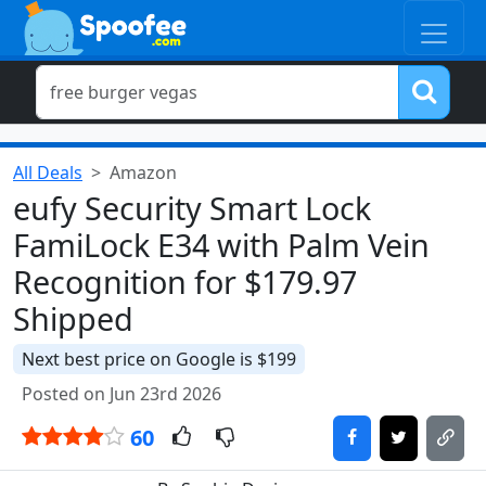
All Deals
Amazon
eufy Security Smart Lock
FamiLock E34 with Palm Vein
Recognition for $179.97
Shipped
Next best price on Google is $199
Posted on Jun 23rd 2026
60