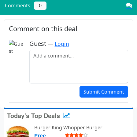
Comments
0
Comment on this deal
Guest
—
Login
Add a comment
Submit Comment
Today's Top Deals
Burger King Whopper Burger
Free