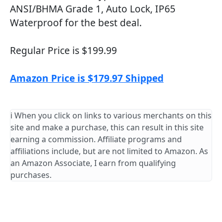
ANSI/BHMA Grade 1, Auto Lock, IP65
Waterproof for the best deal.
Regular Price is $199.99
Amazon Price is $179.97 Shipped
ℹ️ When you click on links to various merchants on this
site and make a purchase, this can result in this site
earning a commission. Affiliate programs and
affiliations include, but are not limited to Amazon. As
an Amazon Associate, I earn from qualifying
purchases.