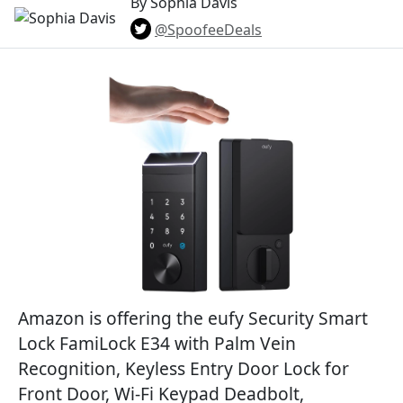
By Sophia Davis
@SpoofeeDeals
Amazon is offering the eufy Security Smart
Lock FamiLock E34 with Palm Vein
Recognition, Keyless Entry Door Lock for
Front Door, Wi-Fi Keypad Deadbolt,