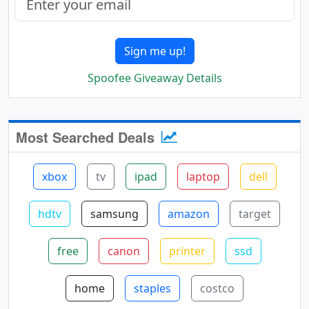
Sign me up!
Spoofee Giveaway Details
Most Searched Deals
xbox
tv
ipad
laptop
dell
hdtv
samsung
amazon
target
free
canon
printer
ssd
home
staples
costco