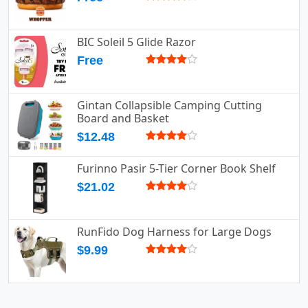
BIC Soleil 5 Glide Razor
Free
Gintan Collapsible Camping Cutting
Board and Basket
$12.48
Furinno Pasir 5-Tier Corner Book Shelf
$21.02
RunFido Dog Harness for Large Dogs
$9.99