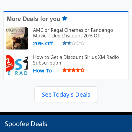
More Deals for you
AMC or Regal Cinemas or Fandango
Movie Ticket Discount 20% Off
20% Off
How to Get a Discount Sirius XM Radio
Subscription
How To
See Today's Deals
Spoofee Deals