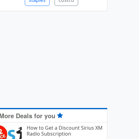
staples
costco
More Deals for you
How to Get a Discount Sirius XM
Radio Subscription