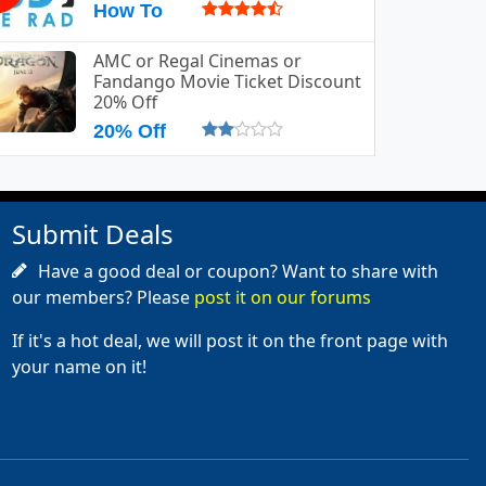
How To
AMC or Regal Cinemas or
Fandango Movie Ticket Discount
20% Off
20% Off
Submit Deals
Have a good deal or coupon? Want to share with
our members? Please
post it on our forums
If it's a hot deal, we will post it on the front page with
your name on it!