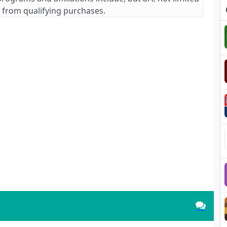
 from qualifying purchases.