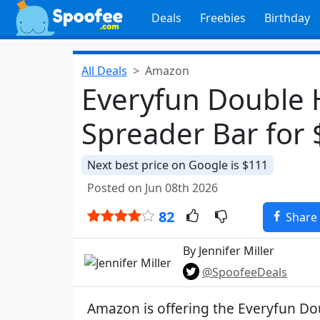
Deals
Freebies
Birthday
All Deals
Amazon
Everyfun Double
Spreader Bar for
Next best price on Google is $111
Posted on Jun 08th 2026
82
Share
By Jennifer Miller
@SpoofeeDeals
Amazon is offering the Everyfun 