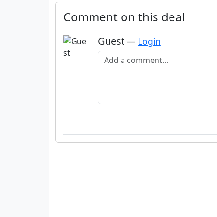
Comment on this deal
Guest
—
Login
Add a comment