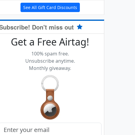
See All Gift Card Discounts
Subscribe! Don't miss out
Get a Free Airtag!
100% spam free.
Unsubscribe anytime.
Monthly giveaway.