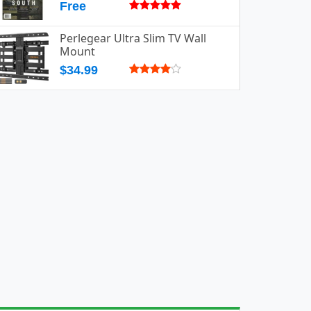
Free
Perlegear Ultra Slim TV Wall
Mount
$34.99