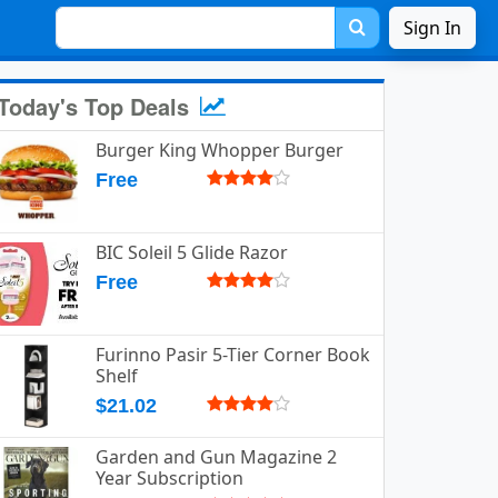
Sign In
Today's Top Deals
Burger King Whopper Burger
Free
BIC Soleil 5 Glide Razor
Free
Furinno Pasir 5-Tier Corner Book
Shelf
$21.02
Garden and Gun Magazine 2
Year Subscription