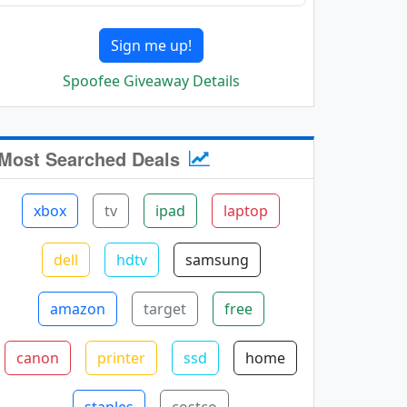
Sign me up!
Spoofee Giveaway Details
Most Searched Deals
xbox
tv
ipad
laptop
dell
hdtv
samsung
amazon
target
free
canon
printer
ssd
home