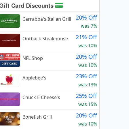
Gift Card Discounts
20% Off
Carrabba's Italian Grill
was 7%
21% Off
Outback Steakhouse
was 10%
20% Off
NFL Shop
was 10%
23% Off
Applebee's
was 13%
25% Off
Chuck E Cheese's
was 15%
20% Off
Bonefish Grill
was 10%