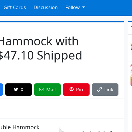
Gift Cards
Discussion
Follow
 Hammock with
 $47.10 Shipped
X
Mail
Pin
Link
Double Hammock