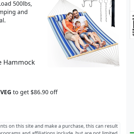
Load 500lbs,
amping and
al.
ble Hammock
VEG
to get $86.90 off
ants on this site and make a purchase, this can result
 programs and affiliations include, but are not limited