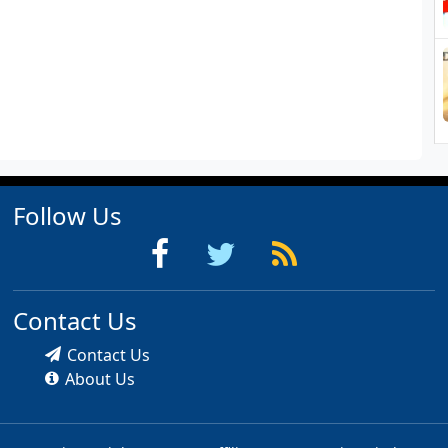
Follow Us
Contact Us
Contact Us
About Us