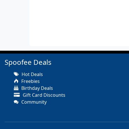
Spoofee Deals
Hot Deals
Freebies
Birthday Deals
Gift Card Discounts
Community