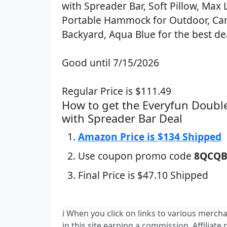
with Spreader Bar, Soft Pillow, Max 
Portable Hammock for Outdoor, C
Backyard, Aqua Blue for the best de
Good until 7/15/2026
Regular Price is $111.49
How to get the Everyfun Dou
with Spreader Bar Deal
Amazon Price is $134 Shipped
Use coupon promo code
8QCQB
Final Price is $47.10 Shipped
ℹ️ When you click on links to various merch
in this site earning a commission. Affiliate