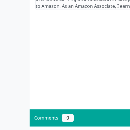
to Amazon. As an Amazon Associate, I earn
Comments
0