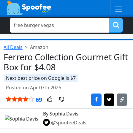
All Deals
Amazon
Ferrero Collection Gourmet Gift
Box for $4.08
Next best price on Google is $7
Posted on Apr 07th 2026
69
By Sophia Davis
@SpoofeeDeals