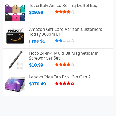
Tucci Italy Amico Rolling Duffel Bag
$29.99
Amazon Gift Card Verizon Customers
Today 300pm ET
Free $5
Hoto 24-in-1 Multi Bit Magnetic Mini
Screwdriver Set
$10.99
Lenovo Idea Tab Pro 13in Gen 2
$370.49