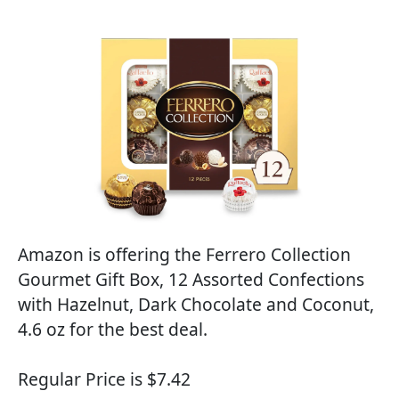
Amazon is offering the Ferrero Collection
Gourmet Gift Box, 12 Assorted Confections
with Hazelnut, Dark Chocolate and Coconut,
4.6 oz for the best deal.
Regular Price is $7.42