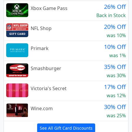
26% Off
Xbox Game Pass
Back in Stock
20% Off
NFL Shop
was 10%
10% Off
Primark
was 1%
35% Off
Smashburger
was 30%
17% Off
Victoria's Secret
was 12%
30% Off
Wine.com
was 25%
See All Gift Card Discounts