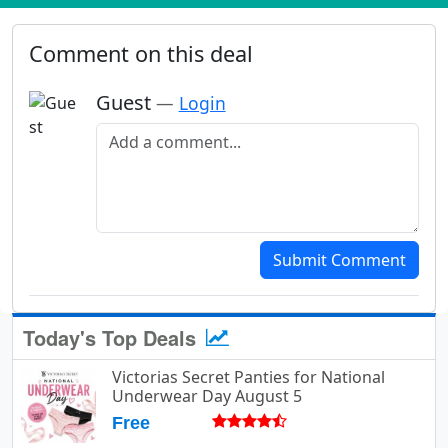
Comment on this deal
Guest
—
Login
Add a comment
Submit Comment
Today's Top Deals
Victorias Secret Panties for National
Underwear Day August 5
Free