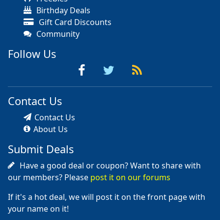
Birthday Deals
Gift Card Discounts
Community
Follow Us
Contact Us
Contact Us
About Us
Submit Deals
Have a good deal or coupon? Want to share with
our members? Please
post it on our forums
If it's a hot deal, we will post it on the front page with
your name on it!