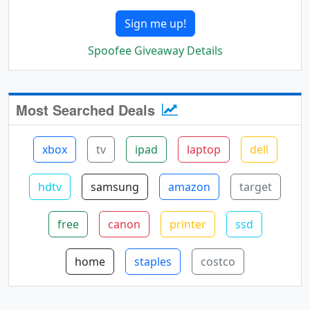
Sign me up!
Spoofee Giveaway Details
Most Searched Deals
xbox
tv
ipad
laptop
dell
hdtv
samsung
amazon
target
free
canon
printer
ssd
home
staples
costco