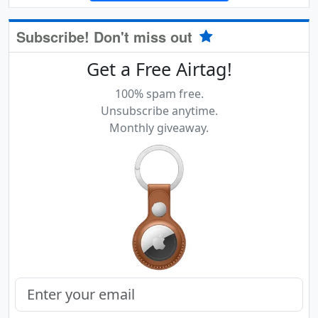
Subscribe! Don't miss out
Get a Free Airtag!
100% spam free.
Unsubscribe anytime.
Monthly giveaway.