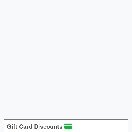
Gift Card Discounts