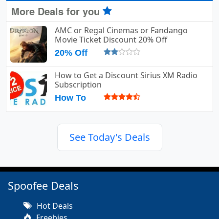
More Deals for you
AMC or Regal Cinemas or Fandango
Movie Ticket Discount 20% Off
20% Off
How to Get a Discount Sirius XM Radio
Subscription
How To
See Today's Deals
Spoofee Deals
Hot Deals
Freebies