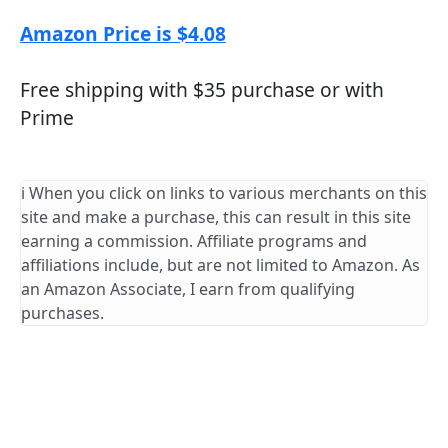
Amazon Price is $4.08
Free shipping with $35 purchase or with
Prime
ℹ️ When you click on links to various merchants on this
site and make a purchase, this can result in this site
earning a commission. Affiliate programs and
affiliations include, but are not limited to Amazon. As
an Amazon Associate, I earn from qualifying
purchases.