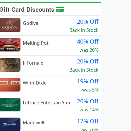
Gift Card Discounts
20% Off
Godiva
Back in Stock
40% Off
Melting Pot
was 20%
20% Off
Il Fornaio
Back in Stock
19% Off
Winn-Dixie
was 5%
26% Off
Lettuce Entertain You
was 14%
17% Off
Madewell
was 6%