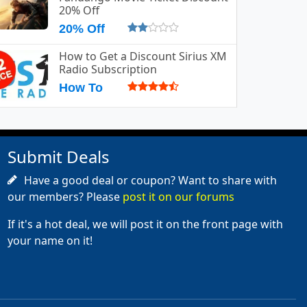
20% Off
20% Off
How to Get a Discount Sirius XM
Radio Subscription
How To
Submit Deals
Have a good deal or coupon? Want to share with
our members? Please
post it on our forums
If it's a hot deal, we will post it on the front page with
your name on it!