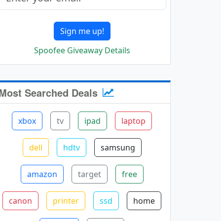
Sign me up!
Spoofee Giveaway Details
Most Searched Deals
xbox
tv
ipad
laptop
dell
hdtv
samsung
amazon
target
free
canon
printer
ssd
home