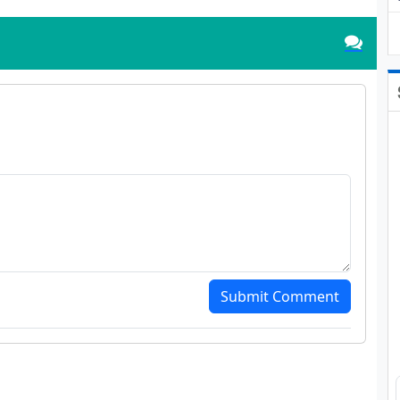
Submit Comment