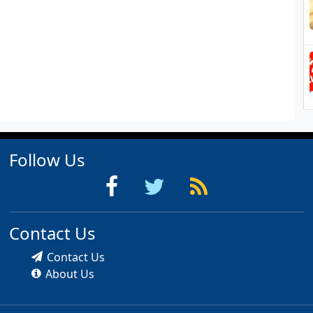
Follow Us
Contact Us
Contact Us
About Us