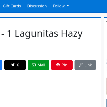
Gift Cards
Discussion
Follow
 - 1 Lagunitas Hazy
X
Mail
Pin
Link