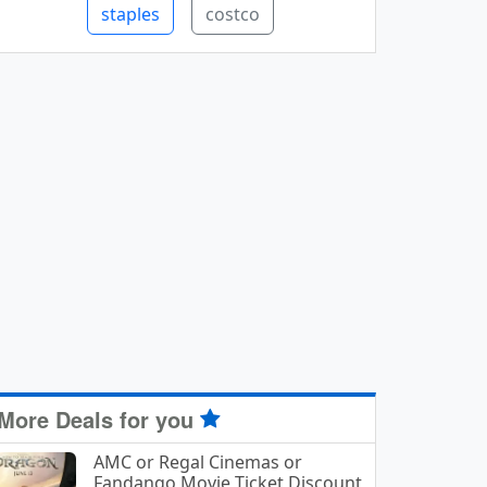
staples
costco
More Deals for you
AMC or Regal Cinemas or
Fandango Movie Ticket Discount