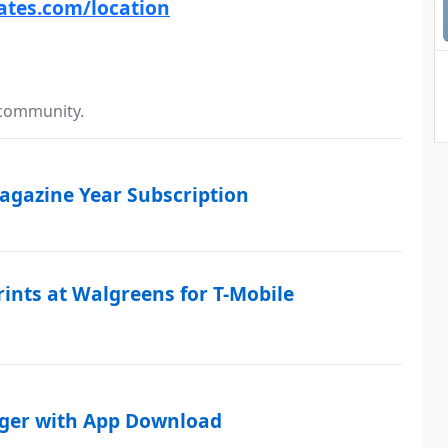
ates.com/location
 community.
Magazine Year Subscription
rints at Walgreens for T-Mobile
rger with App Download