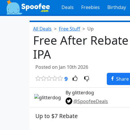
Deals
Freebies
Birthday
All Deals
Free Stuff
Up
Free After Rebate
IPA
Posted on Jan 10th 2026
9
Share
By glitterdog
@SpoofeeDeals
Up to $7 Rebate