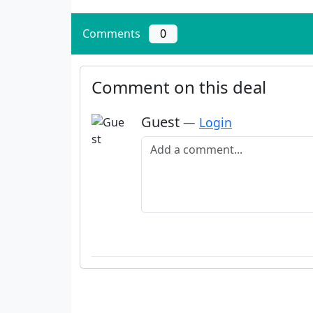
Comments
0
Comment on this deal
Guest
—
Login
Add a comment