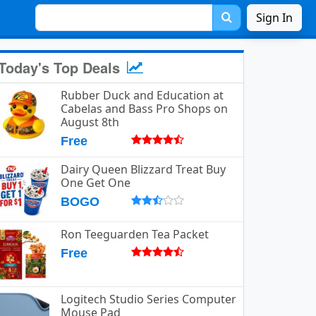
Sign In
Today's Top Deals
Rubber Duck and Education at
Cabelas and Bass Pro Shops on
August 8th
Free
Dairy Queen Blizzard Treat Buy
One Get One
BOGO
Ron Teeguarden Tea Packet
Free
Logitech Studio Series Computer
Mouse Pad