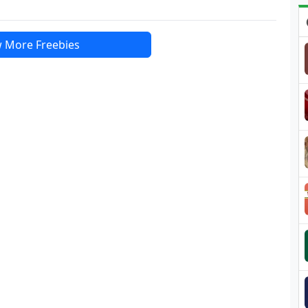
 More Freebies