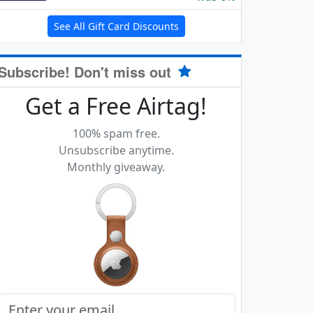
See All Gift Card Discounts
Subscribe! Don't miss out
Get a Free Airtag!
100% spam free.
Unsubscribe anytime.
Monthly giveaway.