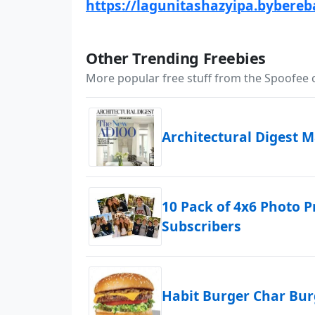
https://lagunitashazyipa.bybereb
Other Trending Freebies
More popular free stuff from the Spoofee
Architectural Digest 
10 Pack of 4x6 Photo P
Subscribers
Habit Burger Char Bu