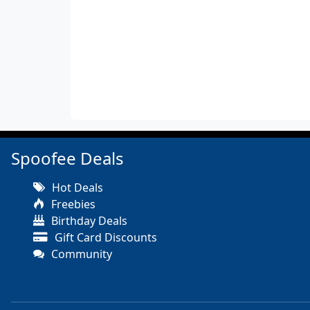
Spoofee Deals
Hot Deals
Freebies
Birthday Deals
Gift Card Discounts
Community