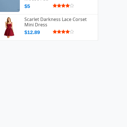
$5
Scarlet Darkness Lace Corset
Mini Dress
$12.89