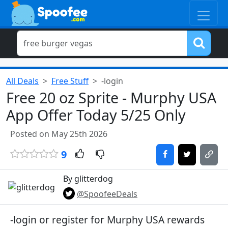
All Deals
Free Stuff
-login
Free 20 oz Sprite - Murphy USA
App Offer Today 5/25 Only
Posted on May 25th 2026
9
By glitterdog
@SpoofeeDeals
-login or register for Murphy USA rewards