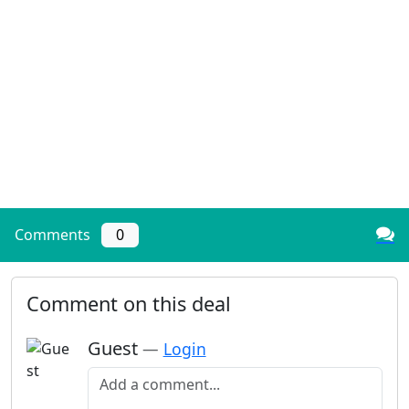
Comments
0
Comment on this deal
Guest
—
Login
Add a comment