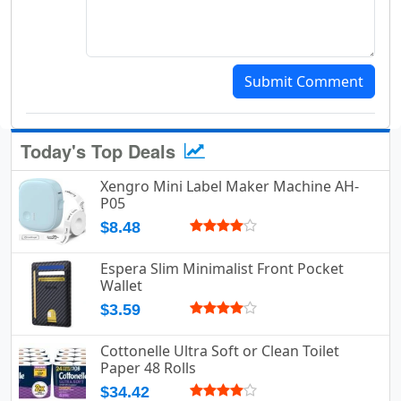
Submit Comment
Today's Top Deals
Xengro Mini Label Maker Machine AH-
P05
$8.48
Espera Slim Minimalist Front Pocket
Wallet
$3.59
Cottonelle Ultra Soft or Clean Toilet
Paper 48 Rolls
$34.42