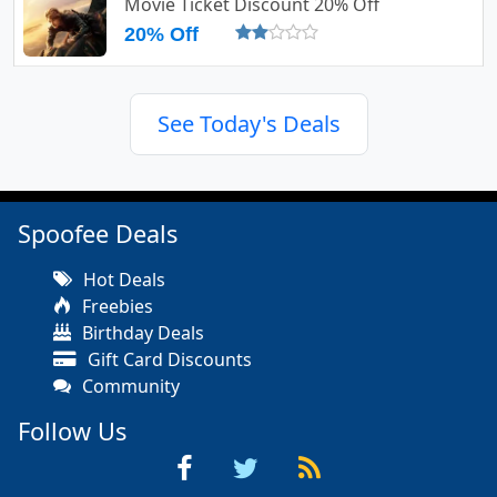
Movie Ticket Discount 20% Off
20% Off
See Today's Deals
Spoofee Deals
Hot Deals
Freebies
Birthday Deals
Gift Card Discounts
Community
Follow Us