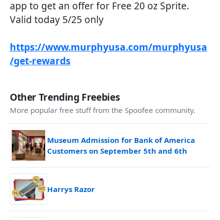
app to get an offer for Free 20 oz Sprite.
Valid today 5/25 only
https://www.murphyusa.com/murphyusa
/get-rewards
Other Trending Freebies
More popular free stuff from the Spoofee community.
Museum Admission for Bank of America
Customers on September 5th and 6th
Harrys Razor