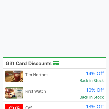
Gift Card Discounts
14% Off
Tim Hortons
Back in Stock
10% Off
First Watch
Back in Stock
13% Off
CVS