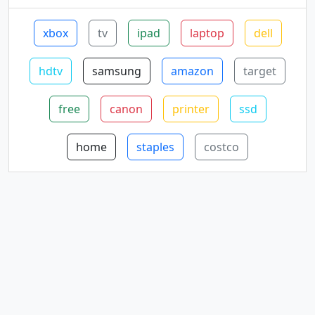
xbox
tv
ipad
laptop
dell
hdtv
samsung
amazon
target
free
canon
printer
ssd
home
staples
costco