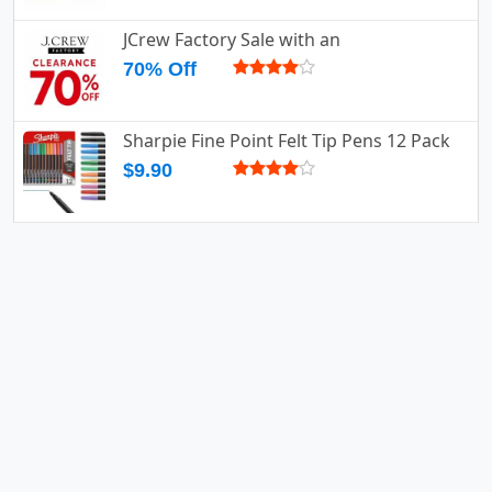
JCrew Factory Sale with an
70% Off
Sharpie Fine Point Felt Tip Pens 12 Pack
$9.90