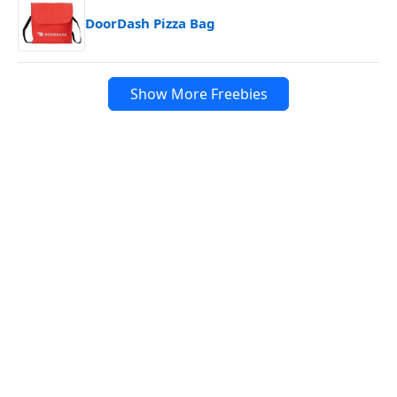
DoorDash Pizza Bag
Show More Freebies