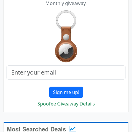
Monthly giveaway.
Sign me up!
Spoofee Giveaway Details
Most Searched Deals