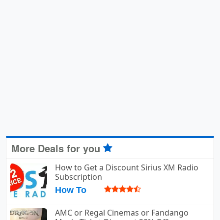
More Deals for you
How to Get a Discount Sirius XM Radio
Subscription
How To
AMC or Regal Cinemas or Fandango