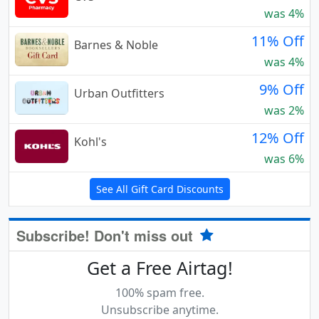
was 4%
11% Off
Barnes & Noble
was 4%
9% Off
Urban Outfitters
was 2%
12% Off
Kohl's
was 6%
See All Gift Card Discounts
Subscribe! Don't miss out
Get a Free Airtag!
100% spam free.
Unsubscribe anytime.