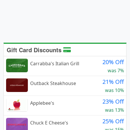
Gift Card Discounts
20% Off
Carrabba's Italian Grill
was 7%
21% Off
Outback Steakhouse
was 10%
23% Off
Applebee's
was 13%
25% Off
Chuck E Cheese's
was 15%