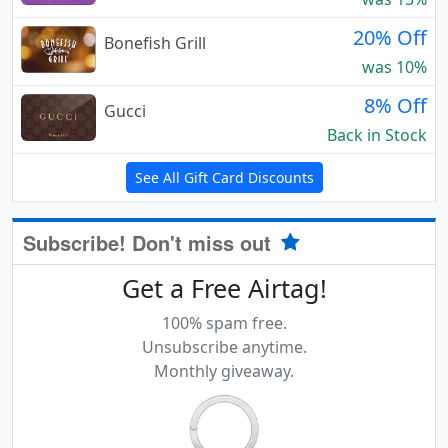
20% Off
Bonefish Grill
was 10%
8% Off
Gucci
Back in Stock
See All Gift Card Discounts
Subscribe! Don't miss out
Get a Free Airtag!
100% spam free.
Unsubscribe anytime.
Monthly giveaway.