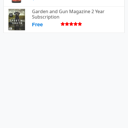
Garden and Gun Magazine 2 Year
Subscription
Free