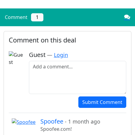
Comment
1
Comment on this deal
Guest
—
Login
Add a comment
Submit Comment
Spoofee
- 1 month ago
Spoofee.com!