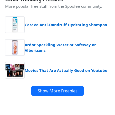
More popular free stuff from the Spoofee community.
CeraVe Anti-Dandruff Hydrating Shampoo
Ardor Sparkling Water at Safeway or
Albertsons
Movies That Are Actually Good on Youtube
Show More Freebies