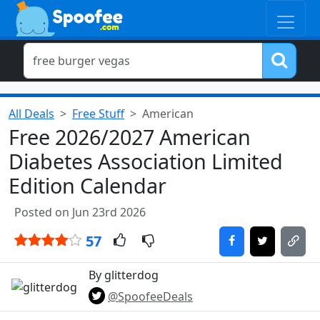
All Deals
Free Stuff
American
Free 2026/2027 American
Diabetes Association Limited
Edition Calendar
Posted on Jun 23rd 2026
57
By glitterdog
@SpoofeeDeals