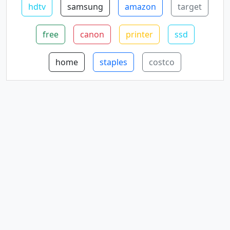
hdtv
samsung
amazon
target
free
canon
printer
ssd
home
staples
costco