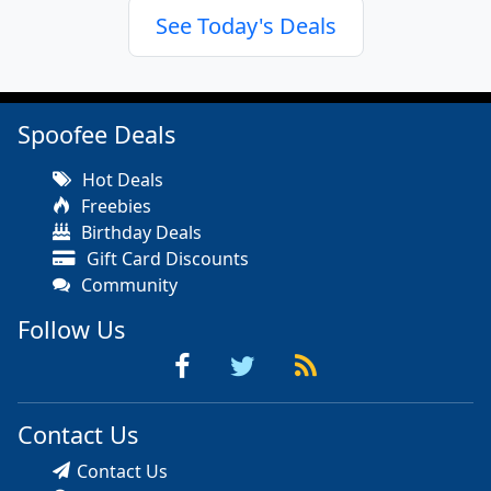
See Today's Deals
Spoofee Deals
Hot Deals
Freebies
Birthday Deals
Gift Card Discounts
Community
Follow Us
Contact Us
Contact Us