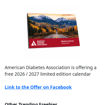
American Diabetes Association is offering a
free 2026 / 2027 limited edition calendar
Link to the Offer on Facebook
Other Trending Freebies