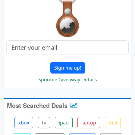
Sign me up!
Spoofee Giveaway Details
Most Searched Deals
xbox
tv
ipad
laptop
dell