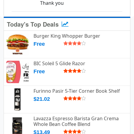
Thank you
Today's Top Deals
Burger King Whopper Burger
Free
BIC Soleil 5 Glide Razor
Free
Furinno Pasir 5-Tier Corner Book Shelf
$21.02
Lavazza Espresso Barista Gran Crema
Whole Bean Coffee Blend
$13.49