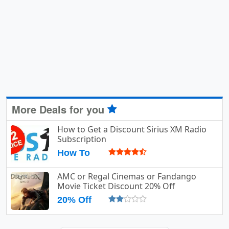
More Deals for you
How to Get a Discount Sirius XM Radio
Subscription
How To
AMC or Regal Cinemas or Fandango
Movie Ticket Discount 20% Off
20% Off