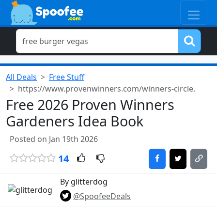
All Deals
Free Stuff
https://www.provenwinners.com/winners-circle.
Free 2026 Proven Winners
Gardeners Idea Book
Posted on Jan 19th 2026
14
By glitterdog
@SpoofeeDeals