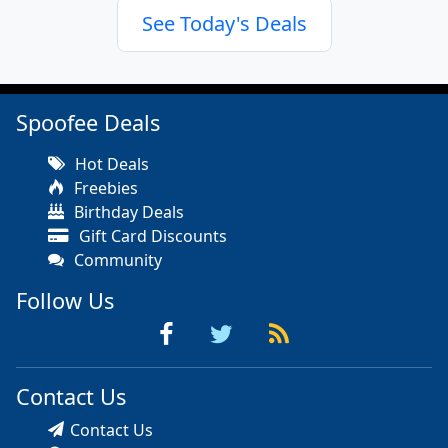
See Today's Deals
Spoofee Deals
Hot Deals
Freebies
Birthday Deals
Gift Card Discounts
Community
Follow Us
Contact Us
Contact Us