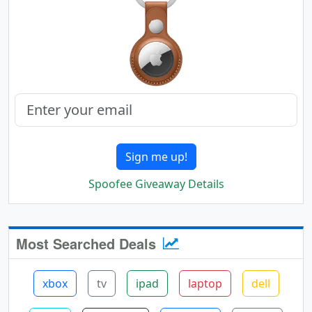
Sign me up!
Spoofee Giveaway Details
Most Searched Deals
xbox
tv
ipad
laptop
dell