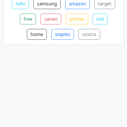
hdtv
samsung
amazon
target
free
canon
printer
ssd
home
staples
costco