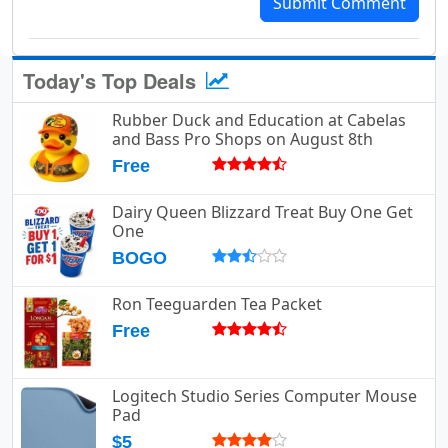
Submit Comment
Today's Top Deals
Rubber Duck and Education at Cabelas
and Bass Pro Shops on August 8th
Free
Dairy Queen Blizzard Treat Buy One Get
One
BOGO
Ron Teeguarden Tea Packet
Free
Logitech Studio Series Computer Mouse
Pad
$5