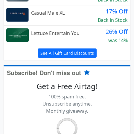
17% Off
Casual Male XL
Back in Stock
26% Off
Lettuce Entertain You
was 14%
See All Gift Card Discounts
Subscribe! Don't miss out
Get a Free Airtag!
100% spam free.
Unsubscribe anytime.
Monthly giveaway.