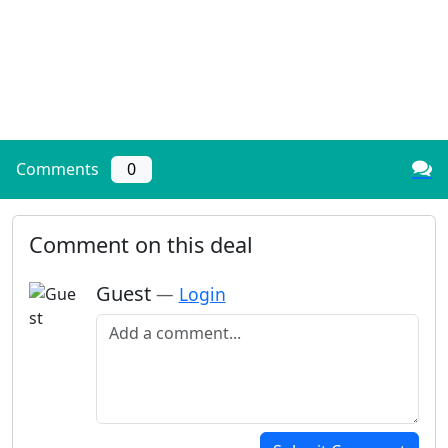
Comments
0
Comment on this deal
Guest
—
Login
Add a comment