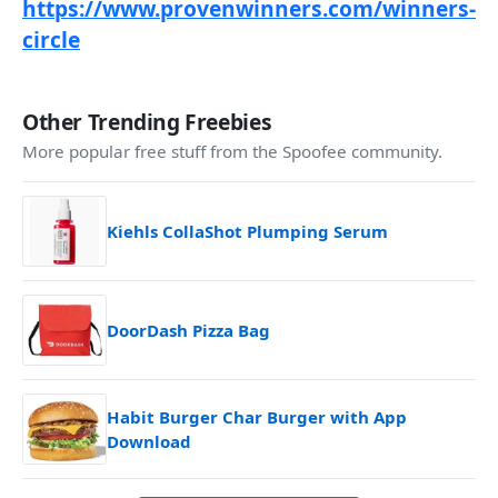
https://www.provenwinners.com/winners-
circle
Other Trending Freebies
More popular free stuff from the Spoofee community.
Kiehls CollaShot Plumping Serum
DoorDash Pizza Bag
Habit Burger Char Burger with App
Download