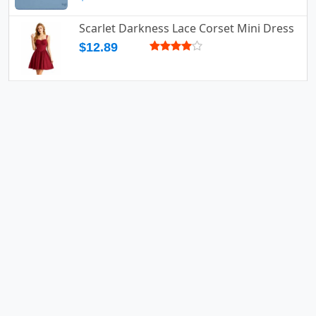
Scarlet Darkness Lace Corset Mini Dress
$12.89