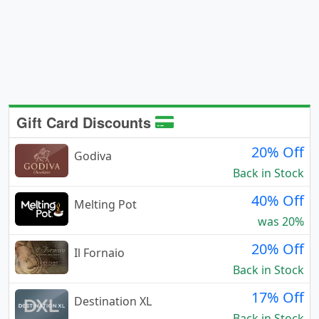
Gift Card Discounts
20% Off
Godiva
Back in Stock
40% Off
Melting Pot
was 20%
20% Off
Il Fornaio
Back in Stock
17% Off
Destination XL
Back in Stock