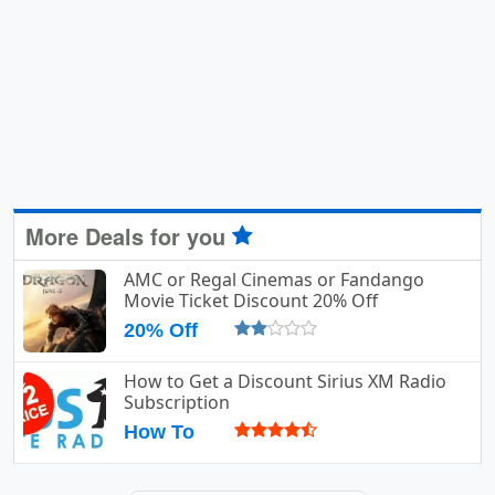
More Deals for you
AMC or Regal Cinemas or Fandango
Movie Ticket Discount 20% Off
20% Off
How to Get a Discount Sirius XM Radio
Subscription
How To