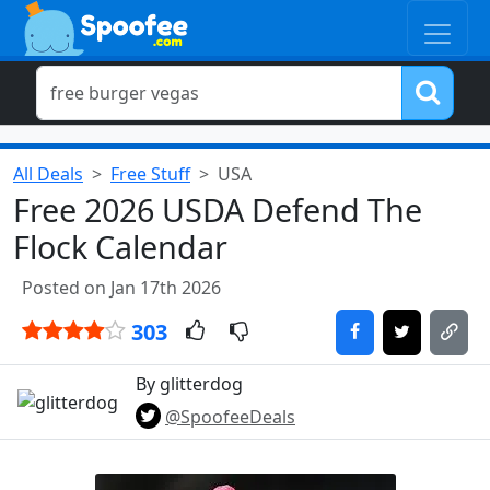
All Deals
Free Stuff
USA
Free 2026 USDA Defend The
Flock Calendar
Posted on Jan 17th 2026
303
By glitterdog
@SpoofeeDeals