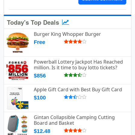
Today's Top Deals
Burger King Whopper Burger
Free
Powerball Lottery Jackpot Has Reached
million. Is it time to buy lotto tickets?
$856
Apple Gift Card with Best Buy Gift Card
$100
Gintan Collapsible Camping Cutting
Board and Basket
$12.48