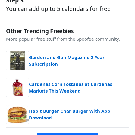
Step 3
You can add up to 5 calendars for free
Other Trending Freebies
More popular free stuff from the Spoofee community.
Garden and Gun Magazine 2 Year
Subscription
Cardenas Corn Tostadas at Cardenas
Markets This Weekend
Habit Burger Char Burger with App
Download