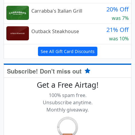
20% Off
Carrabba's Italian Grill
was 7%
21% Off
Outback Steakhouse
was 10%
See All Gift Card Discounts
Subscribe! Don't miss out
Get a Free Airtag!
100% spam free.
Unsubscribe anytime.
Monthly giveaway.