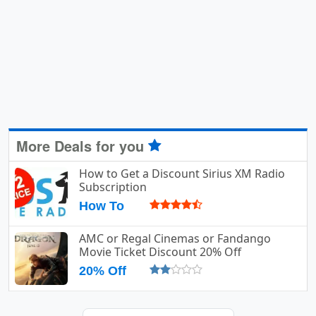
More Deals for you
How to Get a Discount Sirius XM Radio
Subscription
How To
AMC or Regal Cinemas or Fandango
Movie Ticket Discount 20% Off
20% Off