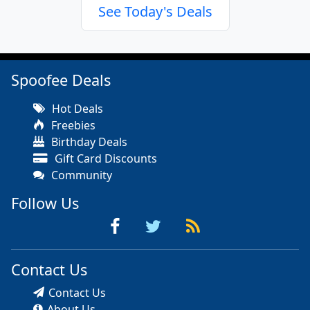
See Today's Deals
Spoofee Deals
Hot Deals
Freebies
Birthday Deals
Gift Card Discounts
Community
Follow Us
Contact Us
Contact Us
About Us