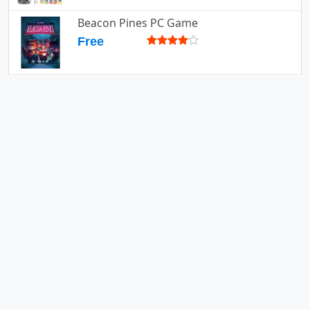
Beacon Pines PC Game
Free