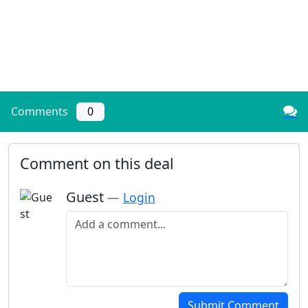
Comments
0
Comment on this deal
Guest
—
Login
Add a comment
Submit Comment