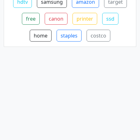
hdtv
samsung
amazon
target
free
canon
printer
ssd
home
staples
costco