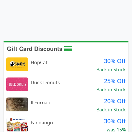
Gift Card Discounts
30% Off
HopCat
Back in Stock
25% Off
Duck Donuts
Back in Stock
20% Off
Il Fornaio
Back in Stock
30% Off
Fandango
was 15%