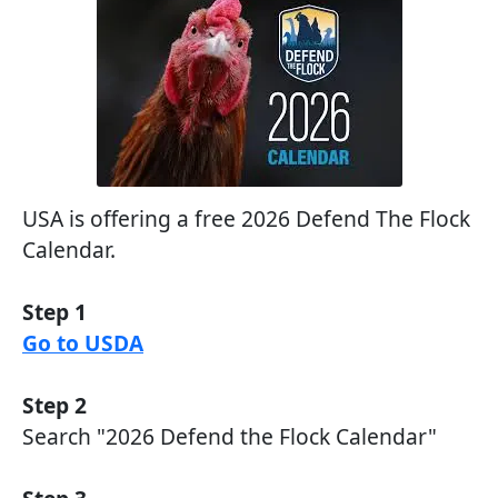
USA is offering a free 2026 Defend The Flock
Calendar.
Step 1
Go to USDA
Step 2
Search "2026 Defend the Flock Calendar"