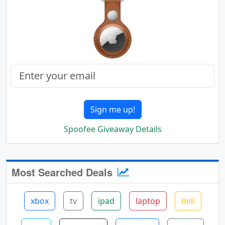
Sign me up!
Spoofee Giveaway Details
Most Searched Deals
xbox
tv
ipad
laptop
dell