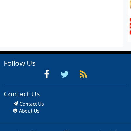
Follow Us
Contact Us
Contact Us
About Us