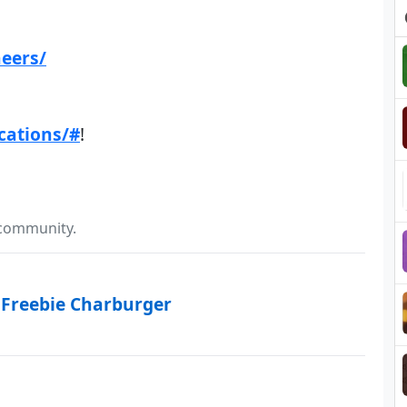
heers/
cations/#
!
 community.
 Freebie Charburger