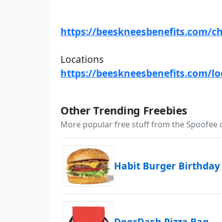
https://beeskneesbenefits.com/c
Locations
https://beeskneesbenefits.com/lo
Other Trending Freebies
More popular free stuff from the Spoofee
Habit Burger Birthday
DoorDash Pizza Bag