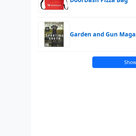
Garden and Gun Magaz
Show