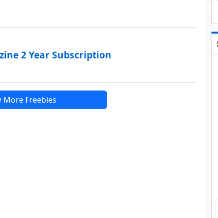
ine 2 Year Subscription
 More Freebies