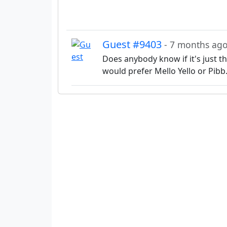
Guest #9403
- 7 months ag
Does anybody know if it's just the
would prefer Mello Yello or Pibb