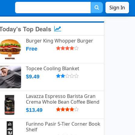
Sign In
Today's Top Deals
Burger King Whopper Burger
Free
Topcee Cooling Blanket
$9.49
Lavazza Espresso Barista Gran
Crema Whole Bean Coffee Blend
$13.49
Furinno Pasir 5-Tier Corner Book
Shelf