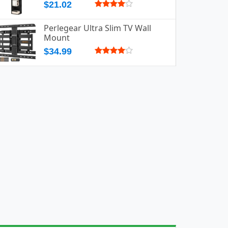
$21.02
Perlegear Ultra Slim TV Wall
Mount
$34.99