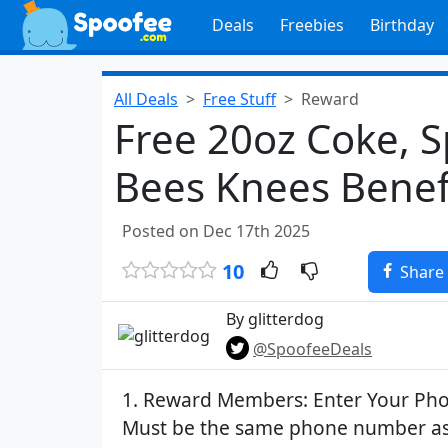
Deals
Freebies
Birthday
All Deals
Free Stuff
Reward
Free 20oz Coke, S
Bees Knees Benefi
Posted on Dec 17th 2025
10
Share
By glitterdog
@SpoofeeDeals
1. Reward Members: Enter Your P
Must be the same phone number as 