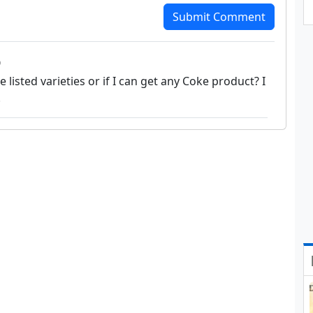
Submit Comment
o
 listed varieties or if I can get any Coke product? I
.