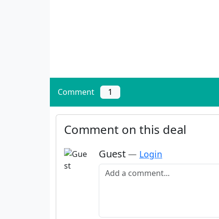
Comment
1
Comment on this deal
Guest
—
Login
Add a comment