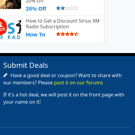
20% Off
20% Off
How to Get a Discount Sirius XM
Radio Subscription
How To
Submit Deals
Have a good deal or coupon? Want to share with
our members? Please
post it on our forums
If it's a hot deal, we will post it on the front page with
your name on it!