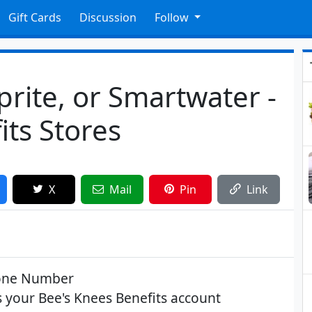
Gift Cards
Discussion
Follow
prite, or Smartwater -
ts Stores
X
Mail
Pin
Link
hone Number
your Bee's Knees Benefits account