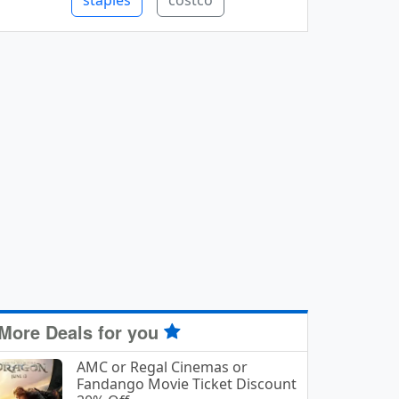
staples
costco
More Deals for you
AMC or Regal Cinemas or
Fandango Movie Ticket Discount