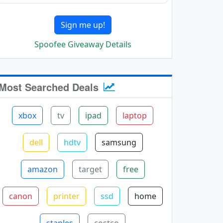
Sign me up!
Spoofee Giveaway Details
Most Searched Deals
xbox
tv
ipad
laptop
dell
hdtv
samsung
amazon
target
free
canon
printer
ssd
home