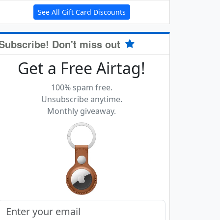
See All Gift Card Discounts
Subscribe! Don't miss out
Get a Free Airtag!
100% spam free.
Unsubscribe anytime.
Monthly giveaway.