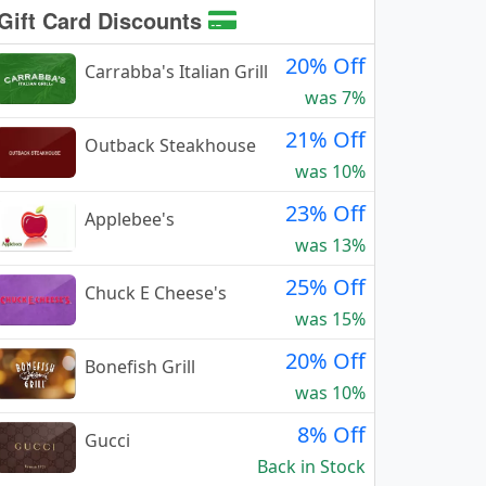
Gift Card Discounts
20% Off
Carrabba's Italian Grill
was 7%
21% Off
Outback Steakhouse
was 10%
23% Off
Applebee's
was 13%
25% Off
Chuck E Cheese's
was 15%
20% Off
Bonefish Grill
was 10%
8% Off
Gucci
Back in Stock