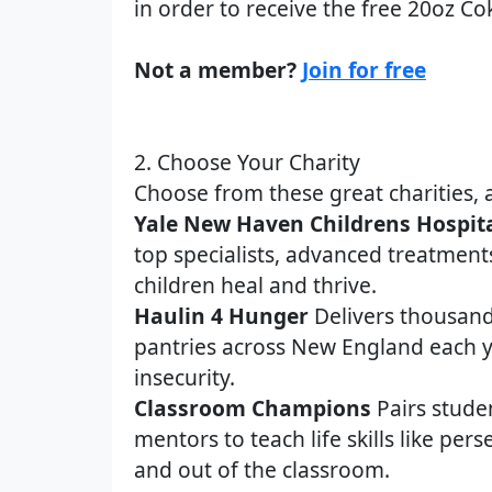
in order to receive the free 20oz Co
Not a member?
Join for free
2. Choose Your Charity
Choose from these great charities, 
Yale New Haven Childrens Hospit
top specialists, advanced treatment
children heal and thrive.
Haulin 4 Hunger
Delivers thousand
pantries across New England each y
insecurity.
Classroom Champions
Pairs stude
mentors to teach life skills like per
and out of the classroom.