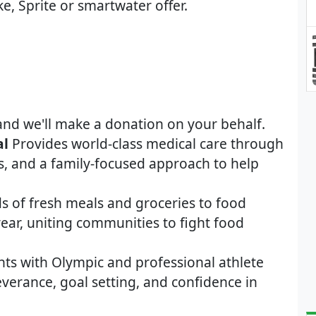
ke, Sprite or smartwater offer.
and we'll make a donation on your behalf.
al
Provides world-class medical care through
s, and a family-focused approach to help
s of fresh meals and groceries to food
ear, uniting communities to fight food
nts with Olympic and professional athlete
severance, goal setting, and confidence in