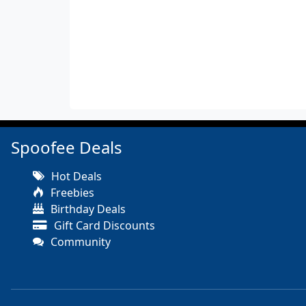
Spoofee Deals
Hot Deals
Freebies
Birthday Deals
Gift Card Discounts
Community