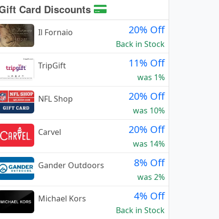
Gift Card Discounts
20% Off
Il Fornaio
Back in Stock
11% Off
TripGift
was 1%
20% Off
NFL Shop
was 10%
20% Off
Carvel
was 14%
8% Off
Gander Outdoors
was 2%
4% Off
Michael Kors
Back in Stock