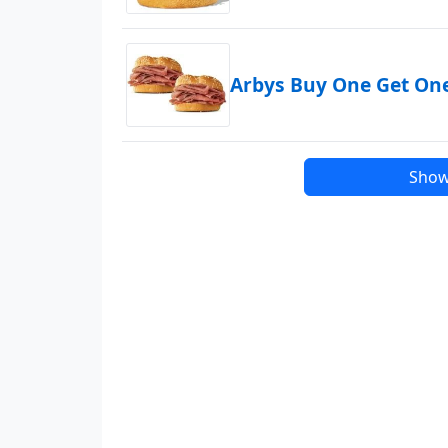
Arbys Buy One Get On
Show