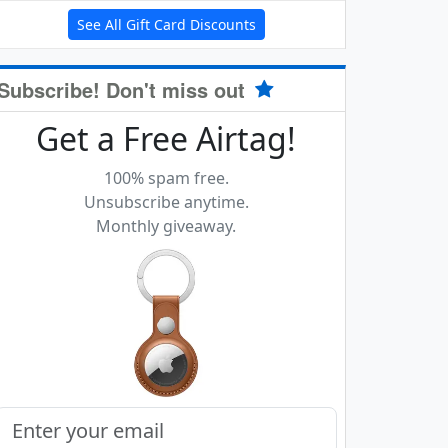
See All Gift Card Discounts
Subscribe! Don't miss out
Get a Free Airtag!
100% spam free.
Unsubscribe anytime.
Monthly giveaway.