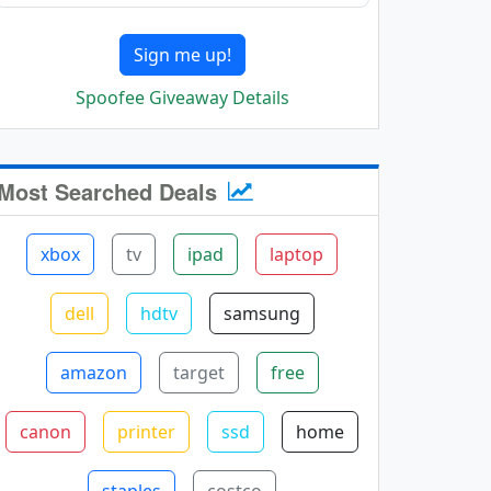
Sign me up!
Spoofee Giveaway Details
Most Searched Deals
xbox
tv
ipad
laptop
dell
hdtv
samsung
amazon
target
free
canon
printer
ssd
home