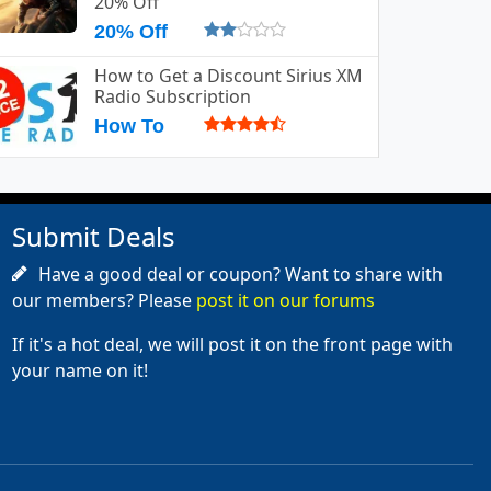
20% Off
20% Off
How to Get a Discount Sirius XM
Radio Subscription
How To
Submit Deals
Have a good deal or coupon? Want to share with
our members? Please
post it on our forums
If it's a hot deal, we will post it on the front page with
your name on it!