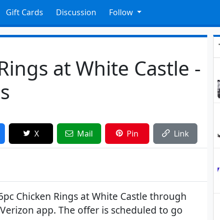
Gift Cards
Discussion
Follow
Rings at White Castle -
s
X
Mail
Pin
Link
6pc Chicken Rings at White Castle through
 Verizon app. The offer is scheduled to go