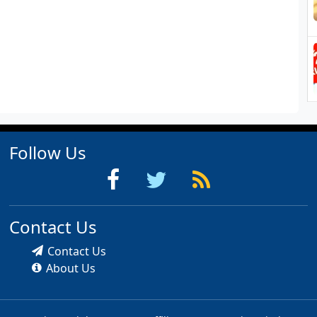
Follow Us
Contact Us
Contact Us
About Us