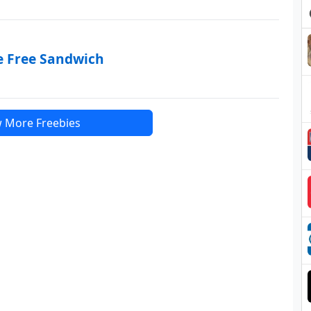
e Free Sandwich
 More Freebies