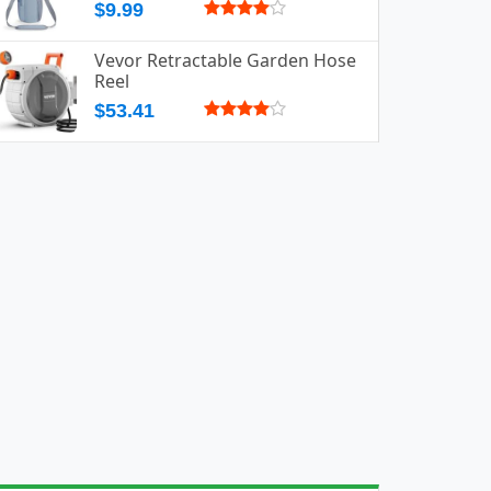
$9.99
Vevor Retractable Garden Hose
Reel
$53.41