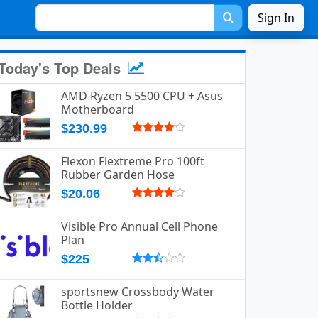
Sign In
Today's Top Deals
AMD Ryzen 5 5500 CPU + Asus
Motherboard
$230.99
Flexon Flextreme Pro 100ft
Rubber Garden Hose
$20.06
Visible Pro Annual Cell Phone
Plan
$225
sportsnew Crossbody Water
Bottle Holder