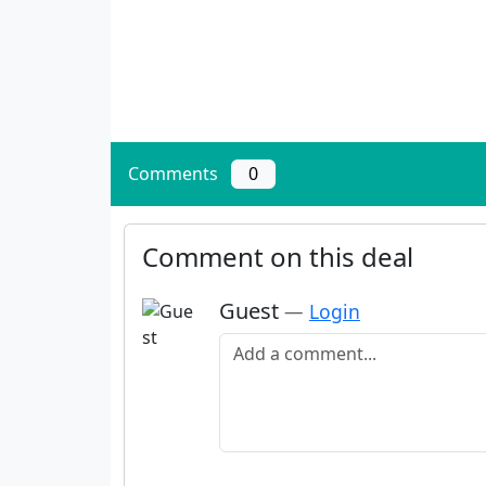
Comments
0
Comment on this deal
Guest
—
Login
Add a comment