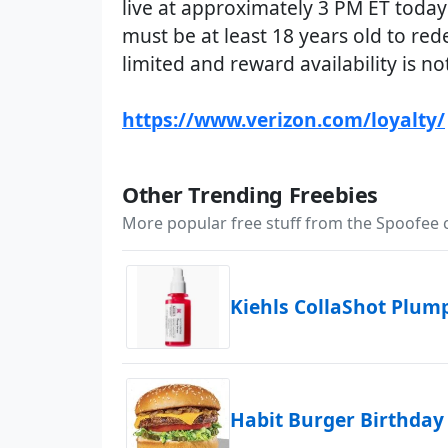
live at approximately 3 PM ET today
must be at least 18 years old to red
limited and reward availability is n
https://www.verizon.com/loyalty/
Other Trending Freebies
More popular free stuff from the Spoofee
Kiehls CollaShot Plu
Habit Burger Birthday