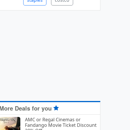
staples
costco
More Deals for you
AMC or Regal Cinemas or
Fandango Movie Ticket Discount