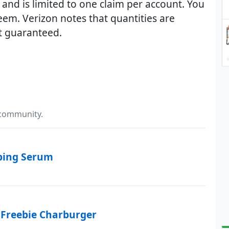
 and is limited to one claim per account. You
eem. Verizon notes that quantities are
ot guaranteed.
 community.
mping Serum
 Freebie Charburger