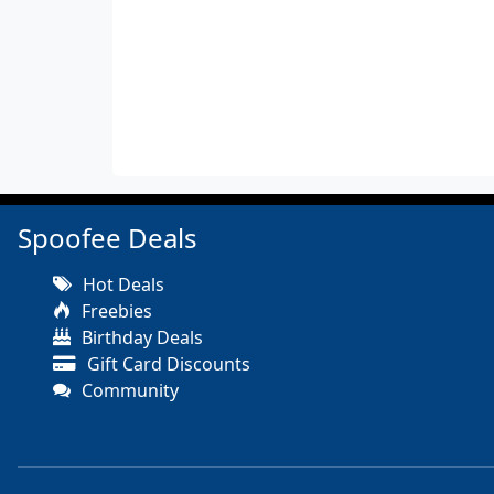
Spoofee Deals
Hot Deals
Freebies
Birthday Deals
Gift Card Discounts
Community