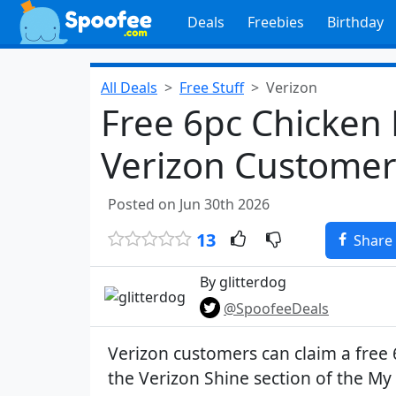
Deals
Freebies
Birthday
All Deals
Free Stuff
Verizon
Free 6pc Chicken 
Verizon Customer
Posted on Jun 30th 2026
13
Share
By glitterdog
@SpoofeeDeals
Verizon customers can claim a free 
the Verizon Shine section of the My