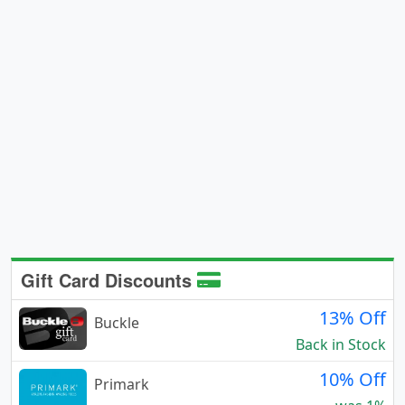
Gift Card Discounts
13% Off
Buckle
Back in Stock
10% Off
Primark