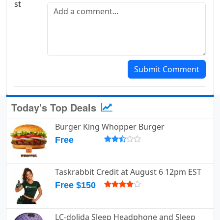
Add a comment
Submit Comment
Today's Top Deals
Burger King Whopper Burger
Free
Taskrabbit Credit at August 6 12pm EST
Free $150
LC-dolida Sleep Headphone and Sleep