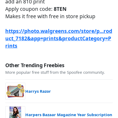
add an 810 print
Apply coupon code:
8TEN
Makes it free with free in store pickup
https://photo.walgreens.com/store/p...rod
uct_7182&app=prints&productCategory=P
rints
Other Trending Freebies
More popular free stuff from the Spoofee community.
Harrys Razor
Harpers Bazaar Magazine Year Subscription