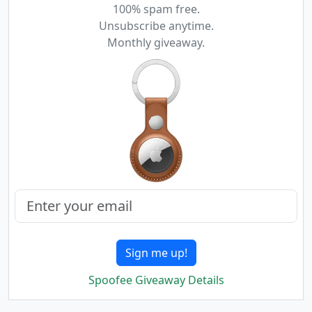
100% spam free.
Unsubscribe anytime.
Monthly giveaway.
Sign me up!
Spoofee Giveaway Details