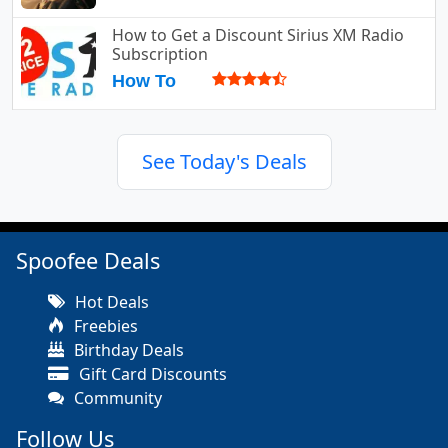
How to Get a Discount Sirius XM Radio
Subscription
How To
See Today's Deals
Spoofee Deals
Hot Deals
Freebies
Birthday Deals
Gift Card Discounts
Community
Follow Us