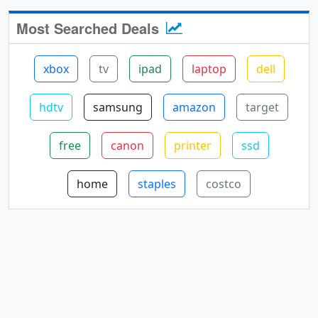
Most Searched Deals
xbox
tv
ipad
laptop
dell
hdtv
samsung
amazon
target
free
canon
printer
ssd
home
staples
costco