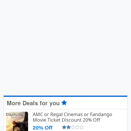
More Deals for you
AMC or Regal Cinemas or Fandango
Movie Ticket Discount 20% Off
20% Off