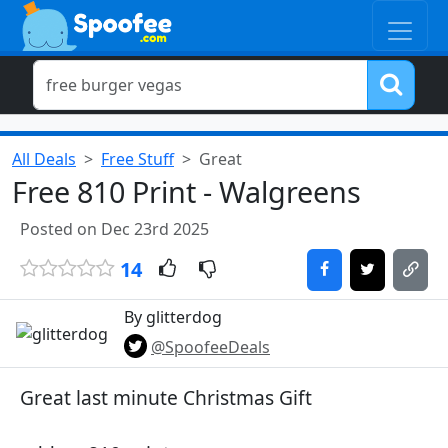
All Deals
Free Stuff
Great
Free 810 Print - Walgreens
Posted on Dec 23rd 2025
14
By glitterdog
@SpoofeeDeals
Great last minute Christmas Gift