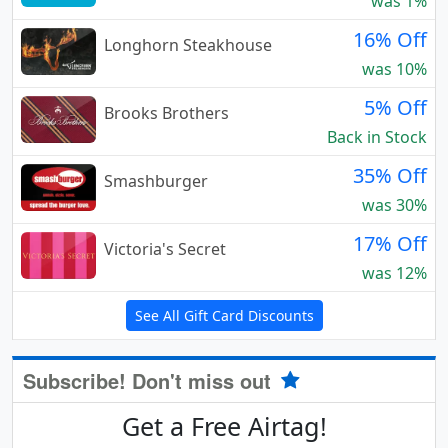
was 1%
16% Off
Longhorn Steakhouse
was 10%
5% Off
Brooks Brothers
Back in Stock
35% Off
Smashburger
was 30%
17% Off
Victoria's Secret
was 12%
See All Gift Card Discounts
Subscribe! Don't miss out
Get a Free Airtag!