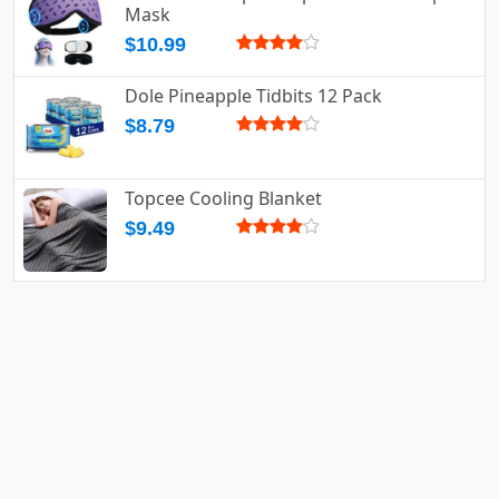
Mask
$10.99
Dole Pineapple Tidbits 12 Pack
$8.79
Topcee Cooling Blanket
$9.49