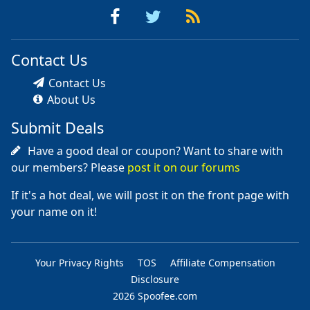
Contact Us
Contact Us
About Us
Submit Deals
Have a good deal or coupon? Want to share with
our members? Please
post it on our forums
If it's a hot deal, we will post it on the front page with
your name on it!
Your Privacy Rights
TOS
Affiliate Compensation
Disclosure
2026 Spoofee.com