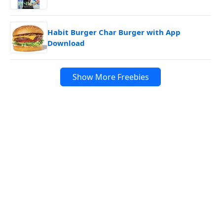
Habit Burger Char Burger with App
Download
Show More Freebies