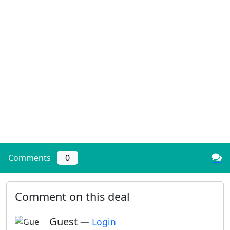
Comments
0
Comment on this deal
Guest
—
Login