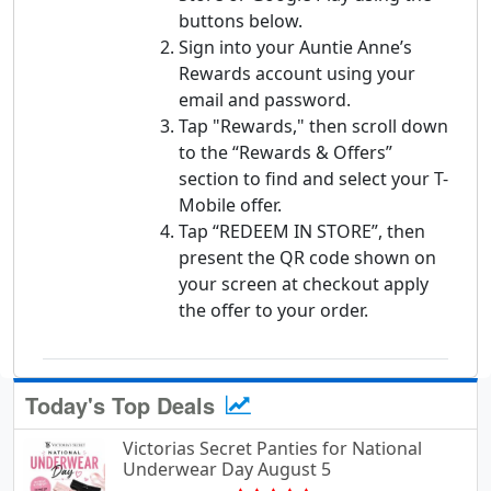
buttons below.
Sign into your Auntie Anne’s
Rewards account using your
email and password.
Tap "Rewards," then scroll down
to the “Rewards & Offers”
section to find and select your T-
Mobile offer.
Tap “REDEEM IN STORE”, then
present the QR code shown on
your screen at checkout apply
the offer to your order.
Today's Top Deals
Victorias Secret Panties for National
Underwear Day August 5