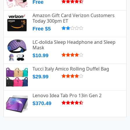
Free
Amazon Gift Card Verizon Customers
Today 300pm ET
Free $5
LC-dolida Sleep Headphone and Sleep
Mask
$10.99
Tucci Italy Amico Rolling Duffel Bag
$29.99
Lenovo Idea Tab Pro 13in Gen 2
$370.49