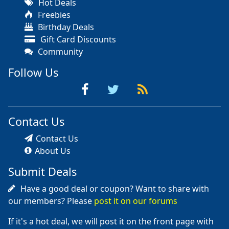
Hot Deals
Freebies
Birthday Deals
Gift Card Discounts
Community
Follow Us
Contact Us
Contact Us
About Us
Submit Deals
Have a good deal or coupon? Want to share with
our members? Please
post it on our forums
If it's a hot deal, we will post it on the front page with