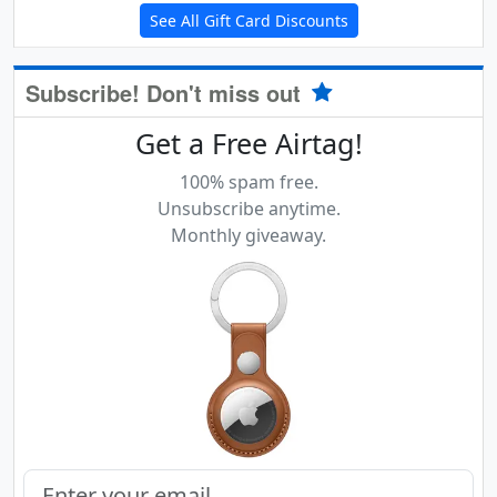
See All Gift Card Discounts
Subscribe! Don't miss out
Get a Free Airtag!
100% spam free.
Unsubscribe anytime.
Monthly giveaway.