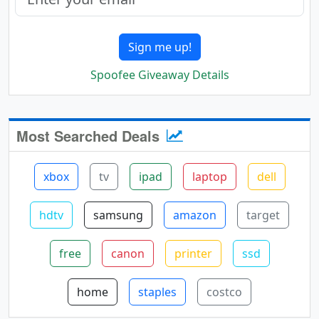
Sign me up!
Spoofee Giveaway Details
Most Searched Deals
xbox
tv
ipad
laptop
dell
hdtv
samsung
amazon
target
free
canon
printer
ssd
home
staples
costco