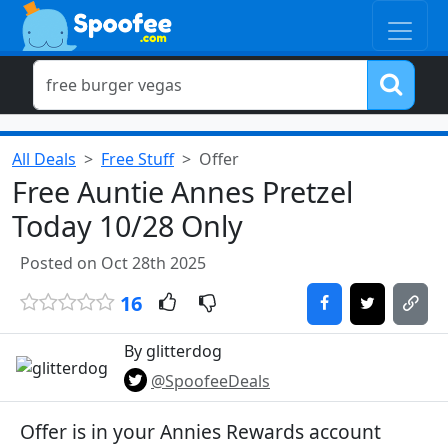
All Deals
Free Stuff
Offer
Free Auntie Annes Pretzel
Today 10/28 Only
Posted on Oct 28th 2025
16
By glitterdog
@SpoofeeDeals
Offer is in your Annies Rewards account