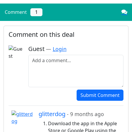
Comment
1
Comment on this deal
Guest
—
Login
Add a comment
Submit Comment
glitterdog
- 9 months ago
Download the app in the Apple
Store or Google Play using the