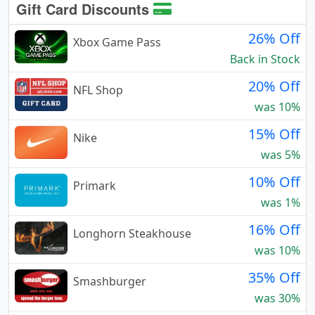
Gift Card Discounts
26% Off
Xbox Game Pass
Back in Stock
20% Off
NFL Shop
was 10%
15% Off
Nike
was 5%
10% Off
Primark
was 1%
16% Off
Longhorn Steakhouse
was 10%
35% Off
Smashburger
was 30%