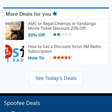
More Deals for you
AMC or Regal Cinemas or Fandango
Movie Ticket Discount 20% Off
20% Off
How to Get a Discount Sirius XM Radio
Subscription
How To
See Today's Deals
Spoofee Deals