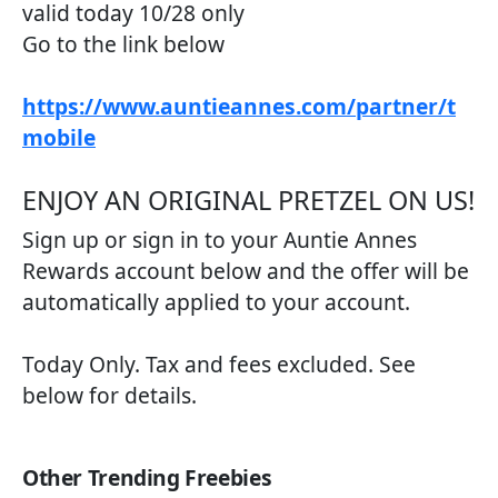
valid today 10/28 only
Go to the link below
https://www.auntieannes.com/partner/t
mobile
ENJOY AN ORIGINAL PRETZEL ON US!​
Sign up or sign in to your Auntie Annes
Rewards account below and the offer will be
automatically applied to your account.
Today Only. Tax and fees excluded. See
below for details.
Other Trending Freebies