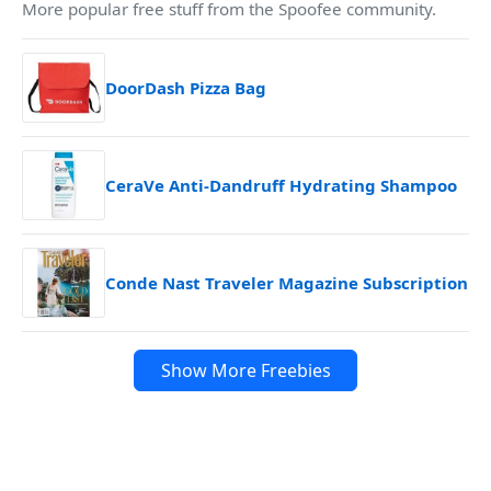
More popular free stuff from the Spoofee community.
DoorDash Pizza Bag
CeraVe Anti-Dandruff Hydrating Shampoo
Conde Nast Traveler Magazine Subscription
Show More Freebies