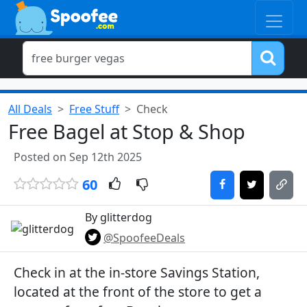
All Deals
Free Stuff
Check
Free Bagel at Stop & Shop
Posted on Sep 12th 2025
60
By glitterdog
@SpoofeeDeals
Check in at the in-store Savings Station,
located at the front of the store to get a