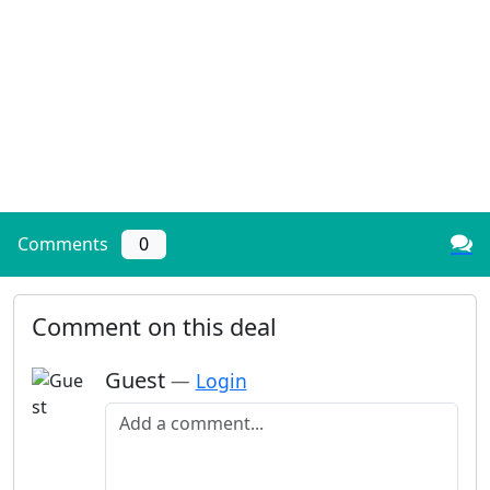
Comments
0
Comment on this deal
Guest
—
Login
Add a comment