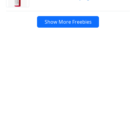
Show More Freebies