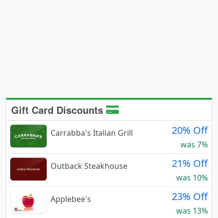
Gift Card Discounts
20% Off
Carrabba's Italian Grill
was 7%
21% Off
Outback Steakhouse
was 10%
23% Off
Applebee's
was 13%