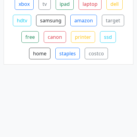
xbox
tv
ipad
laptop
dell
hdtv
samsung
amazon
target
free
canon
printer
ssd
home
staples
costco