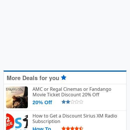
More Deals for you
AMC or Regal Cinemas or Fandango
Movie Ticket Discount 20% Off
20% Off
How to Get a Discount Sirius XM Radio
Subscription
How To