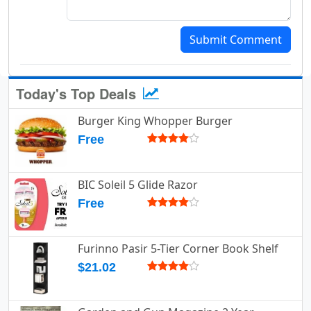
Submit Comment
Today's Top Deals
Burger King Whopper Burger
Free
BIC Soleil 5 Glide Razor
Free
Furinno Pasir 5-Tier Corner Book Shelf
$21.02