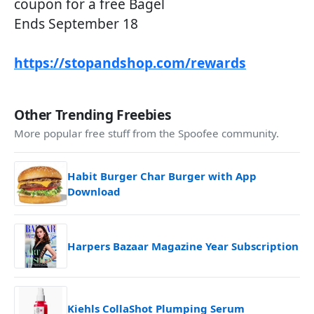
coupon for a free Bagel
Ends September 18
https://stopandshop.com/rewards
Other Trending Freebies
More popular free stuff from the Spoofee community.
Habit Burger Char Burger with App
Download
Harpers Bazaar Magazine Year Subscription
Kiehls CollaShot Plumping Serum