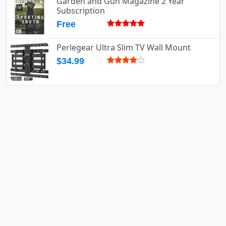
Garden and Gun Magazine 2 Year
Subscription
Free
Perlegear Ultra Slim TV Wall Mount
$34.99