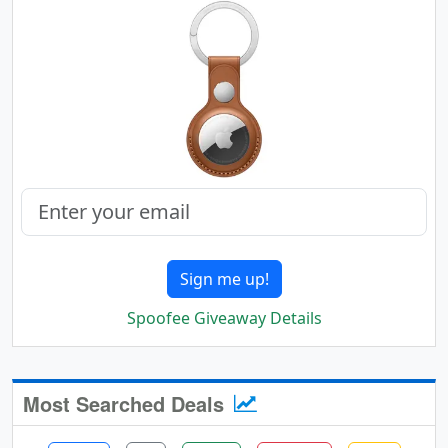
Sign me up!
Spoofee Giveaway Details
Most Searched Deals