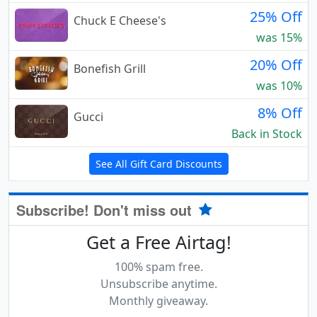
25% Off
Chuck E Cheese's
was 15%
20% Off
Bonefish Grill
was 10%
8% Off
Gucci
Back in Stock
See All Gift Card Discounts
Subscribe! Don't miss out
Get a Free Airtag!
100% spam free.
Unsubscribe anytime.
Monthly giveaway.