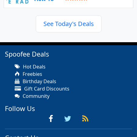
See Today's Deals
Spoofee Deals
Hot Deals
Freebies
Birthday Deals
Gift Card Discounts
Community
Follow Us