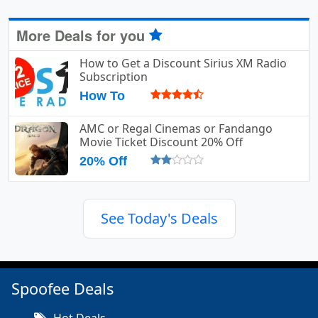
More Deals for you
How to Get a Discount Sirius XM Radio
Subscription
How To
AMC or Regal Cinemas or Fandango
Movie Ticket Discount 20% Off
20% Off
See Today's Deals
Spoofee Deals
Hot Deals