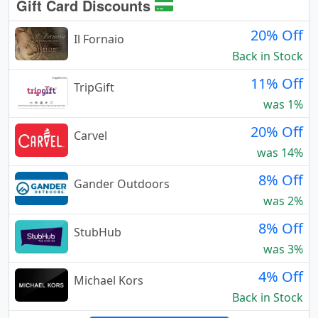
Gift Card Discounts
20% Off
Il Fornaio
Back in Stock
11% Off
TripGift
was 1%
20% Off
Carvel
was 14%
8% Off
Gander Outdoors
was 2%
8% Off
StubHub
was 3%
4% Off
Michael Kors
Back in Stock