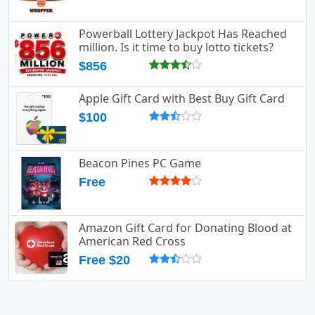
Powerball Lottery Jackpot Has Reached
million. Is it time to buy lotto tickets?
$856
Apple Gift Card with Best Buy Gift Card
$100
Beacon Pines PC Game
Free
Amazon Gift Card for Donating Blood at
American Red Cross
Free $20