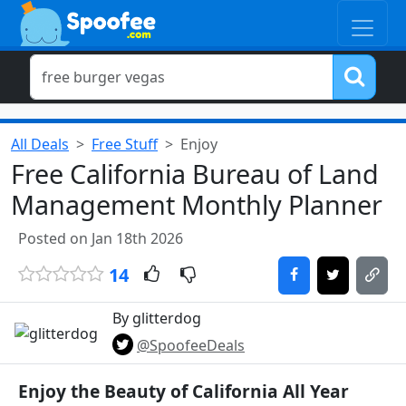
All Deals
Free Stuff
Enjoy
Free California Bureau of Land
Management Monthly Planner
Posted on Jan 18th 2026
14
By glitterdog
@SpoofeeDeals
Enjoy the Beauty of California All Year