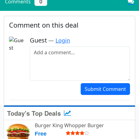
Comments
0
Comment on this deal
Guest
—
Login
Add a comment
Submit Comment
Today's Top Deals
Burger King Whopper Burger
Free