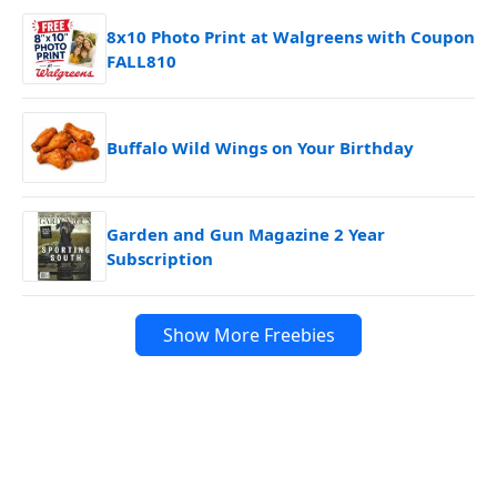
8x10 Photo Print at Walgreens with Coupon
FALL810
Buffalo Wild Wings on Your Birthday
Garden and Gun Magazine 2 Year
Subscription
Show More Freebies