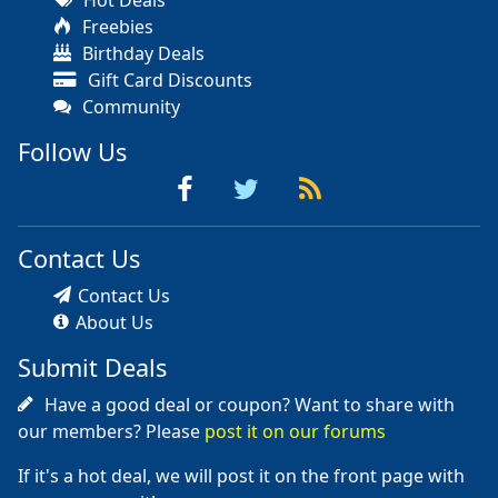
Freebies
Birthday Deals
Gift Card Discounts
Community
Follow Us
Contact Us
Contact Us
About Us
Submit Deals
Have a good deal or coupon? Want to share with
our members? Please
post it on our forums
If it's a hot deal, we will post it on the front page with