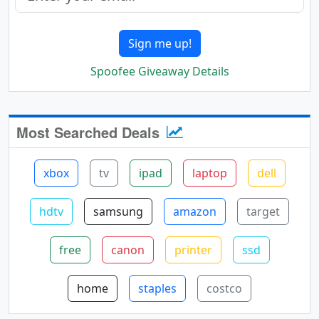
Sign me up!
Spoofee Giveaway Details
Most Searched Deals
xbox
tv
ipad
laptop
dell
hdtv
samsung
amazon
target
free
canon
printer
ssd
home
staples
costco