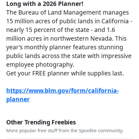
Long with a 2026 Planner!
The Bureau of Land Management manages
15 million acres of public lands in California -
nearly 15 percent of the state - and 1.6
million acres in northwestern Nevada. This
year's monthly planner features stunning
public lands across the state with impressive
employee photography.
Get your FREE planner while supplies last.
https://www.blm.gov/form/california-
planner
Other Trending Freebies
More popular free stuff from the Spoofee community.