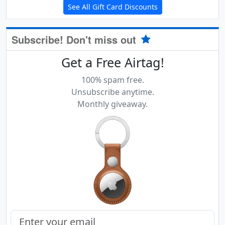
See All Gift Card Discounts
Subscribe! Don't miss out
Get a Free Airtag!
100% spam free.
Unsubscribe anytime.
Monthly giveaway.