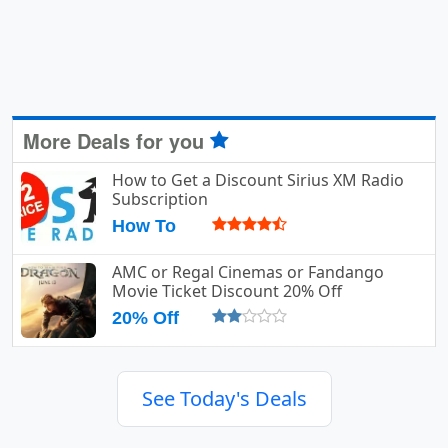
More Deals for you
How to Get a Discount Sirius XM Radio
Subscription
How To
AMC or Regal Cinemas or Fandango
Movie Ticket Discount 20% Off
20% Off
See Today's Deals