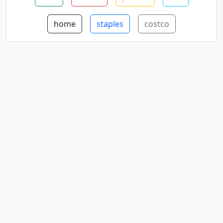
home
staples
costco