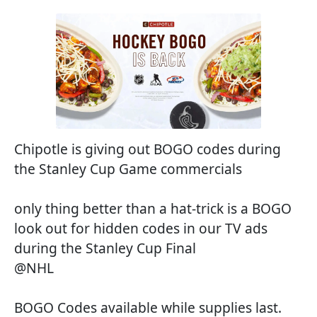
Chipotle is giving out BOGO codes during
the Stanley Cup Game commercials
only thing better than a hat-trick is a BOGO
look out for hidden codes in our TV ads
during the Stanley Cup Final
@NHL
BOGO Codes available while supplies last.