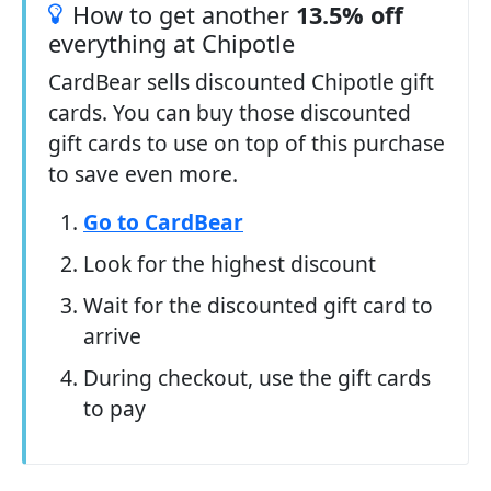
How to get another
13.5% off
everything at Chipotle
CardBear sells discounted Chipotle gift
cards. You can buy those discounted
gift cards to use on top of this purchase
to save even more.
Go to CardBear
Look for the highest discount
Wait for the discounted gift card to
arrive
During checkout, use the gift cards
to pay