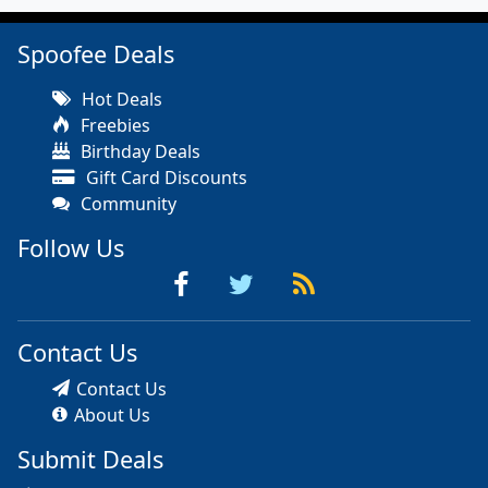
Spoofee Deals
Hot Deals
Freebies
Birthday Deals
Gift Card Discounts
Community
Follow Us
Contact Us
Contact Us
About Us
Submit Deals