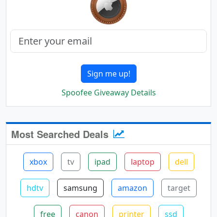
Sign me up!
Spoofee Giveaway Details
Most Searched Deals
xbox
tv
ipad
laptop
dell
hdtv
samsung
amazon
target
free
canon
printer
ssd