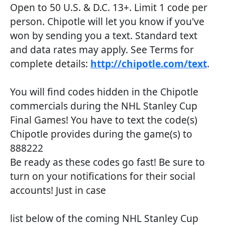
Open to 50 U.S. & D.C. 13+. Limit 1 code per
person. Chipotle will let you know if you've
won by sending you a text. Standard text
and data rates may apply. See Terms for
complete details:
http://chipotle.com/text
.
You will find codes hidden in the Chipotle
commercials during the NHL Stanley Cup
Final Games! You have to text the code(s)
Chipotle provides during the game(s) to
888222
Be ready as these codes go fast! Be sure to
turn on your notifications for their social
accounts! Just in case
list below of the coming NHL Stanley Cup