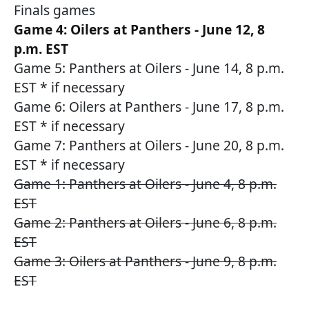
Finals games
Game 4: Oilers at Panthers - June 12, 8
p.m. EST
Game 5: Panthers at Oilers - June 14, 8 p.m.
EST * if necessary
Game 6: Oilers at Panthers - June 17, 8 p.m.
EST * if necessary
Game 7: Panthers at Oilers - June 20, 8 p.m.
EST * if necessary
Game 1: Panthers at Oilers - June 4, 8 p.m.
EST
Game 2: Panthers at Oilers - June 6, 8 p.m.
EST
Game 3: Oilers at Panthers - June 9, 8 p.m.
EST