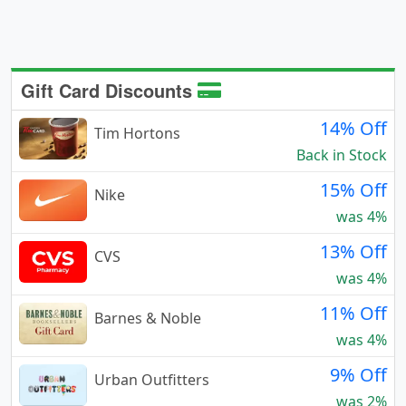
Gift Card Discounts
14% Off
Tim Hortons
Back in Stock
15% Off
Nike
was 4%
13% Off
CVS
was 4%
11% Off
Barnes & Noble
was 4%
9% Off
Urban Outfitters
was 2%