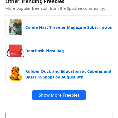
Other Trending Freebies
More popular free stuff from the Spoofee community.
Conde Nast Traveler Magazine Subscription
DoorDash Pizza Bag
Rubber Duck and Education at Cabelas and
Bass Pro Shops on August 8th
Show More Freebies