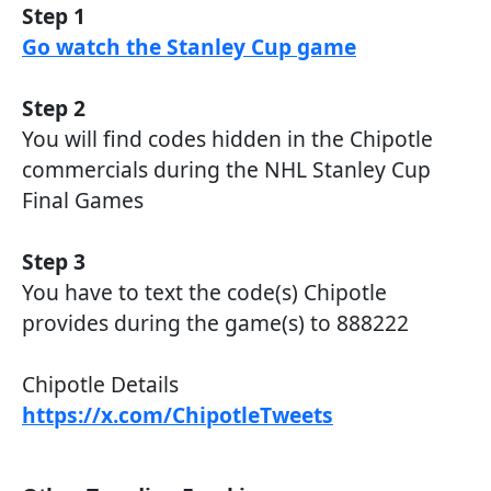
Step 1
Go watch the Stanley Cup game
Step 2
You will find codes hidden in the Chipotle
commercials during the NHL Stanley Cup
Final Games
Step 3
You have to text the code(s) Chipotle
provides during the game(s) to 888222
Chipotle Details
https://x.com/ChipotleTweets