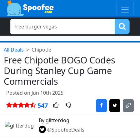
All Deals
Chipotle
Free Chipotle BOGO Codes
During Stanley Cup Game
Commercials
Posted on Jun 10th 2025
547
By glitterdog
@SpoofeeDeals