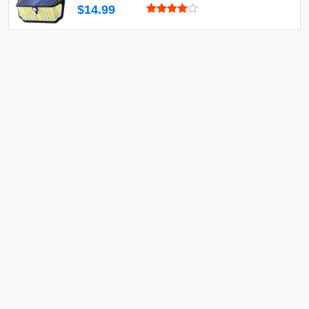
$14.99