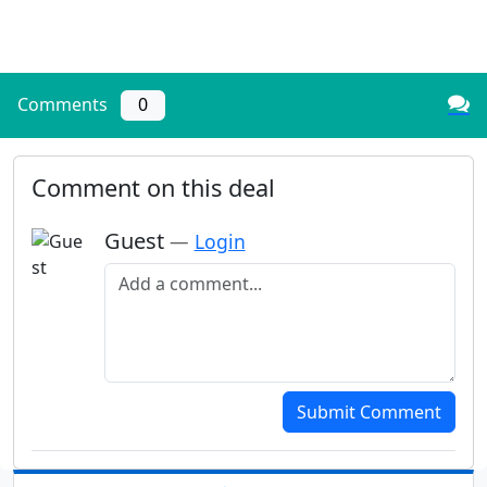
Comments
0
Comment on this deal
Guest
—
Login
Add a comment
Submit Comment