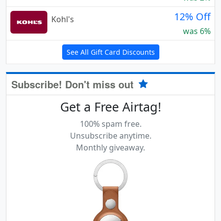
12% Off
Kohl's
was 6%
See All Gift Card Discounts
Subscribe! Don't miss out
Get a Free Airtag!
100% spam free.
Unsubscribe anytime.
Monthly giveaway.