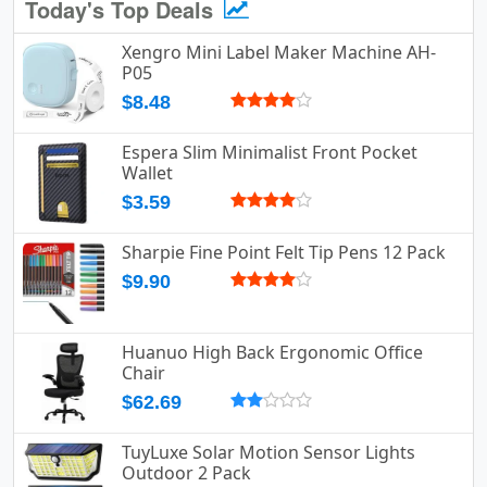
Today's Top Deals
Xengro Mini Label Maker Machine AH-
P05
$8.48
Espera Slim Minimalist Front Pocket
Wallet
$3.59
Sharpie Fine Point Felt Tip Pens 12 Pack
$9.90
Huanuo High Back Ergonomic Office
Chair
$62.69
TuyLuxe Solar Motion Sensor Lights
Outdoor 2 Pack