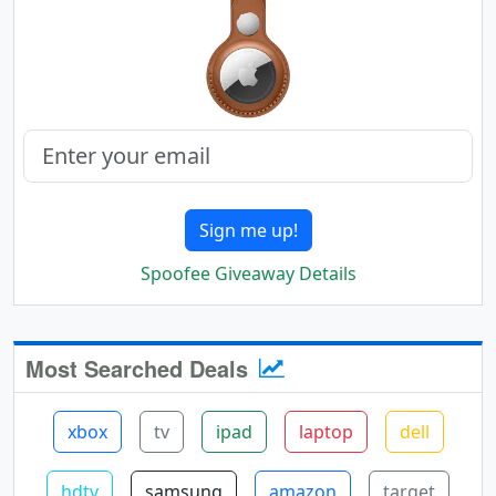
Sign me up!
Spoofee Giveaway Details
Most Searched Deals
xbox
tv
ipad
laptop
dell
hdtv
samsung
amazon
target