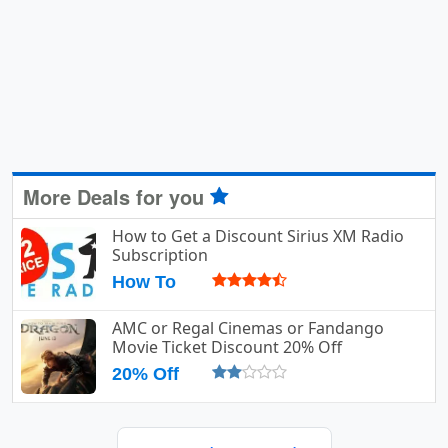
More Deals for you
How to Get a Discount Sirius XM Radio
Subscription
How To
AMC or Regal Cinemas or Fandango
Movie Ticket Discount 20% Off
20% Off