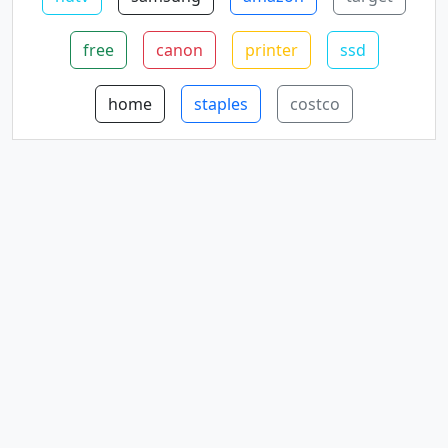
free
canon
printer
ssd
home
staples
costco