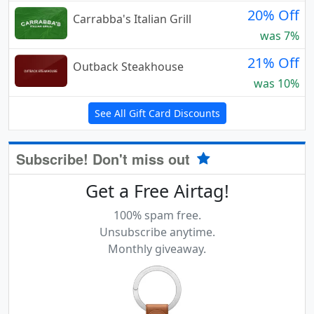
20% Off
Carrabba's Italian Grill
was 7%
21% Off
Outback Steakhouse
was 10%
See All Gift Card Discounts
Subscribe! Don't miss out
Get a Free Airtag!
100% spam free.
Unsubscribe anytime.
Monthly giveaway.