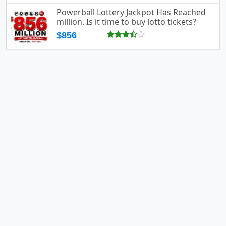
Powerball Lottery Jackpot Has Reached
million. Is it time to buy lotto tickets?
$856