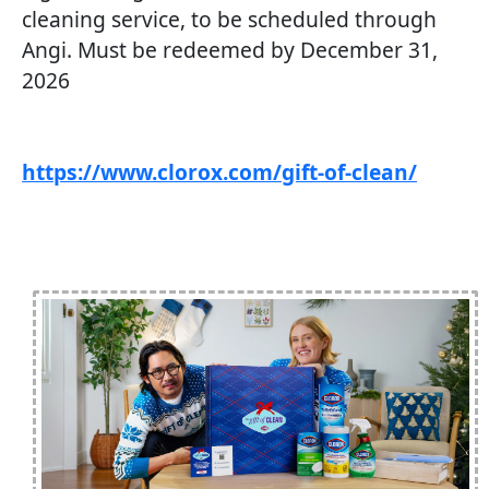
cleaning service, to be scheduled through
Angi. Must be redeemed by December 31,
2026
https://www.clorox.com/gift-of-clean/