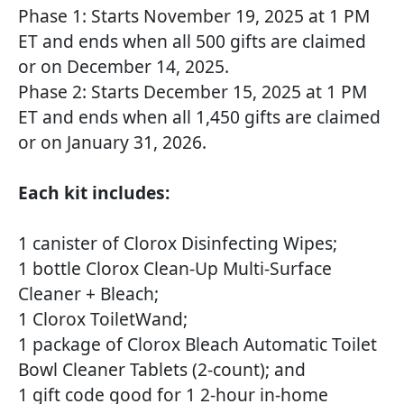
Phase 1: Starts November 19, 2025 at 1 PM
ET and ends when all 500 gifts are claimed
or on December 14, 2025.
Phase 2: Starts December 15, 2025 at 1 PM
ET and ends when all 1,450 gifts are claimed
or on January 31, 2026.
Each kit includes:
1 canister of Clorox Disinfecting Wipes;
1 bottle Clorox Clean-Up Multi-Surface
Cleaner + Bleach;
1 Clorox ToiletWand;
1 package of Clorox Bleach Automatic Toilet
Bowl Cleaner Tablets (2-count); and
1 gift code good for 1 2-hour in-home