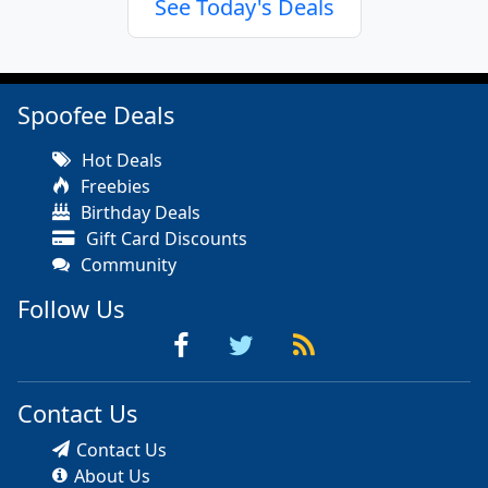
See Today's Deals
Spoofee Deals
Hot Deals
Freebies
Birthday Deals
Gift Card Discounts
Community
Follow Us
Contact Us
Contact Us
About Us