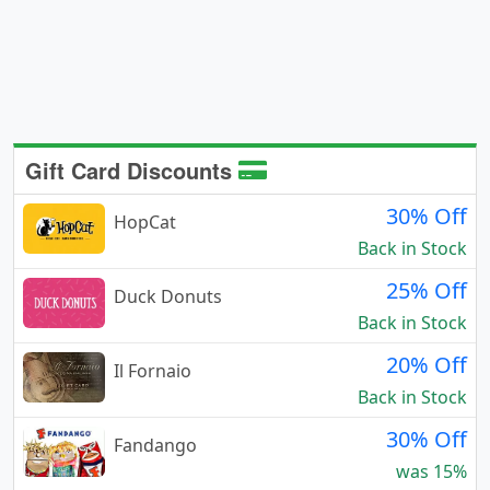
Gift Card Discounts
30% Off
HopCat
Back in Stock
25% Off
Duck Donuts
Back in Stock
20% Off
Il Fornaio
Back in Stock
30% Off
Fandango
was 15%