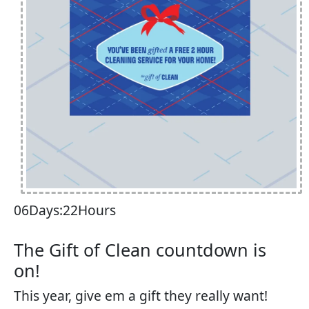
06Days:22Hours
The Gift of Clean countdown is
on!​
This year, give em a gift they really want!