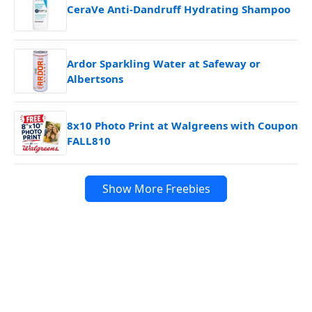
CeraVe Anti-Dandruff Hydrating Shampoo
Ardor Sparkling Water at Safeway or
Albertsons
8x10 Photo Print at Walgreens with Coupon
FALL810
Show More Freebies