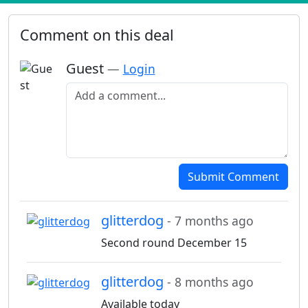
Comment on this deal
Guest
—
Login
Add a comment
Submit Comment
glitterdog
- 7 months ago
Second round December 15
glitterdog
- 8 months ago
Available today