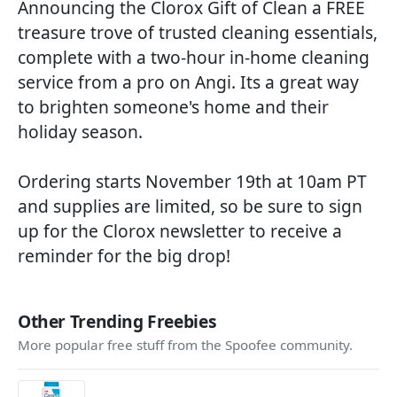
Announcing the Clorox Gift of Clean a FREE
treasure trove of trusted cleaning essentials,
complete with a two-hour in-home cleaning
service from a pro on Angi. Its a great way
to brighten someone's home and their
holiday season.
Ordering starts November 19th at 10am PT
and supplies are limited, so be sure to sign
up for the Clorox newsletter to receive a
reminder for the big drop!
Other Trending Freebies
More popular free stuff from the Spoofee community.