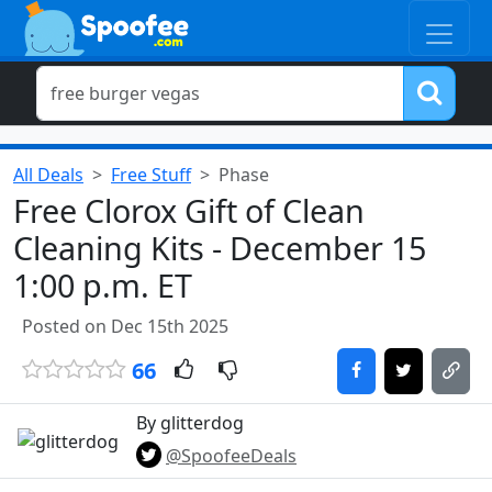
All Deals
Free Stuff
Phase
Free Clorox Gift of Clean
Cleaning Kits - December 15
1:00 p.m. ET
Posted on Dec 15th 2025
66
By glitterdog
@SpoofeeDeals