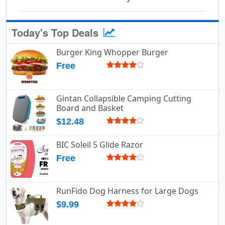
Today's Top Deals
Burger King Whopper Burger
Free
Gintan Collapsible Camping Cutting
Board and Basket
$12.48
BIC Soleil 5 Glide Razor
Free
RunFido Dog Harness for Large Dogs
$9.99