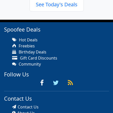
See Today's Deals
Spoofee Deals
Hot Deals
Freebies
Birthday Deals
Gift Card Discounts
Community
Follow Us
Contact Us
Contact Us
About Us