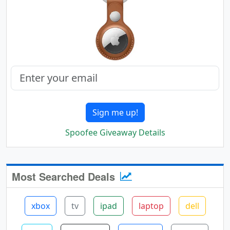
Sign me up!
Spoofee Giveaway Details
Most Searched Deals
xbox
tv
ipad
laptop
dell