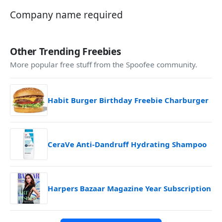
Company name required
Other Trending Freebies
More popular free stuff from the Spoofee community.
Habit Burger Birthday Freebie Charburger
CeraVe Anti-Dandruff Hydrating Shampoo
Harpers Bazaar Magazine Year Subscription