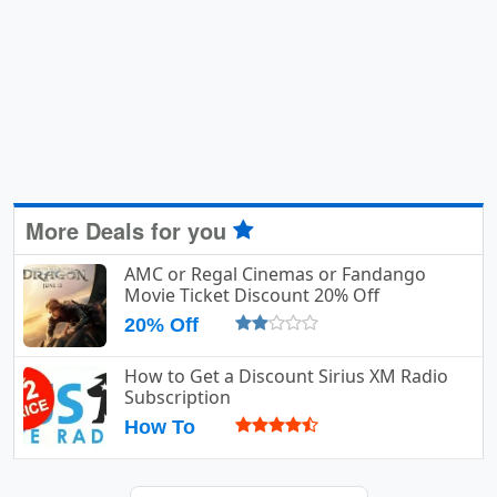
More Deals for you
AMC or Regal Cinemas or Fandango
Movie Ticket Discount 20% Off
20% Off
How to Get a Discount Sirius XM Radio
Subscription
How To