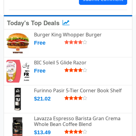
Today's Top Deals
Burger King Whopper Burger
Free
BIC Soleil 5 Glide Razor
Free
Furinno Pasir 5-Tier Corner Book Shelf
$21.02
Lavazza Espresso Barista Gran Crema
Whole Bean Coffee Blend
$13.49