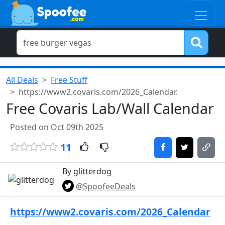
All Deals
Free Stuff
https://www2.covaris.com/2026_Calendar.
Free Covaris Lab/Wall Calendar
Posted on Oct 09th 2025
11
By glitterdog
@SpoofeeDeals
https://www2.covaris.com/2026_Calendar