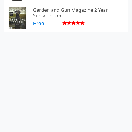
Garden and Gun Magazine 2 Year
Subscription
Free