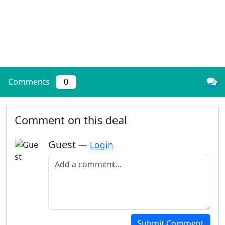
Comments
0
Comment on this deal
Guest
—
Login
Add a comment
Submit Comment