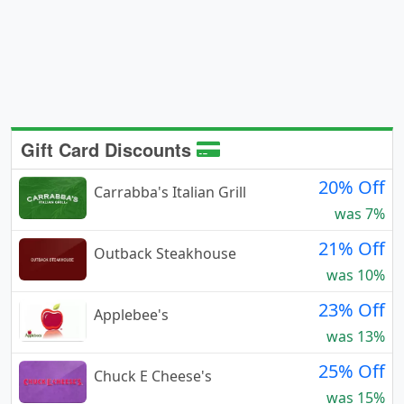
Gift Card Discounts
20% Off
Carrabba's Italian Grill
was 7%
21% Off
Outback Steakhouse
was 10%
23% Off
Applebee's
was 13%
25% Off
Chuck E Cheese's
was 15%