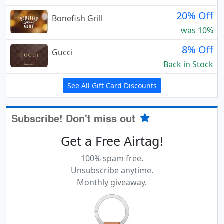
20% Off
Bonefish Grill
was 10%
8% Off
Gucci
Back in Stock
See All Gift Card Discounts
Subscribe! Don't miss out
Get a Free Airtag!
100% spam free.
Unsubscribe anytime.
Monthly giveaway.