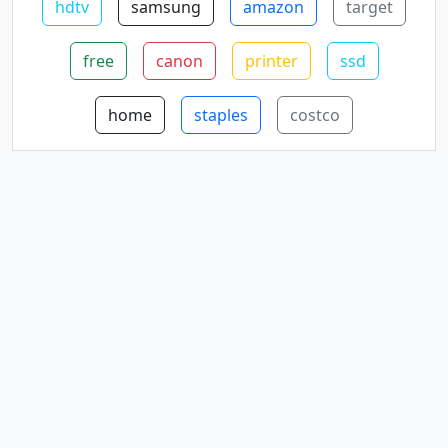
hdtv
samsung
amazon
target
free
canon
printer
ssd
home
staples
costco