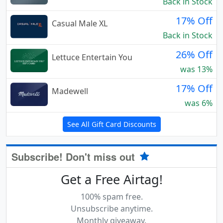
Back in Stock
17% Off
Casual Male XL
Back in Stock
26% Off
Lettuce Entertain You
was 13%
17% Off
Madewell
was 6%
See All Gift Card Discounts
Subscribe! Don't miss out
Get a Free Airtag!
100% spam free.
Unsubscribe anytime.
Monthly giveaway.