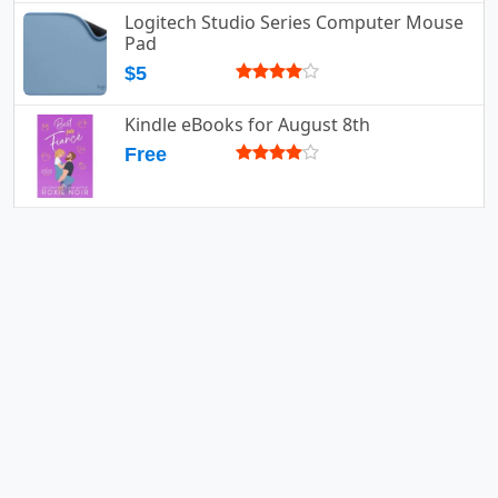
Logitech Studio Series Computer Mouse
Pad
$5
Kindle eBooks for August 8th
Free