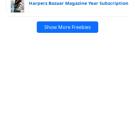
Harpers Bazaar Magazine Year Subscription
Show More Freebies