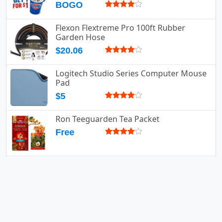
BOGO
Flexon Flextreme Pro 100ft Rubber
Garden Hose
$20.06
Logitech Studio Series Computer Mouse
Pad
$5
Ron Teeguarden Tea Packet
Free