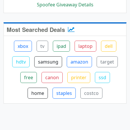
Spoofee Giveaway Details
Most Searched Deals
xbox
tv
ipad
laptop
dell
hdtv
samsung
amazon
target
free
canon
printer
ssd
home
staples
costco