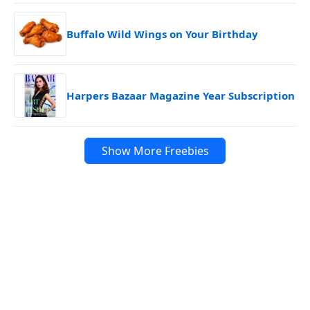
Buffalo Wild Wings on Your Birthday
Harpers Bazaar Magazine Year Subscription
Show More Freebies