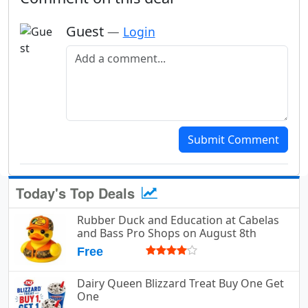
Guest
—
Login
Add a comment
Submit Comment
Today's Top Deals
Rubber Duck and Education at Cabelas
and Bass Pro Shops on August 8th
Free
Dairy Queen Blizzard Treat Buy One Get
One