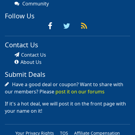
Community
Follow Us
Contact Us
Contact Us
About Us
Submit Deals
Have a good deal or coupon? Want to share with
our members? Please
post it on our forums
If it's a hot deal, we will post it on the front page with
your name on it!
Your Privacy Rights
TOS
Affiliate Compensation