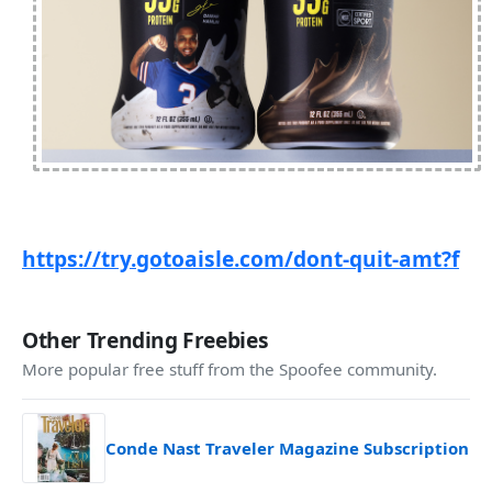
https://try.gotoaisle.com/dont-quit-amt?f
Other Trending Freebies
More popular free stuff from the Spoofee community.
Conde Nast Traveler Magazine Subscription