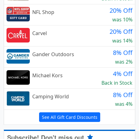
20% Off
NFL Shop
was 10%
20% Off
Carvel
was 14%
8% Off
Gander Outdoors
was 2%
4% Off
Michael Kors
Back in Stock
8% Off
Camping World
was 4%
See All Gift Card Discounts
Subscribe! Don't miss out