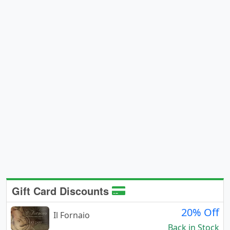
Gift Card Discounts
20% Off
Il Fornaio
Back in Stock