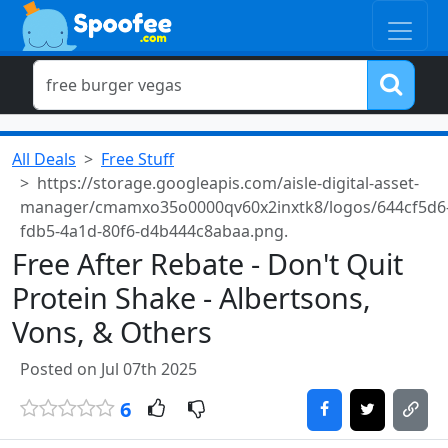
All Deals
Free Stuff
https://storage.googleapis.com/aisle-digital-asset-
manager/cmamxo35o0000qv60x2inxtk8/logos/644cf5d6
fdb5-4a1d-80f6-d4b444c8abaa.png.
Free After Rebate - Don't Quit
Protein Shake - Albertsons,
Vons, & Others
Posted on Jul 07th 2025
6