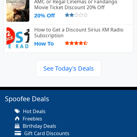
AMC or Regal Cinemas or Fandango
Movie Ticket Discount 20% Off
20% Off
How to Get a Discount Sirius XM Radio
Subscription
How To
See Today's Deals
Spoofee Deals
Hot Deals
Freebies
Birthday Deals
Gift Card Discounts