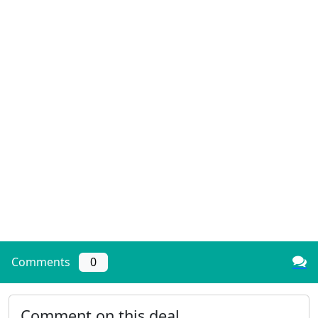
Comments
0
Comment on this deal