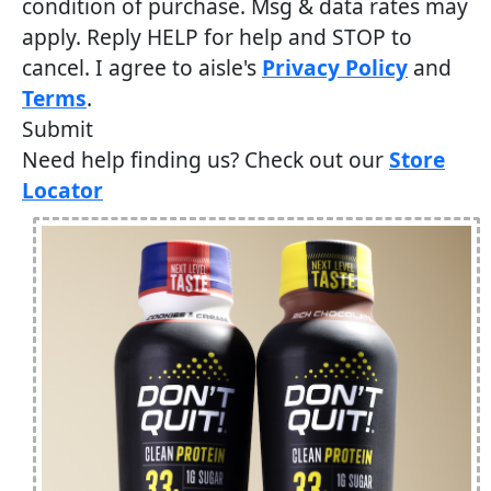
condition of purchase. Msg & data rates may
apply. Reply HELP for help and STOP to
cancel. I agree to aisle's
Privacy Policy
and
Terms
.
Submit
Need help finding us? Check out our
Store
Locator