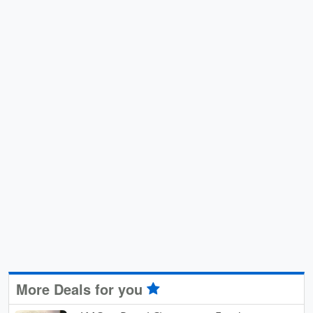
More Deals for you