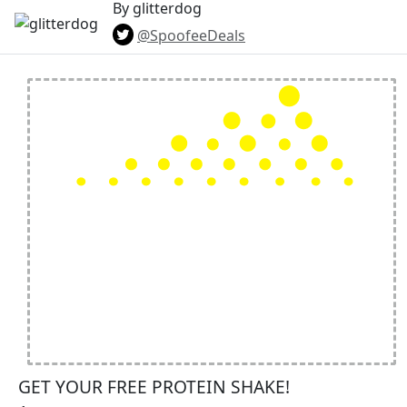
By glitterdog
@SpoofeeDeals
GET YOUR FREE PROTEIN SHAKE!