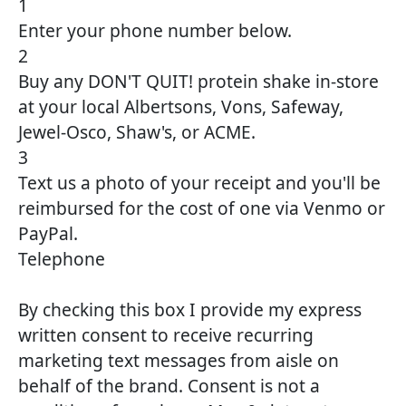
1
Enter your phone number below.
2
Buy any DON'T QUIT! protein shake in-store
at your local Albertsons, Vons, Safeway,
Jewel-Osco, Shaw's, or ACME.
3
Text us a photo of your receipt and you'll be
reimbursed for the cost of one via Venmo or
PayPal.
Telephone
By checking this box I provide my express
written consent to receive recurring
marketing text messages from aisle on
behalf of the brand. Consent is not a