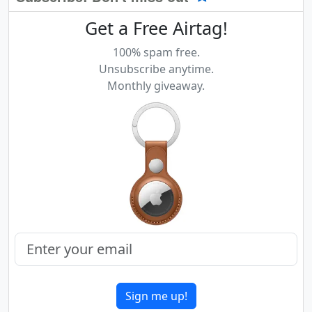
Get a Free Airtag!
100% spam free.
Unsubscribe anytime.
Monthly giveaway.
Sign me up!