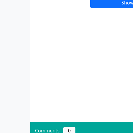
Show
Comments
0