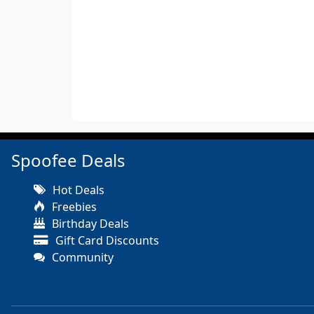
Spoofee Deals
Hot Deals
Freebies
Birthday Deals
Gift Card Discounts
Community