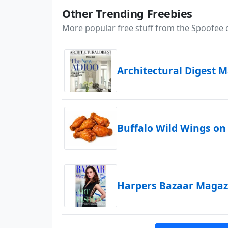
Other Trending Freebies
More popular free stuff from the Spoofee
Architectural Digest 
Buffalo Wild Wings on
Harpers Bazaar Magazi