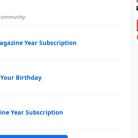
 community.
Magazine Year Subscription
 Your Birthday
ne Year Subscription