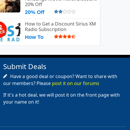
20% Off
20% Off
How to Get a Discount Sirius XM
Radio Subscription
How To
Submit Deals
Have a good deal or coupon? Want to share with
our members? Please
post it on our forums
If it's a hot deal, we will post it on the front page with
your name on it!