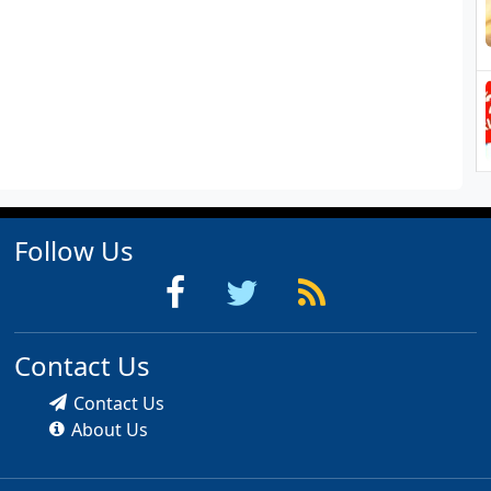
Follow Us
Contact Us
Contact Us
About Us