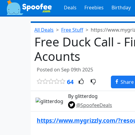
Deals
Freebies
Birthday
All Deals
Free Stuff
https://www.mygri
Free Duck Call - Fi
Acounts
Posted on Sep 09th 2025
64
Share
By glitterdog
@SpoofeeDeals
https://www.mygrizzly.com/?reso