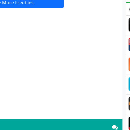
 More Freebies