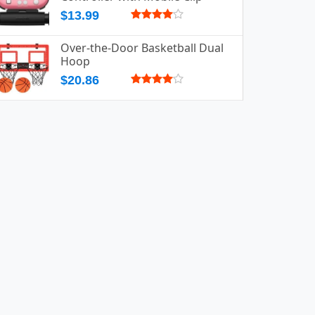
$13.99
Over-the-Door Basketball Dual
Hoop
$20.86