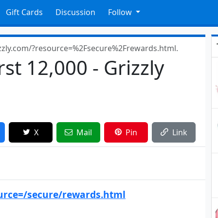
Gift Cards
Discussion
Follow
zzly.com/?resource=%2Fsecure%2Frewards.html.
rst 12,000 - Grizzly
X
Mail
Pin
Link
urce=/secure/rewards.html