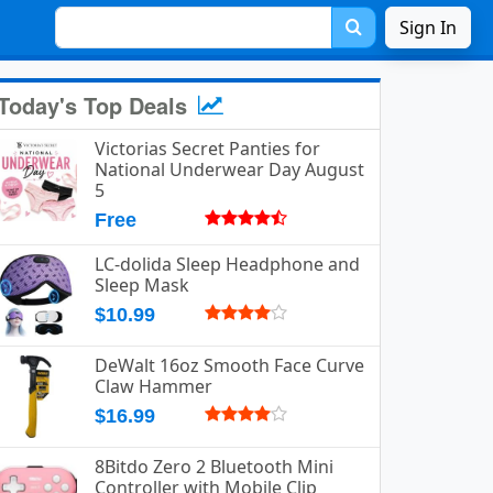
Sign In
Today's Top Deals
Victorias Secret Panties for
National Underwear Day August
5
Free
LC-dolida Sleep Headphone and
Sleep Mask
$10.99
DeWalt 16oz Smooth Face Curve
Claw Hammer
$16.99
8Bitdo Zero 2 Bluetooth Mini
Controller with Mobile Clip