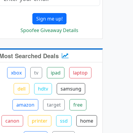
Sign me up!
Spoofee Giveaway Details
Most Searched Deals
xbox
tv
ipad
laptop
dell
hdtv
samsung
amazon
target
free
canon
printer
ssd
home