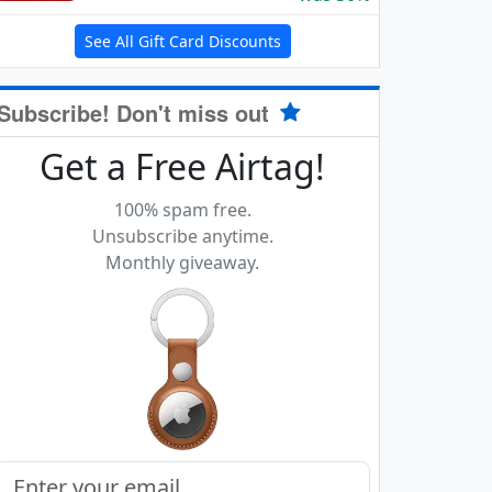
See All Gift Card Discounts
Subscribe! Don't miss out
Get a Free Airtag!
100% spam free.
Unsubscribe anytime.
Monthly giveaway.