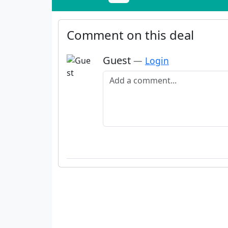
Comment on this deal
Guest
—
Login
Add a comment