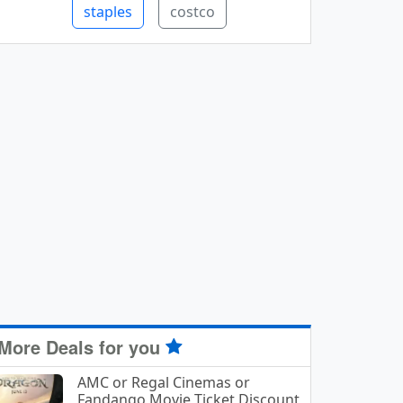
staples
costco
More Deals for you
AMC or Regal Cinemas or
Fandango Movie Ticket Discount