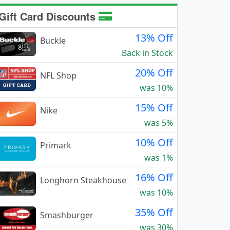
Gift Card Discounts
13% Off
Buckle
Back in Stock
20% Off
NFL Shop
was 10%
15% Off
Nike
was 5%
10% Off
Primark
was 1%
16% Off
Longhorn Steakhouse
was 10%
35% Off
Smashburger
was 30%